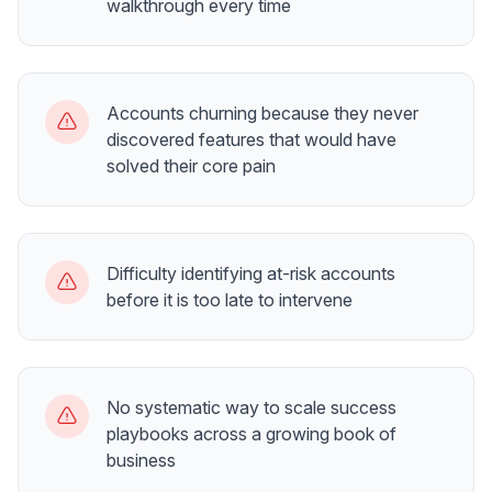
walkthrough every time
Accounts churning because they never
discovered features that would have
solved their core pain
Difficulty identifying at-risk accounts
before it is too late to intervene
No systematic way to scale success
playbooks across a growing book of
business