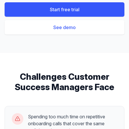
Start free trial
See demo
Challenges
Customer
Success Managers
Face
Spending too much time on repetitive
onboarding calls that cover the same