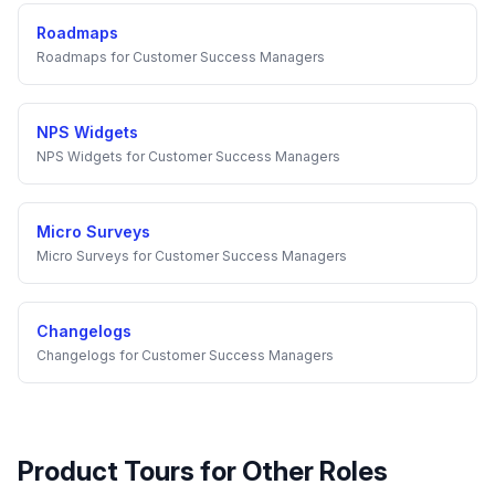
Roadmaps
Roadmaps
for
Customer Success Managers
NPS Widgets
NPS Widgets
for
Customer Success Managers
Micro Surveys
Micro Surveys
for
Customer Success Managers
Changelogs
Changelogs
for
Customer Success Managers
Product Tours
for Other Roles