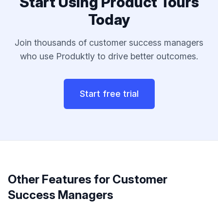
Start Using
Product Tours
Today
Join thousands of
customer success managers
who use Produktly to drive better outcomes.
Start free trial
Other Features for
Customer
Success Managers