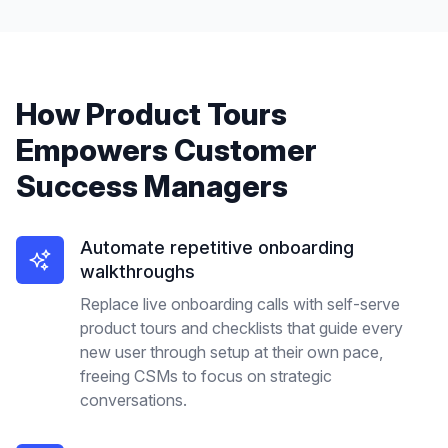
How
Product Tours
Empowers
Customer
Success Managers
Automate repetitive onboarding
walkthroughs
Replace live onboarding calls with self-serve
product tours and checklists that guide every
new user through setup at their own pace,
freeing CSMs to focus on strategic
conversations.