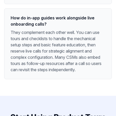
How do in-app guides work alongside live
onboarding calls?
They complement each other well. You can use
tours and checklists to handle the mechanical
setup steps and basic feature education, then
reserve live calls for strategic alignment and
complex configuration. Many CSMs also embed
tours as follow-up resources after a call so users
can revisit the steps independently.