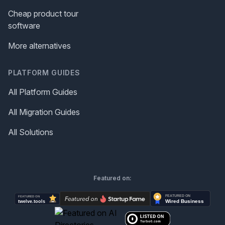
Cheap product tour
software
More alternatives
PLATFORM GUIDES
All Platform Guides
All Migration Guides
All Solutions
Featured on: