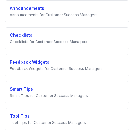
Announcements
Announcements
for
Customer Success Managers
Checklists
Checklists
for
Customer Success Managers
Feedback Widgets
Feedback Widgets
for
Customer Success Managers
Smart Tips
Smart Tips
for
Customer Success Managers
Tool Tips
Tool Tips
for
Customer Success Managers