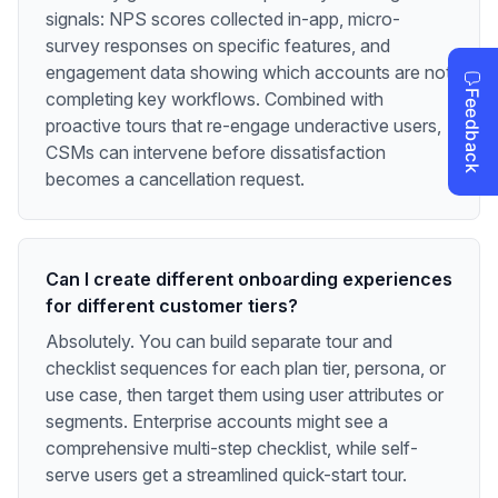
signals: NPS scores collected in-app, micro-
survey responses on specific features, and
engagement data showing which accounts are not
completing key workflows. Combined with
proactive tours that re-engage underactive users,
CSMs can intervene before dissatisfaction
becomes a cancellation request.
Can I create different onboarding experiences
for different customer tiers?
Absolutely. You can build separate tour and
checklist sequences for each plan tier, persona, or
use case, then target them using user attributes or
segments. Enterprise accounts might see a
comprehensive multi-step checklist, while self-
serve users get a streamlined quick-start tour.