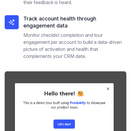
their feedback is heard.
Track account health through
engagement data
Monitor checklist completion and tour
engagement per account to build a data-driven
picture of activation and health that
complements your CRM data.