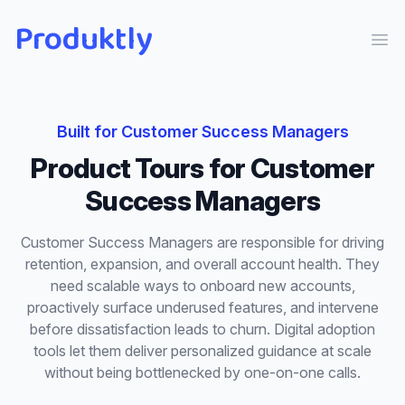
Produktly
Ope
Built for
Customer Success Managers
Product Tours
for
Customer
Success Managers
Customer Success Managers are responsible for driving
retention, expansion, and overall account health. They
need scalable ways to onboard new accounts,
proactively surface underused features, and intervene
before dissatisfaction leads to churn. Digital adoption
tools let them deliver personalized guidance at scale
without being bottlenecked by one-on-one calls.