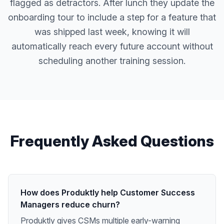
flagged as detractors. After lunch they update the
onboarding tour to include a step for a feature that
was shipped last week, knowing it will
automatically reach every future account without
scheduling another training session.
Frequently Asked Questions
How does Produktly help Customer Success
Managers reduce churn?
Produktly gives CSMs multiple early-warning