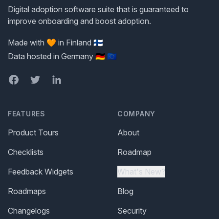
Digital adoption software suite that is guaranteed to
improve onboarding and boost adoption.
Made with 🧡 in Finland 🇫🇮
Data hosted in Germany 🇩🇪 🇪🇺
Facebook
Twitter
LinkedIn
FEATURES
COMPANY
Product Tours
About
Checklists
Roadmap
Feedback Widgets
What's New?
Roadmaps
Blog
Changelogs
Security