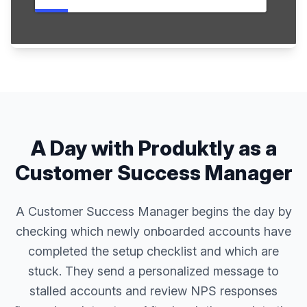
A Day with Produktly as a
Customer Success Manager
A Customer Success Manager begins the day by
checking which newly onboarded accounts have
completed the setup checklist and which are
stuck. They send a personalized message to
stalled accounts and review NPS responses