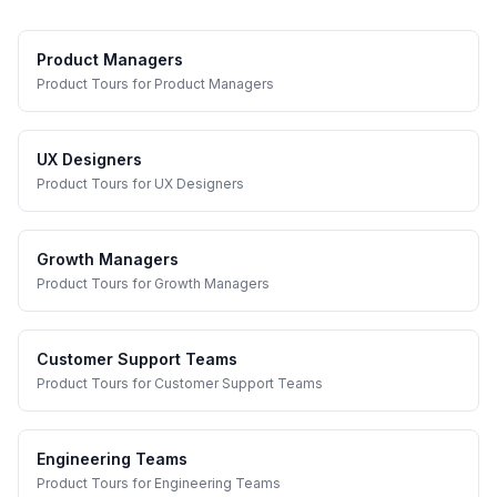
Product Managers
Product Tours
for
Product Managers
UX Designers
Product Tours
for
UX Designers
Growth Managers
Product Tours
for
Growth Managers
Customer Support Teams
Product Tours
for
Customer Support Teams
Engineering Teams
Product Tours
for
Engineering Teams