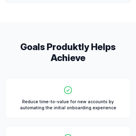
Goals Produktly Helps
Achieve
Reduce time-to-value for new accounts by
automating the initial onboarding experience