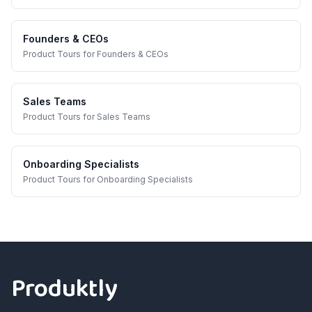
Founders & CEOs
Product Tours
for
Founders & CEOs
Sales Teams
Product Tours
for
Sales Teams
Onboarding Specialists
Product Tours
for
Onboarding Specialists
Footer
Produktly