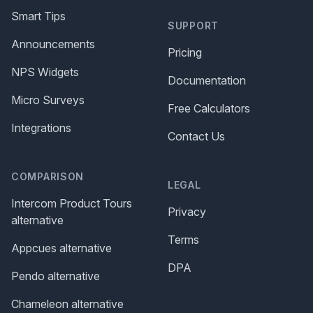
Smart Tips
SUPPORT
Announcements
Pricing
NPS Widgets
Documentation
Micro Surveys
Free Calculators
Integrations
Contact Us
COMPARISON
LEGAL
Intercom Product Tours
Privacy
alternative
Terms
Appcues alternative
DPA
Pendo alternative
Chameleon alternative