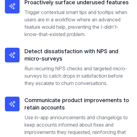
Proactively surface underused features
Trigger contextual smart tips and tooltips when
users are in a workflow where an advanced
feature would help, preventing the I-didn't-
know-that-existed problem.
Detect dissatisfaction with NPS and
micro-surveys
Run recurring NPS checks and targeted micro-
surveys to catch drops in satisfaction before
they escalate to churn conversations.
Communicate product improvements to
retain accounts
Use in-app announcements and changelogs to
keep accounts informed about fixes and
improvements they requested, reinforcing that