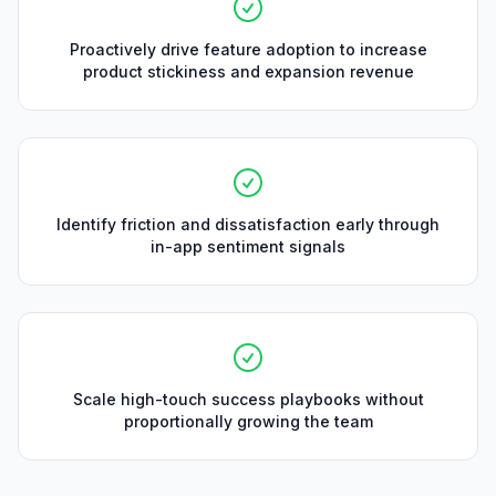
Proactively drive feature adoption to increase
product stickiness and expansion revenue
Identify friction and dissatisfaction early through
in-app sentiment signals
Scale high-touch success playbooks without
proportionally growing the team