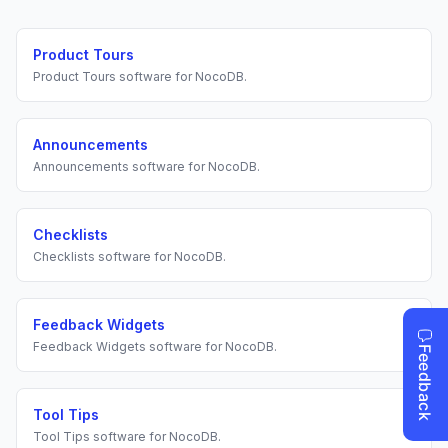
Product Tours
Product Tours
software for
NocoDB
.
Announcements
Announcements
software for
NocoDB
.
Checklists
Checklists
software for
NocoDB
.
Feedback Widgets
Feedback Widgets
software for
NocoDB
.
Tool Tips
Tool Tips
software for
NocoDB
.