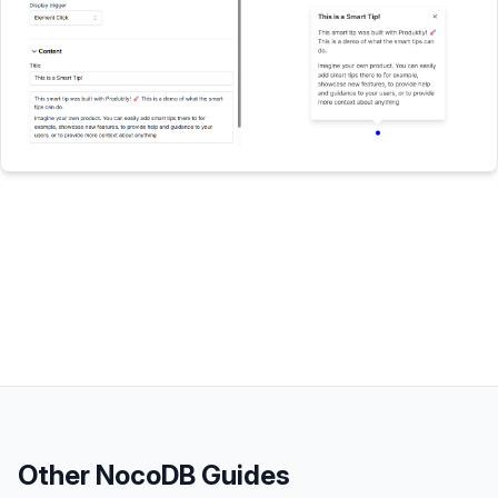
Other
NocoDB
Guides