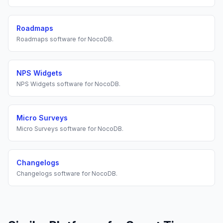
Roadmaps
Roadmaps
software for
NocoDB
.
NPS Widgets
NPS Widgets
software for
NocoDB
.
Micro Surveys
Micro Surveys
software for
NocoDB
.
Changelogs
Changelogs
software for
NocoDB
.