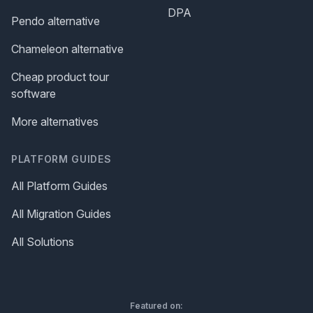
DPA
Pendo alternative
Chameleon alternative
Cheap product tour
software
More alternatives
PLATFORM GUIDES
All Platform Guides
All Migration Guides
All Solutions
Featured on: