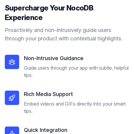
Supercharge Your
NocoDB
Experience
Proactively and non-intrusively guide users
through your product with contextual highlights.
Non-Intrusive Guidance
Guide users through your app with subtle, helpful
tips.
Rich Media Support
Embed videos and GIFs directly into your smart
tips.
Quick Integration