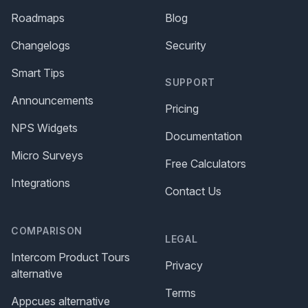
Roadmaps
Blog
Changelogs
Security
Smart Tips
SUPPORT
Announcements
Pricing
NPS Widgets
Documentation
Micro Surveys
Free Calculators
Integrations
Contact Us
COMPARISON
LEGAL
Intercom Product Tours
Privacy
alternative
Terms
Appcues alternative