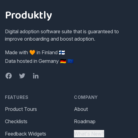
Produktly
Digital adoption software suite that is guaranteed to
improve onboarding and boost adoption.
Made with 🧡 in Finland 🇫🇮
Data hosted in Germany 🇩🇪 🇪🇺
Facebook
Twitter
LinkedIn
FEATURES
COMPANY
Product Tours
About
Checklists
Roadmap
Feedback Widgets
What's New?