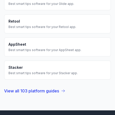
Best
smart tips
software for your
Glide
app.
Retool
Best
smart tips
software for your
Retool
app.
AppSheet
Best
smart tips
software for your
AppSheet
app.
Stacker
Best
smart tips
software for your
Stacker
app.
View all
103
platform guides
Footer