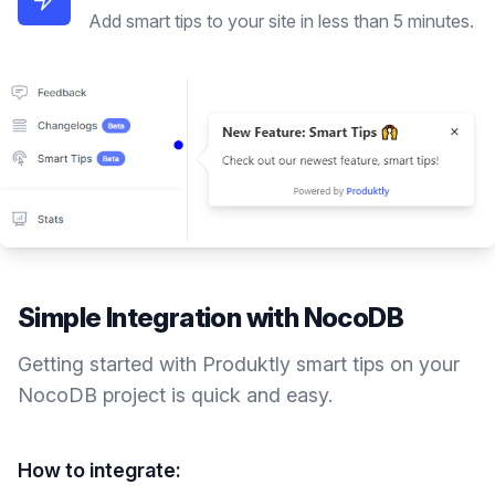
Add smart tips to your site in less than 5 minutes.
Simple Integration with
NocoDB
Getting started with Produktly
smart tips
on your
NocoDB
project is quick and easy.
How to integrate: