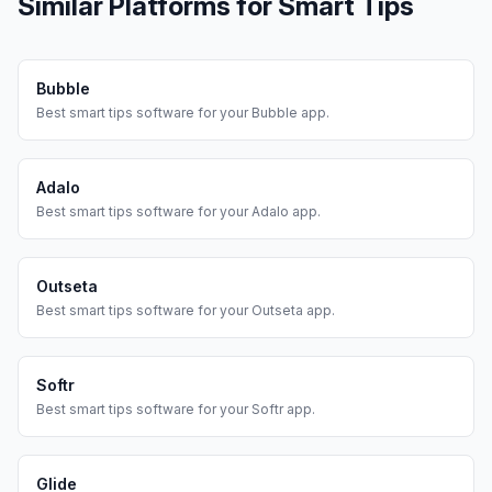
Similar Platforms for
Smart Tips
Bubble
Best
smart tips
software for your
Bubble
app.
Adalo
Best
smart tips
software for your
Adalo
app.
Outseta
Best
smart tips
software for your
Outseta
app.
Softr
Best
smart tips
software for your
Softr
app.
Glide