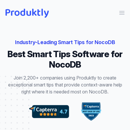
Produktly
Ope
Industry-Leading
Smart Tips
for
NocoDB
Best
Smart Tips
Software for
NocoDB
Join 2,200+ companies using Produktly to create
exceptional
smart tips
that
provide context-aware help
right where it is needed most
on
NocoDB
.