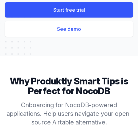
Start free trial
See demo
Why Produktly
Smart Tips
is
Perfect for
NocoDB
Onboarding for NocoDB-powered
applications. Help users navigate your open-
source Airtable alternative.