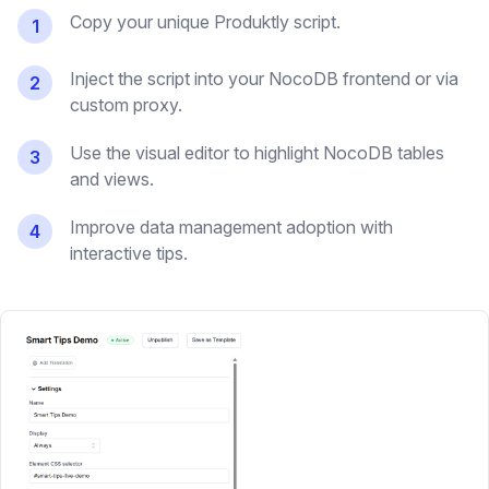
Copy your unique Produktly script.
1
Inject the script into your NocoDB frontend or via
2
custom proxy.
Use the visual editor to highlight NocoDB tables
3
and views.
Improve data management adoption with
4
interactive tips.