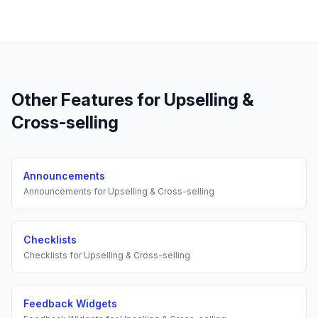
Other Features for
Upselling &
Cross-selling
Announcements
Announcements
for
Upselling & Cross-selling
Checklists
Checklists
for
Upselling & Cross-selling
Feedback Widgets