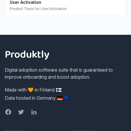
User Activation
Product Tours
for
User Activation
Footer
Produktly
Digital adoption software suite that is guaranteed to
improve onboarding and boost adoption.
Made with 🧡 in Finland 🇫🇮
Data hosted in Germany 🇩🇪 🇪🇺
Facebook
Twitter
LinkedIn