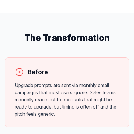
The Transformation
Before
Upgrade prompts are sent via monthly email
campaigns that most users ignore. Sales teams
manually reach out to accounts that might be
ready to upgrade, but timing is often off and the
pitch feels generic.