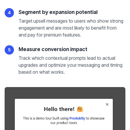
Segment by expansion potential
4
Target upsell messages to users who show strong
engagement and are most likely to benefit from
and pay for premium features.
Measure conversion impact
5
Track which contextual prompts lead to actual
upgrades and optimize your messaging and timing
based on what works.