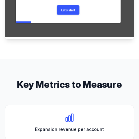
Key Metrics to Measure
Expansion revenue per account