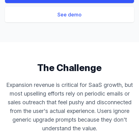
See demo
The Challenge
Expansion revenue is critical for SaaS growth, but
most upselling efforts rely on periodic emails or
sales outreach that feel pushy and disconnected
from the user's actual experience. Users ignore
generic upgrade prompts because they don't
understand the value.