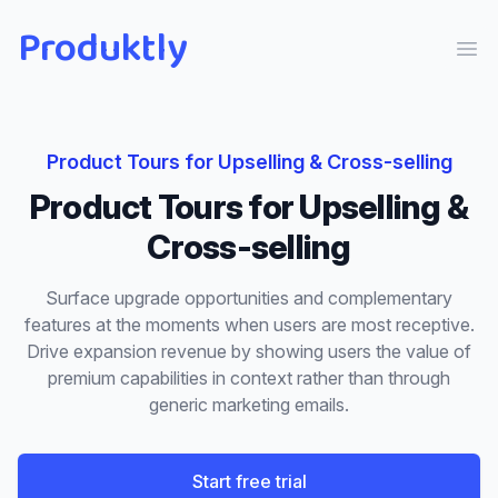
Produktly
Ope
Product Tours
for
Upselling & Cross-selling
Product Tours
for
Upselling &
Cross-selling
Surface upgrade opportunities and complementary
features at the moments when users are most receptive.
Drive expansion revenue by showing users the value of
premium capabilities in context rather than through
generic marketing emails.
Start free trial