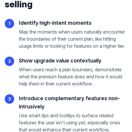
selling
Identify high-intent moments
1
Map the moments when users naturally encounter
the boundaries of their current plan, like hitting
usage limits or looking for features on a higher tier.
Show upgrade value contextually
2
When users reach a plan boundary, demonstrate
what the premium feature does and how it would
help them in their current workflow.
Introduce complementary features non-
3
intrusively
Use smart tips and tooltips to surface related
features the user isn't using yet, especially ones
that would enhance their current workflow.