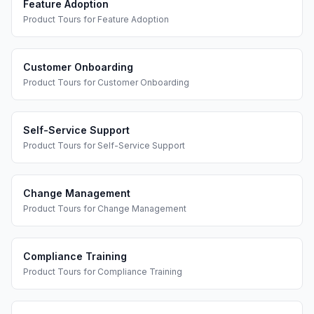
Feature Adoption
Product Tours
for
Feature Adoption
Customer Onboarding
Product Tours
for
Customer Onboarding
Self-Service Support
Product Tours
for
Self-Service Support
Change Management
Product Tours
for
Change Management
Compliance Training
Product Tours
for
Compliance Training