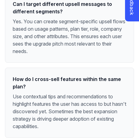
Can I target different upsell messages to
different segments?
Yes. You can create segment-specific upsell flows
based on usage patterns, plan tier, role, company
size, and other attributes. This ensures each user
sees the upgrade pitch most relevant to their
needs.
How do I cross-sell features within the same
plan?
Use contextual tips and recommendations to
highlight features the user has access to but hasn't
discovered yet. Sometimes the best expansion
strategy is driving deeper adoption of existing
capabilities.