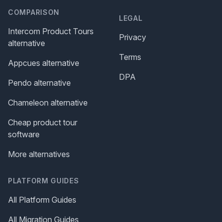
COMPARISON
LEGAL
Intercom Product Tours
Privacy
alternative
Terms
Appcues alternative
DPA
Pendo alternative
Chameleon alternative
Cheap product tour
software
More alternatives
PLATFORM GUIDES
All Platform Guides
All Migration Guides