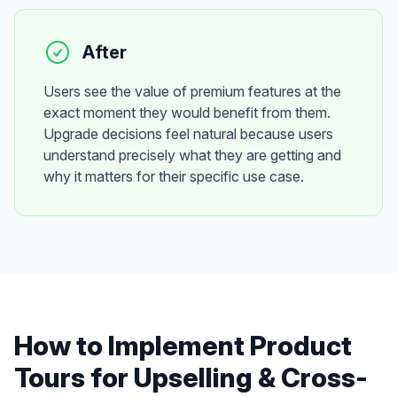
After
Users see the value of premium features at the
exact moment they would benefit from them.
Upgrade decisions feel natural because users
understand precisely what they are getting and
why it matters for their specific use case.
How to Implement
Product
Tours
for
Upselling & Cross-