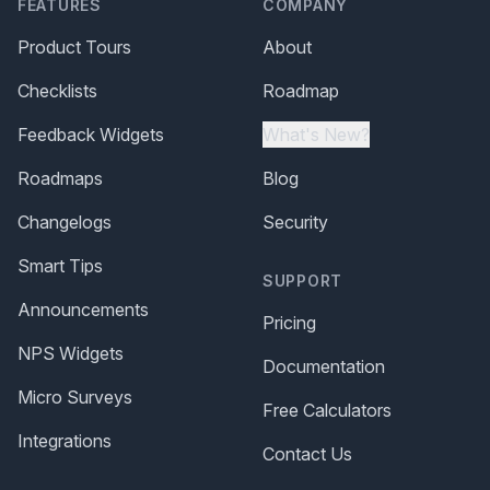
FEATURES
COMPANY
Product Tours
About
Checklists
Roadmap
Feedback Widgets
What's New?
Roadmaps
Blog
Changelogs
Security
Smart Tips
SUPPORT
Announcements
Pricing
NPS Widgets
Documentation
Micro Surveys
Free Calculators
Integrations
Contact Us