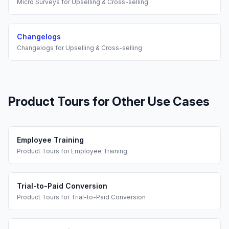
Micro Surveys
for
Upselling & Cross-selling
Changelogs
Changelogs
for
Upselling & Cross-selling
Product Tours
for Other Use Cases
Employee Training
Product Tours
for
Employee Training
Trial-to-Paid Conversion
Product Tours
for
Trial-to-Paid Conversion