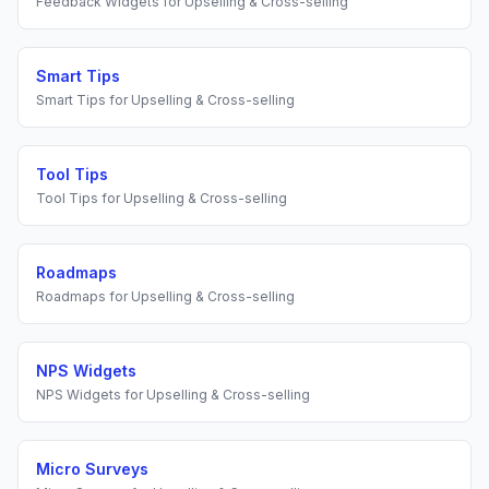
Feedback Widgets
for
Upselling & Cross-selling
Smart Tips
Smart Tips
for
Upselling & Cross-selling
Tool Tips
Tool Tips
for
Upselling & Cross-selling
Roadmaps
Roadmaps
for
Upselling & Cross-selling
NPS Widgets
NPS Widgets
for
Upselling & Cross-selling
Micro Surveys