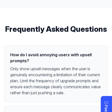
Frequently Asked Questions
How do I avoid annoying users with upsell
prompts?
Only show upsell messages when the user is
genuinely encountering a limitation of their current
plan. Limit the frequency of upgrade prompts and
ensure each message clearly communicates value
rather than just pushing a sale.