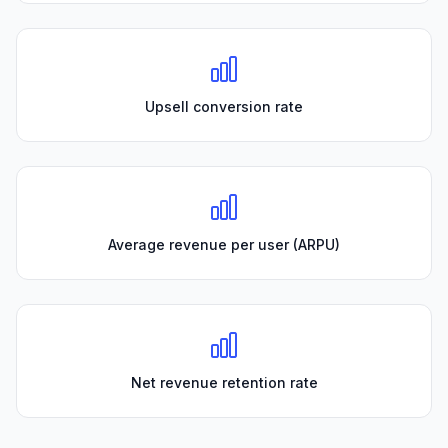
Upsell conversion rate
Average revenue per user (ARPU)
Net revenue retention rate