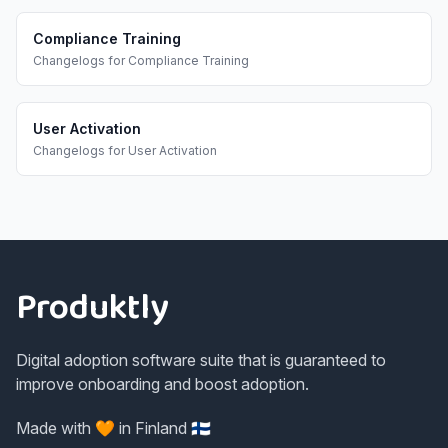
Compliance Training
Changelogs
for
Compliance Training
User Activation
Changelogs
for
User Activation
Footer
Produktly
Digital adoption software suite that is guaranteed to
improve onboarding and boost adoption.
Made with 🧡 in Finland 🇫🇮