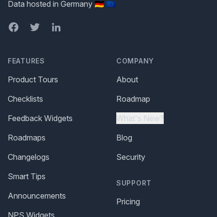
Data hosted in Germany 🇩🇪 🇪🇺
Facebook
Twitter
LinkedIn
FEATURES
COMPANY
Product Tours
About
Checklists
Roadmap
Feedback Widgets
What's New?
Roadmaps
Blog
Changelogs
Security
Smart Tips
SUPPORT
Announcements
Pricing
NPS Widgets