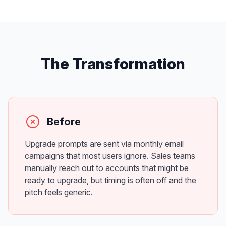
The Transformation
Before
Upgrade prompts are sent via monthly email
campaigns that most users ignore. Sales teams
manually reach out to accounts that might be
ready to upgrade, but timing is often off and the
pitch feels generic.