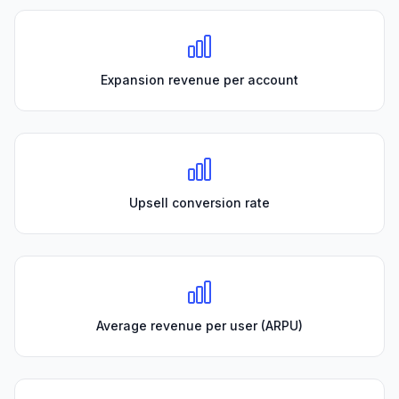
Expansion revenue per account
Upsell conversion rate
Average revenue per user (ARPU)