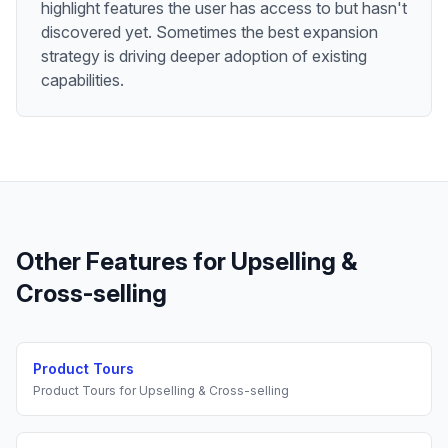
highlight features the user has access to but hasn't
discovered yet. Sometimes the best expansion
strategy is driving deeper adoption of existing
capabilities.
Other Features for
Upselling &
Cross-selling
Product Tours
Product Tours
for
Upselling & Cross-selling