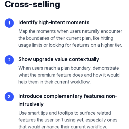
Cross-selling
Identify high-intent moments
1
Map the moments when users naturally encounter
the boundaries of their current plan, like hitting
usage limits or looking for features on a higher tier.
Show upgrade value contextually
2
When users reach a plan boundary, demonstrate
what the premium feature does and how it would
help them in their current workflow.
Introduce complementary features non-
3
intrusively
Use smart tips and tooltips to surface related
features the user isn't using yet, especially ones
that would enhance their current workflow.