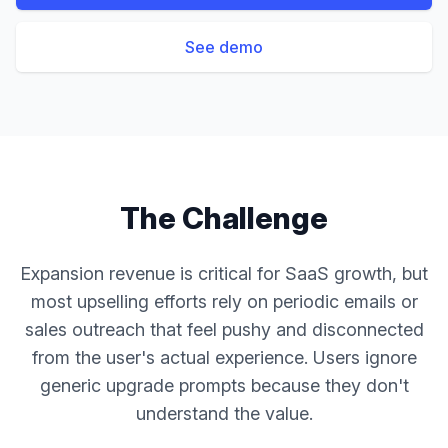
See demo
The Challenge
Expansion revenue is critical for SaaS growth, but
most upselling efforts rely on periodic emails or
sales outreach that feel pushy and disconnected
from the user's actual experience. Users ignore
generic upgrade prompts because they don't
understand the value.