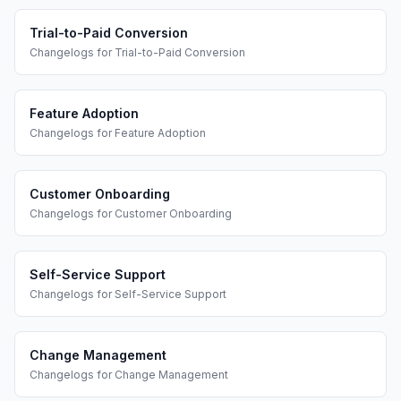
Trial-to-Paid Conversion
Changelogs
for
Trial-to-Paid Conversion
Feature Adoption
Changelogs
for
Feature Adoption
Customer Onboarding
Changelogs
for
Customer Onboarding
Self-Service Support
Changelogs
for
Self-Service Support
Change Management
Changelogs
for
Change Management