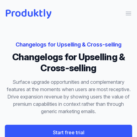
Produktly
Ope
Changelogs
for
Upselling & Cross-selling
Changelogs
for
Upselling &
Cross-selling
Surface upgrade opportunities and complementary
features at the moments when users are most receptive.
Drive expansion revenue by showing users the value of
premium capabilities in context rather than through
generic marketing emails.
Start free trial