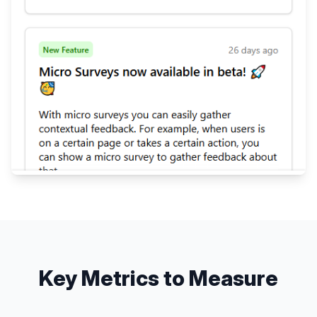
Key Metrics to Measure