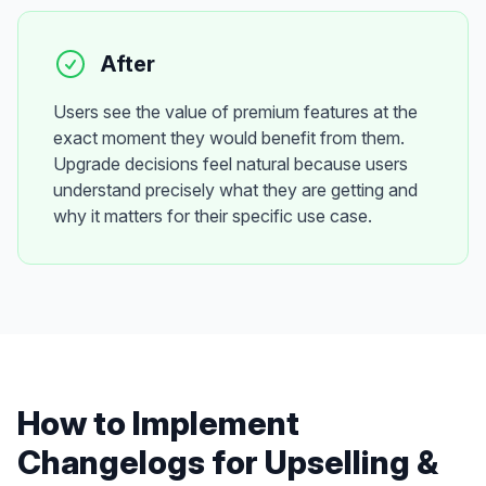
After
Users see the value of premium features at the
exact moment they would benefit from them.
Upgrade decisions feel natural because users
understand precisely what they are getting and
why it matters for their specific use case.
How to Implement
Changelogs
for
Upselling &