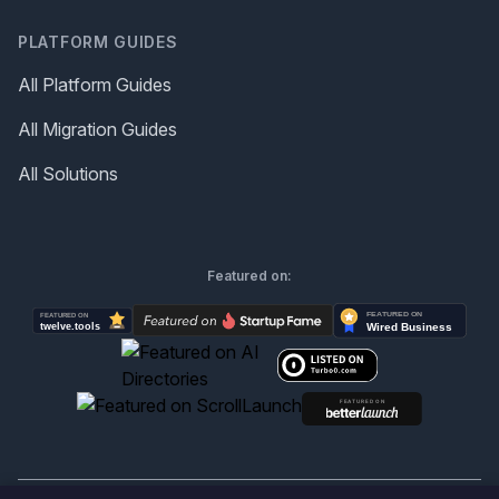
PLATFORM GUIDES
All Platform Guides
All Migration Guides
All Solutions
Featured on: