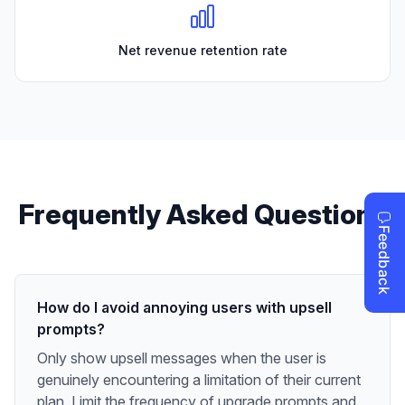
Net revenue retention rate
Frequently Asked Questions
How do I avoid annoying users with upsell
prompts?
Only show upsell messages when the user is
genuinely encountering a limitation of their current
plan. Limit the frequency of upgrade prompts and