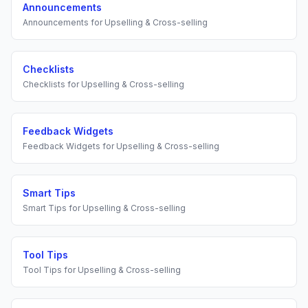
Announcements
Announcements
for
Upselling & Cross-selling
Checklists
Checklists
for
Upselling & Cross-selling
Feedback Widgets
Feedback Widgets
for
Upselling & Cross-selling
Smart Tips
Smart Tips
for
Upselling & Cross-selling
Tool Tips
Tool Tips
for
Upselling & Cross-selling