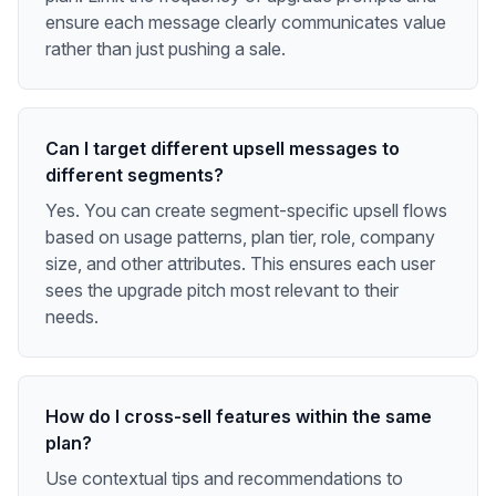
ensure each message clearly communicates value
rather than just pushing a sale.
Can I target different upsell messages to
different segments?
Yes. You can create segment-specific upsell flows
based on usage patterns, plan tier, role, company
size, and other attributes. This ensures each user
sees the upgrade pitch most relevant to their
needs.
How do I cross-sell features within the same
plan?
Use contextual tips and recommendations to