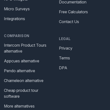
Documentation
Micro Surveys
Free Calculators
Integrations
Contact Us
COMPARISON
LEGAL
Intercom Product Tours
Privacy
alternative
Terms
Appcues alternative
DPA
Pendo alternative
Chameleon alternative
Cheap product tour
software
More alternatives