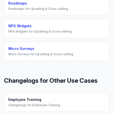
Roadmaps
Roadmaps
for
Upselling & Cross-selling
NPS Widgets
NPS Widgets
for
Upselling & Cross-selling
Micro Surveys
Micro Surveys
for
Upselling & Cross-selling
Changelogs
for Other Use Cases
Employee Training
Changelogs
for
Employee Training