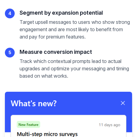
Segment by expansion potential
4
Target upsell messages to users who show strong
engagement and are most likely to benefit from
and pay for premium features.
Measure conversion impact
5
Track which contextual prompts lead to actual
upgrades and optimize your messaging and timing
based on what works.