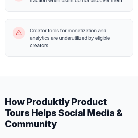
traction when users do not discover them
Creator tools for monetization and
analytics are underutilized by eligible
creators
How Produktly
Product
Tours
Helps
Social Media &
Community