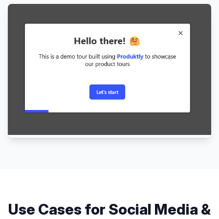
Use Cases for
Social Media &