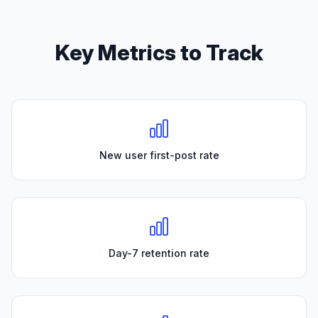
Key Metrics to Track
New user first-post rate
Day-7 retention rate