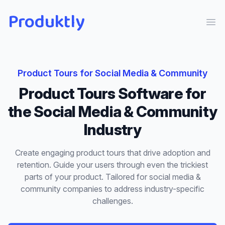
Produktly
Ope
Product Tours
for
Social Media & Community
Product Tours
Software for
the
Social Media & Community
Industry
Create engaging product tours that drive adoption and
retention. Guide your users through even the trickiest
parts of your product.
Tailored for
social media &
community
companies to address industry-specific
challenges.