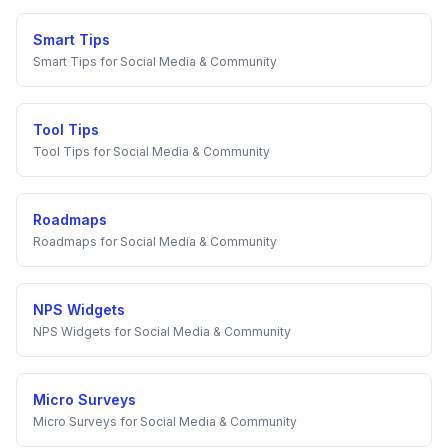
Smart Tips
Smart Tips
for
Social Media & Community
Tool Tips
Tool Tips
for
Social Media & Community
Roadmaps
Roadmaps
for
Social Media & Community
NPS Widgets
NPS Widgets
for
Social Media & Community
Micro Surveys
Micro Surveys
for
Social Media & Community