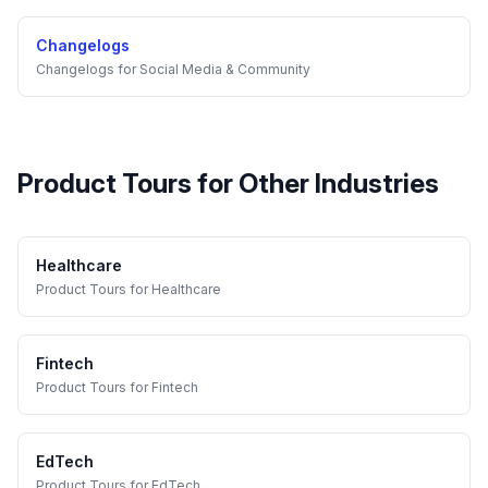
Changelogs
Changelogs
for
Social Media & Community
Product Tours
for Other Industries
Healthcare
Product Tours
for
Healthcare
Fintech
Product Tours
for
Fintech
EdTech
Product Tours
for
EdTech