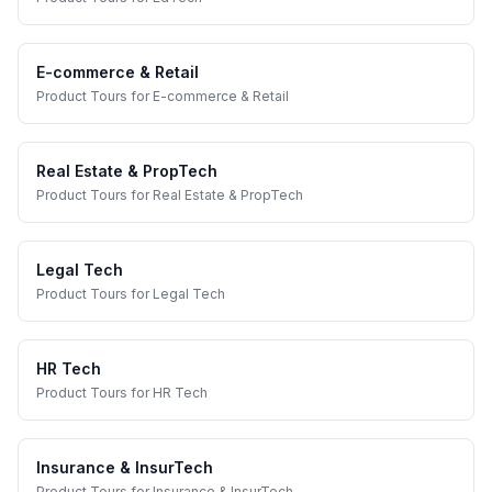
E-commerce & Retail
Product Tours
for
E-commerce & Retail
Real Estate & PropTech
Product Tours
for
Real Estate & PropTech
Legal Tech
Product Tours
for
Legal Tech
HR Tech
Product Tours
for
HR Tech
Insurance & InsurTech
Product Tours
for
Insurance & InsurTech