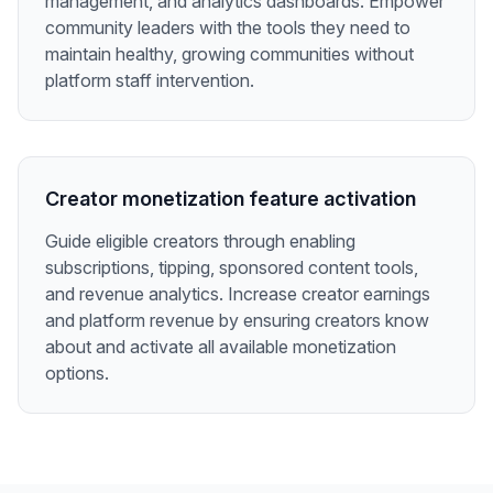
management, and analytics dashboards. Empower
community leaders with the tools they need to
maintain healthy, growing communities without
platform staff intervention.
Creator monetization feature activation
Guide eligible creators through enabling
subscriptions, tipping, sponsored content tools,
and revenue analytics. Increase creator earnings
and platform revenue by ensuring creators know
about and activate all available monetization
options.