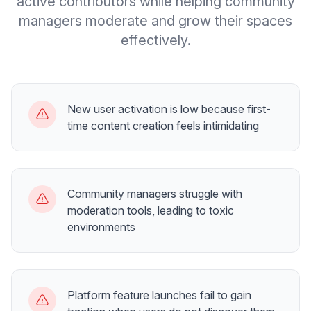
active contributors while helping community
managers moderate and grow their spaces
effectively.
New user activation is low because first-
time content creation feels intimidating
Community managers struggle with
moderation tools, leading to toxic
environments
Platform feature launches fail to gain