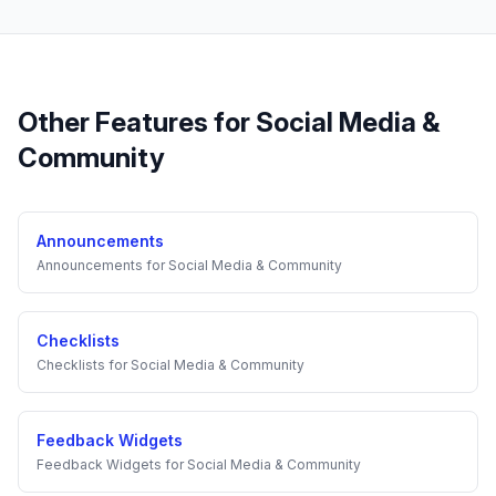
Other Features for
Social Media &
Community
Announcements
Announcements
for
Social Media & Community
Checklists
Checklists
for
Social Media & Community
Feedback Widgets
Feedback Widgets
for
Social Media & Community