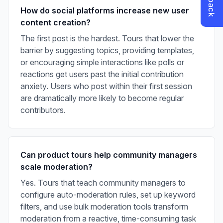
How do social platforms increase new user
content creation?
The first post is the hardest. Tours that lower the
barrier by suggesting topics, providing templates,
or encouraging simple interactions like polls or
reactions get users past the initial contribution
anxiety. Users who post within their first session
are dramatically more likely to become regular
contributors.
Can product tours help community managers
scale moderation?
Yes. Tours that teach community managers to
configure auto-moderation rules, set up keyword
filters, and use bulk moderation tools transform
moderation from a reactive, time-consuming task