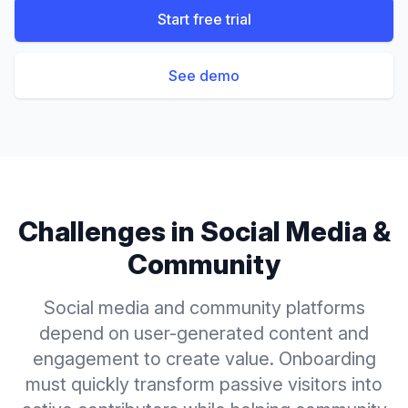
Start free trial
See demo
Challenges in
Social Media &
Community
Social media and community platforms
depend on user-generated content and
engagement to create value. Onboarding
must quickly transform passive visitors into