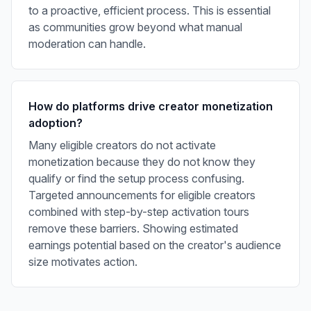
to a proactive, efficient process. This is essential
as communities grow beyond what manual
moderation can handle.
How do platforms drive creator monetization
adoption?
Many eligible creators do not activate
monetization because they do not know they
qualify or find the setup process confusing.
Targeted announcements for eligible creators
combined with step-by-step activation tours
remove these barriers. Showing estimated
earnings potential based on the creator's audience
size motivates action.