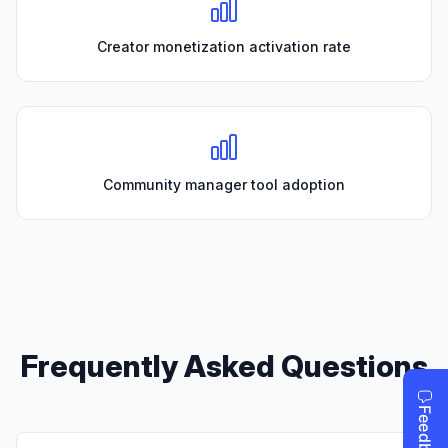
Creator monetization activation rate
Community manager tool adoption
Frequently Asked Questions