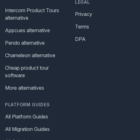
LEGAL
Intercom Product Tours
Privacy
alternative
Terms
Appcues alternative
DPA
Pendo alternative
Chameleon alternative
Cheap product tour
software
More alternatives
PLATFORM GUIDES
All Platform Guides
All Migration Guides