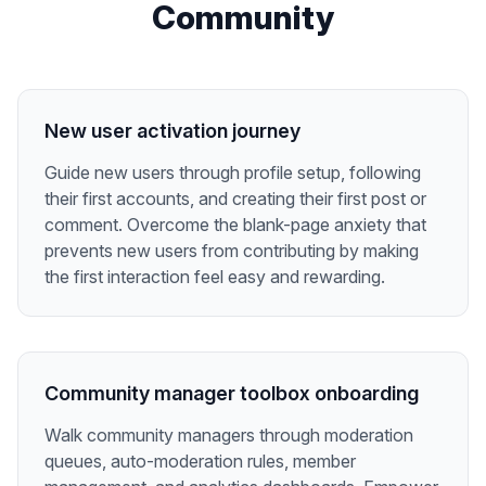
Community
New user activation journey
Guide new users through profile setup, following
their first accounts, and creating their first post or
comment. Overcome the blank-page anxiety that
prevents new users from contributing by making
the first interaction feel easy and rewarding.
Community manager toolbox onboarding
Walk community managers through moderation
queues, auto-moderation rules, member