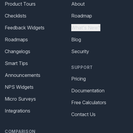
Product Tours
About
Checklists
Roadmap
Feedback Widgets
What's New?
Roadmaps
Blog
Changelogs
Security
Smart Tips
SUPPORT
Announcements
Pricing
NPS Widgets
Documentation
Micro Surveys
Free Calculators
Integrations
Contact Us
COMPARISON