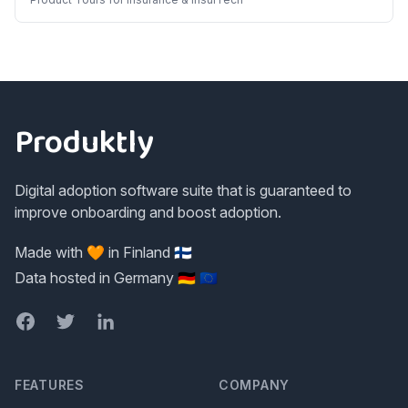
Footer
Produktly
Digital adoption software suite that is guaranteed to
improve onboarding and boost adoption.
Made with 🧡 in Finland 🇫🇮
Data hosted in Germany 🇩🇪 🇪🇺
Facebook
Twitter
LinkedIn
FEATURES
COMPANY