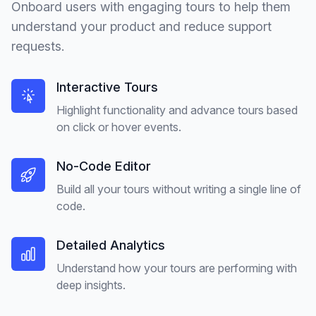
Onboard users with engaging tours to help them
understand your product and reduce support
requests.
Interactive Tours
Highlight functionality and advance tours based
on click or hover events.
No-Code Editor
Build all your tours without writing a single line of
code.
Detailed Analytics
Understand how your tours are performing with
deep insights.