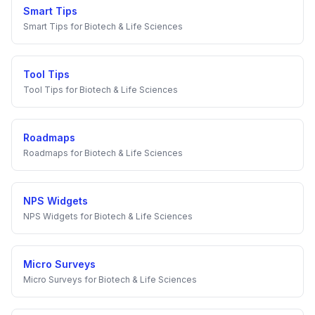
Smart Tips
Smart Tips
for
Biotech & Life Sciences
Tool Tips
Tool Tips
for
Biotech & Life Sciences
Roadmaps
Roadmaps
for
Biotech & Life Sciences
NPS Widgets
NPS Widgets
for
Biotech & Life Sciences
Micro Surveys
Micro Surveys
for
Biotech & Life Sciences