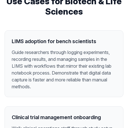
Use Cases for
Biotech & Life
Sciences
LIMS adoption for bench scientists
Guide researchers through logging experiments,
recording results, and managing samples in the
LIMS with workflows that mirror their existing lab
notebook process. Demonstrate that digital data
capture is faster and more reliable than manual
methods.
Clinical trial management onboarding