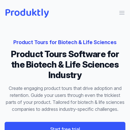
Produktly
Ope
Product Tours
for
Biotech & Life Sciences
Product Tours
Software for
the
Biotech & Life Sciences
Industry
Create engaging product tours that drive adoption and
retention. Guide your users through even the trickiest
parts of your product.
Tailored for
biotech & life sciences
companies to address industry-specific challenges.
Start free trial