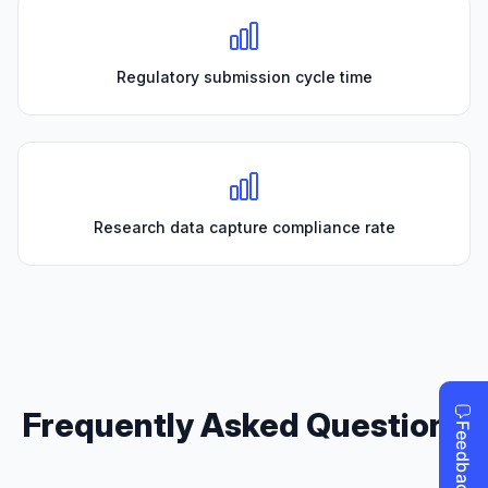
Regulatory submission cycle time
Research data capture compliance rate
Frequently Asked Questions