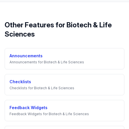
Other Features for
Biotech & Life
Sciences
Announcements
Announcements
for
Biotech & Life Sciences
Checklists
Checklists
for
Biotech & Life Sciences
Feedback Widgets
Feedback Widgets
for
Biotech & Life Sciences