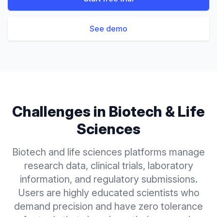
See demo
Challenges in
Biotech & Life
Sciences
Biotech and life sciences platforms manage
research data, clinical trials, laboratory
information, and regulatory submissions.
Users are highly educated scientists who
demand precision and have zero tolerance