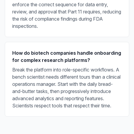
enforce the correct sequence for data entry,
review, and approval that Part 11 requires, reducing
the risk of compliance findings during FDA
inspections.
How do biotech companies handle onboarding
for complex research platforms?
Break the platform into role-specific workflows. A
bench scientist needs different tours than a clinical
operations manager. Start with the daily bread-
and-butter tasks, then progressively introduce
advanced analytics and reporting features.
Scientists respect tools that respect their time.