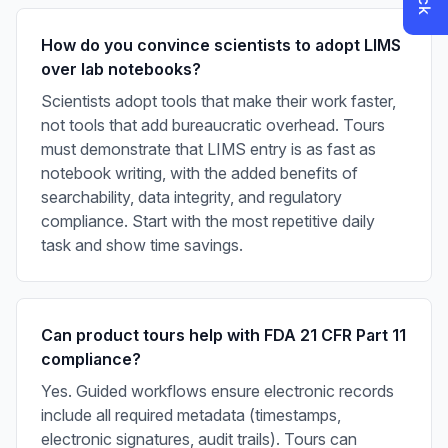
How do you convince scientists to adopt LIMS
over lab notebooks?
Scientists adopt tools that make their work faster,
not tools that add bureaucratic overhead. Tours
must demonstrate that LIMS entry is as fast as
notebook writing, with the added benefits of
searchability, data integrity, and regulatory
compliance. Start with the most repetitive daily
task and show time savings.
Can product tours help with FDA 21 CFR Part 11
compliance?
Yes. Guided workflows ensure electronic records
include all required metadata (timestamps,
electronic signatures, audit trails). Tours can