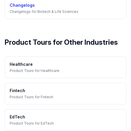
Changelogs
Changelogs
for
Biotech & Life Sciences
Product Tours
for Other Industries
Healthcare
Product Tours
for
Healthcare
Fintech
Product Tours
for
Fintech
EdTech
Product Tours
for
EdTech