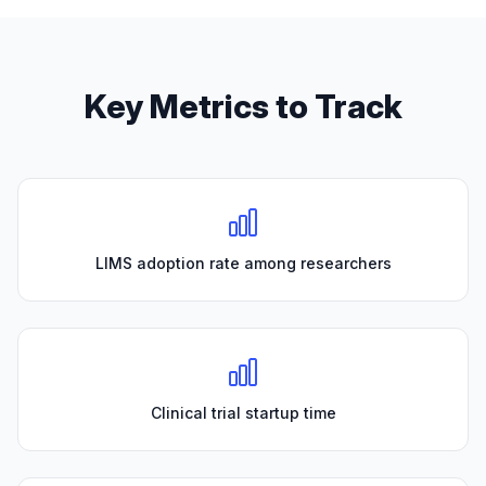
Key Metrics to Track
LIMS adoption rate among researchers
Clinical trial startup time