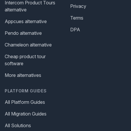
Intercom Product Tours
Privacy
alternative
Terms
Appcues alternative
DPA
Pendo alternative
Chameleon alternative
Cheap product tour
software
More alternatives
PLATFORM GUIDES
All Platform Guides
All Migration Guides
All Solutions