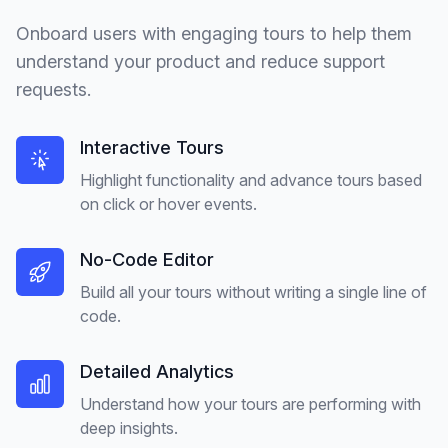
Onboard users with engaging tours to help them
understand your product and reduce support
requests.
Interactive Tours
Highlight functionality and advance tours based
on click or hover events.
No-Code Editor
Build all your tours without writing a single line of
code.
Detailed Analytics
Understand how your tours are performing with
deep insights.