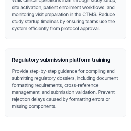
Walk clinical operations staff through study setup,
site activation, patient enrollment workflows, and
monitoring visit preparation in the CTMS. Reduce
study startup timelines by ensuring teams use the
system efficiently from protocol approval.
Regulatory submission platform training
Provide step-by-step guidance for compiling and
submitting regulatory dossiers, including document
formatting requirements, cross-reference
management, and submission validation. Prevent
rejection delays caused by formatting errors or
missing components.