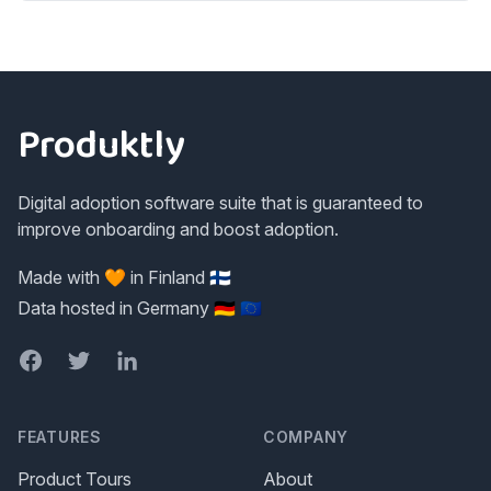
Footer
Produktly
Digital adoption software suite that is guaranteed to
improve onboarding and boost adoption.
Made with 🧡 in Finland 🇫🇮
Data hosted in Germany 🇩🇪 🇪🇺
Facebook
Twitter
LinkedIn
FEATURES
COMPANY
Product Tours
About