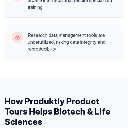
arcane interfaces that require specialized
training
Research data management tools are
underutilized, risking data integrity and
reproducibility
How Produktly
Product
Tours
Helps
Biotech & Life
Sciences