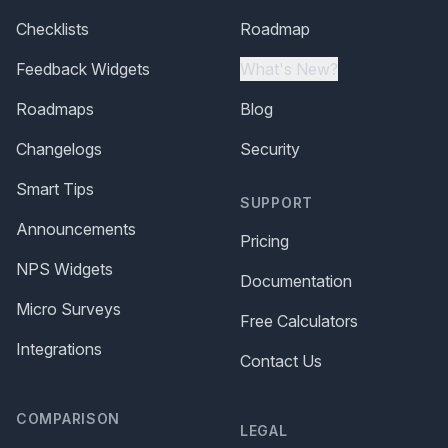
Checklists
Roadmap
Feedback Widgets
What's New?
Roadmaps
Blog
Changelogs
Security
Smart Tips
SUPPORT
Announcements
Pricing
NPS Widgets
Documentation
Micro Surveys
Free Calculators
Integrations
Contact Us
COMPARISON
LEGAL