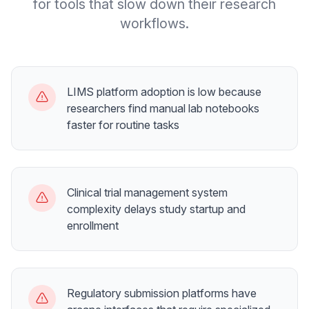
for tools that slow down their research
workflows.
LIMS platform adoption is low because
researchers find manual lab notebooks
faster for routine tasks
Clinical trial management system
complexity delays study startup and
enrollment
Regulatory submission platforms have