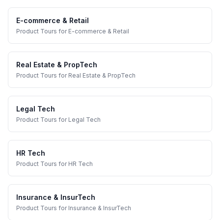
E-commerce & Retail
Product Tours
for
E-commerce & Retail
Real Estate & PropTech
Product Tours
for
Real Estate & PropTech
Legal Tech
Product Tours
for
Legal Tech
HR Tech
Product Tours
for
HR Tech
Insurance & InsurTech
Product Tours
for
Insurance & InsurTech