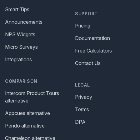
Smart Tips
SUPPORT
Announcements
Pricing
NPS Widgets
Documentation
Micro Surveys
Free Calculators
Integrations
Contact Us
COMPARISON
LEGAL
Intercom Product Tours
Privacy
alternative
Terms
Appcues alternative
DPA
Pendo alternative
Chameleon alternative