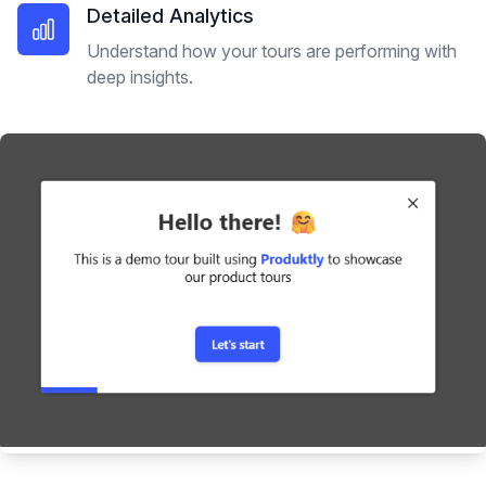
Detailed Analytics
Understand how your tours are performing with
deep insights.