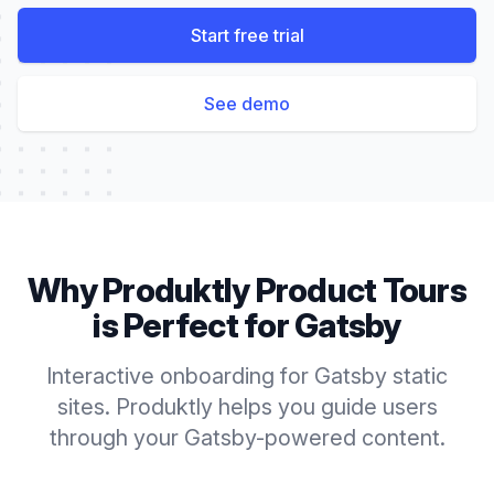
Start free trial
See demo
Why Produktly
Product Tours
is Perfect for
Gatsby
Interactive onboarding for Gatsby static
sites. Produktly helps you guide users
through your Gatsby-powered content.