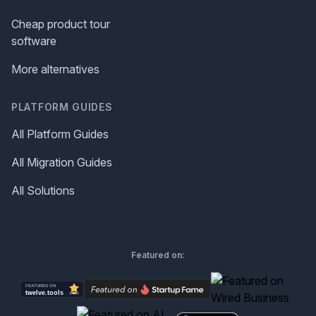
Cheap product tour
software
More alternatives
PLATFORM GUIDES
All Platform Guides
All Migration Guides
All Solutions
Featured on: