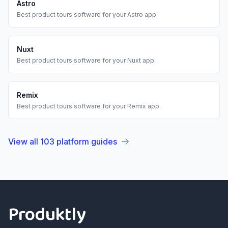
Astro
Best
product tours
software for your
Astro
app.
Nuxt
Best
product tours
software for your
Nuxt
app.
Remix
Best
product tours
software for your
Remix
app.
View all
103
platform guides
Footer
Produktly