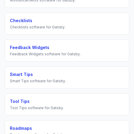
Announcements
software for
Gatsby
.
Checklists
Checklists
software for
Gatsby
.
Feedback Widgets
Feedback Widgets
software for
Gatsby
.
Smart Tips
Smart Tips
software for
Gatsby
.
Tool Tips
Tool Tips
software for
Gatsby
.
Roadmaps