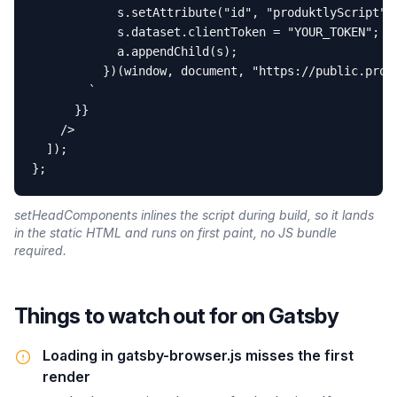
            s.setAttribute("id", "produktlyScript");
            s.dataset.clientToken = "YOUR_TOKEN";

            a.appendChild(s);

          })(window, document, "https://public.produ
        `

      }}

    />

  ]);

};
setHeadComponents inlines the script during build, so it lands
in the static HTML and runs on first paint, no JS bundle
required.
Things to watch out for on
Gatsby
Loading in gatsby-browser.js misses the first
render