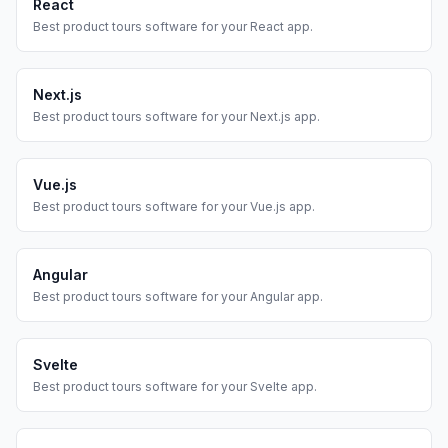
React
Best
product tours
software for your
React
app.
Next.js
Best
product tours
software for your
Next.js
app.
Vue.js
Best
product tours
software for your
Vue.js
app.
Angular
Best
product tours
software for your
Angular
app.
Svelte
Best
product tours
software for your
Svelte
app.