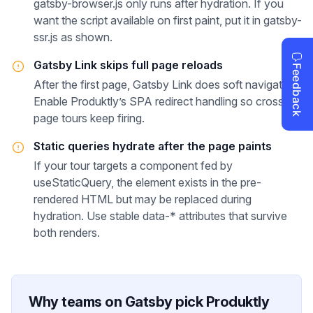
gatsby-browser.js only runs after hydration. If you
want the script available on first paint, put it in gatsby-
ssr.js as shown.
Gatsby Link skips full page reloads
After the first page, Gatsby Link does soft navigation.
Enable Produktly’s SPA redirect handling so cross-
page tours keep firing.
Static queries hydrate after the page paints
If your tour targets a component fed by
useStaticQuery, the element exists in the pre-
rendered HTML but may be replaced during
hydration. Use stable data-* attributes that survive
both renders.
Why teams on
Gatsby
pick Produktly