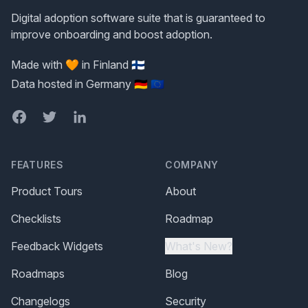
Digital adoption software suite that is guaranteed to
improve onboarding and boost adoption.
Made with 🧡 in Finland 🇫🇮
Data hosted in Germany 🇩🇪 🇪🇺
Facebook
Twitter
LinkedIn
FEATURES
COMPANY
Product Tours
About
Checklists
Roadmap
Feedback Widgets
What's New?
Roadmaps
Blog
Changelogs
Security