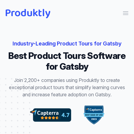
Produktly
Ope
Industry-Leading
Product Tours
for
Gatsby
Best
Product Tours
Software
for
Gatsby
Join 2,200+ companies using Produktly to create
exceptional
product tours
that
simplify learning curves
and increase feature adoption
on
Gatsby
.