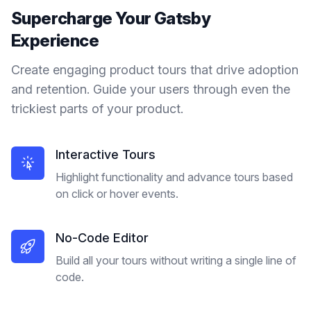
Supercharge Your
Gatsby
Experience
Create engaging product tours that drive adoption
and retention. Guide your users through even the
trickiest parts of your product.
Interactive Tours
Highlight functionality and advance tours based
on click or hover events.
No-Code Editor
Build all your tours without writing a single line of
code.