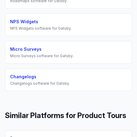
Roadmaps
software for
Gatsby
.
NPS Widgets
NPS Widgets
software for
Gatsby
.
Micro Surveys
Micro Surveys
software for
Gatsby
.
Changelogs
Changelogs
software for
Gatsby
.
Similar Platforms for
Product Tours