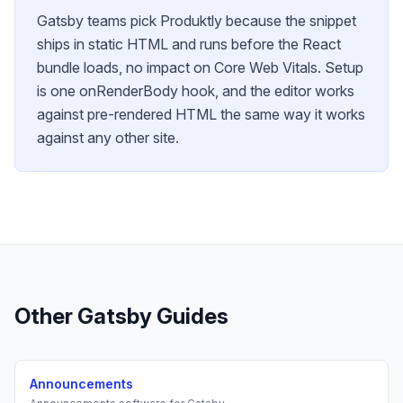
Gatsby teams pick Produktly because the snippet
ships in static HTML and runs before the React
bundle loads, no impact on Core Web Vitals. Setup
is one onRenderBody hook, and the editor works
against pre-rendered HTML the same way it works
against any other site.
Other
Gatsby
Guides
Announcements