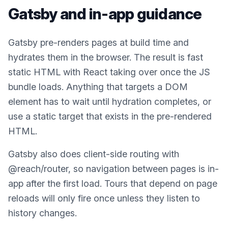
Gatsby
and in-app guidance
Gatsby pre-renders pages at build time and
hydrates them in the browser. The result is fast
static HTML with React taking over once the JS
bundle loads. Anything that targets a DOM
element has to wait until hydration completes, or
use a static target that exists in the pre-rendered
HTML.
Gatsby also does client-side routing with
@reach/router, so navigation between pages is in-
app after the first load. Tours that depend on page
reloads will only fire once unless they listen to
history changes.