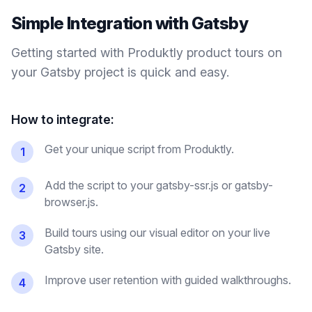
Simple Integration with
Gatsby
Getting started with Produktly
product tours
on
your
Gatsby
project is quick and easy.
How to integrate:
Get your unique script from Produktly.
1
Add the script to your gatsby-ssr.js or gatsby-
2
browser.js.
Build tours using our visual editor on your live
3
Gatsby site.
Improve user retention with guided walkthroughs.
4