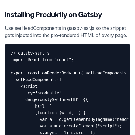
Installing Produktly on
Gatsby
Use setHeadComponents in gatsby-ssr.js so the snippet
gets injected into the pre-rendered HTML of every page.
// gatsby-ssr.js

import React from "react";

export const onRenderBody = ({ setHeadComponents }) 
  setHeadComponents([

    <script

      key="produktly"

      dangerouslySetInnerHTML={{

        __html: `

          (function (w, d, f) {

            var a = d.getElementsByTagName("head")[0
            var s = d.createElement("script");

            s.async = 1; s.src = f;
