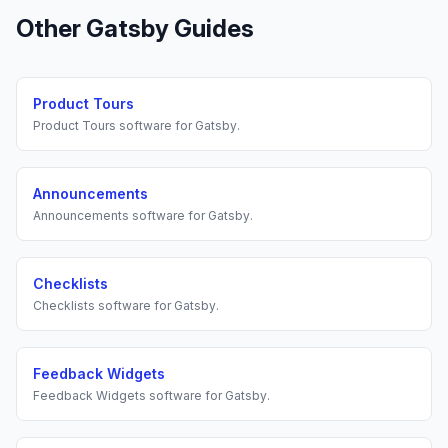
Other
Gatsby
Guides
Product Tours
Product Tours
software for
Gatsby
.
Announcements
Announcements
software for
Gatsby
.
Checklists
Checklists
software for
Gatsby
.
Feedback Widgets
Feedback Widgets
software for
Gatsby
.