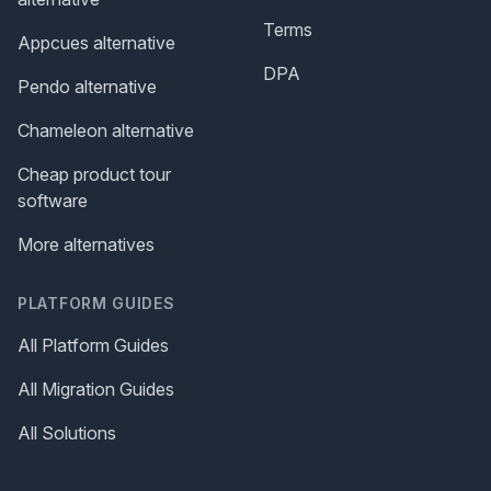
Terms
Appcues alternative
DPA
Pendo alternative
Chameleon alternative
Cheap product tour
software
More alternatives
PLATFORM GUIDES
All Platform Guides
All Migration Guides
All Solutions