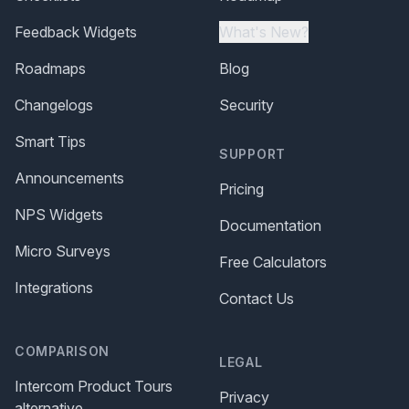
Feedback Widgets
What's New?
Roadmaps
Blog
Changelogs
Security
Smart Tips
SUPPORT
Announcements
Pricing
NPS Widgets
Documentation
Micro Surveys
Free Calculators
Integrations
Contact Us
COMPARISON
LEGAL
Intercom Product Tours
Privacy
alternative