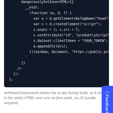
      dangerouslySetInnerHTML={{

        __html: `

          (function (w, d, f) {

            var a = d.getElementsByTagName("head")[0
            var s = d.createElement("script");

            s.async = 1; s.src = f;

            s.setAttribute("id", "produktlyScript");
            s.dataset.clientToken = "YOUR_TOKEN";

            a.appendChild(s);

          })(window, document, "https://public.produ
        `

      }}

    />

  ]);

};
setHeadComponents inlines the script during build, so it lands
in the static HTML and runs on first paint, no JS bundle
required.