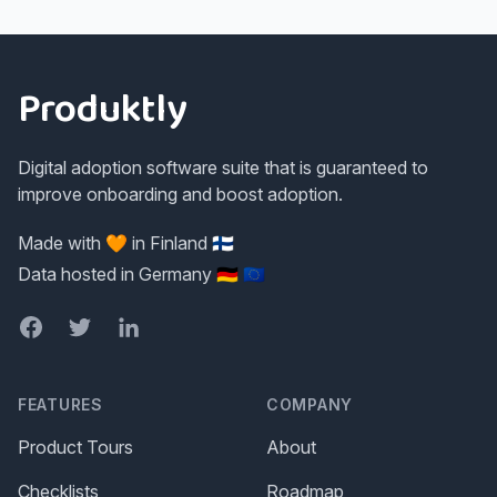
Footer
Produktly
Digital adoption software suite that is guaranteed to
improve onboarding and boost adoption.
Made with 🧡 in Finland 🇫🇮
Data hosted in Germany 🇩🇪 🇪🇺
Facebook
Twitter
LinkedIn
FEATURES
COMPANY
Product Tours
About
Checklists
Roadmap