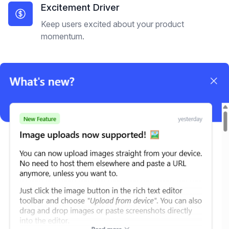
Excitement Driver
Keep users excited about your product
momentum.