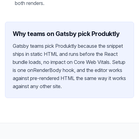
both renders.
Why teams on
Gatsby
pick Produktly
Gatsby teams pick Produktly because the snippet
ships in static HTML and runs before the React
bundle loads, no impact on Core Web Vitals. Setup
is one onRenderBody hook, and the editor works
against pre-rendered HTML the same way it works
against any other site.