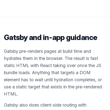
Gatsby
and in-app guidance
Gatsby pre-renders pages at build time and
hydrates them in the browser. The result is fast
static HTML with React taking over once the JS
bundle loads. Anything that targets a DOM
element has to wait until hydration completes, or
use a static target that exists in the pre-rendered
HTML.
Gatsby also does client-side routing with