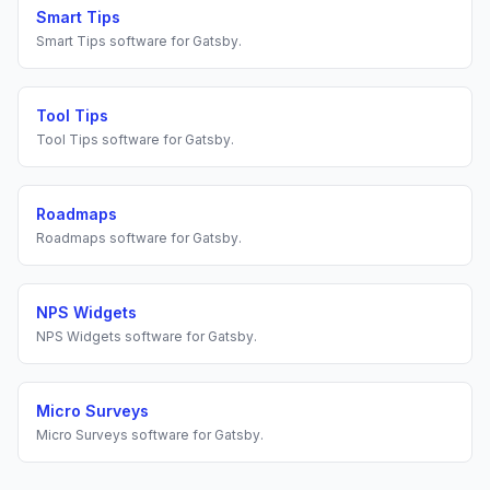
Smart Tips
Smart Tips
software for
Gatsby
.
Tool Tips
Tool Tips
software for
Gatsby
.
Roadmaps
Roadmaps
software for
Gatsby
.
NPS Widgets
NPS Widgets
software for
Gatsby
.
Micro Surveys
Micro Surveys
software for
Gatsby
.