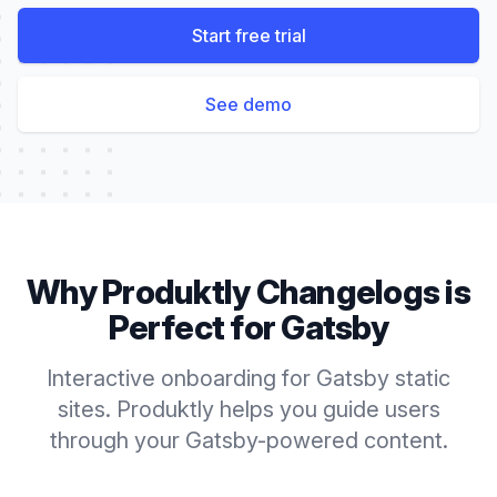
Start free trial
See demo
Why Produktly
Changelogs
is
Perfect for
Gatsby
Interactive onboarding for Gatsby static
sites. Produktly helps you guide users
through your Gatsby-powered content.