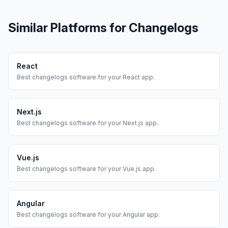
Similar Platforms for
Changelogs
React
Best
changelogs
software for your
React
app.
Next.js
Best
changelogs
software for your
Next.js
app.
Vue.js
Best
changelogs
software for your
Vue.js
app.
Angular
Best
changelogs
software for your
Angular
app.