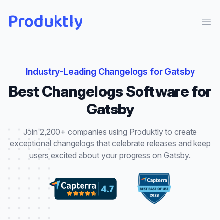
Produktly
Ope
Industry-Leading
Changelogs
for
Gatsby
Best
Changelogs
Software for
Gatsby
Join 2,200+ companies using Produktly to create
exceptional
changelogs
that
celebrate releases and keep
users excited about your progress
on
Gatsby
.