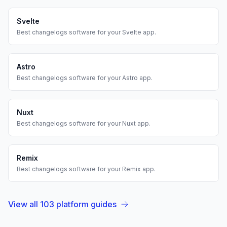
Svelte
Best
changelogs
software for your
Svelte
app.
Astro
Best
changelogs
software for your
Astro
app.
Nuxt
Best
changelogs
software for your
Nuxt
app.
Remix
Best
changelogs
software for your
Remix
app.
View all
103
platform guides