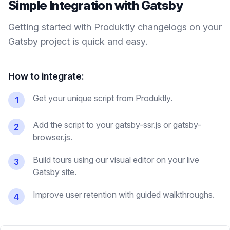
Simple Integration with
Gatsby
Getting started with Produktly
changelogs
on your
Gatsby
project is quick and easy.
How to integrate:
Get your unique script from Produktly.
1
Add the script to your gatsby-ssr.js or gatsby-
2
browser.js.
Build tours using our visual editor on your live
3
Gatsby site.
Improve user retention with guided walkthroughs.
4