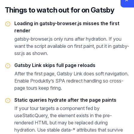
Things to watch out for on
Gatsby
Loading in gatsby-browser.js misses the first
render
gatsby-browser.js only runs after hydration. If you
want the script available on first paint, put it in gatsby-
ssr.js as shown.
Gatsby Link skips full page reloads
After the first page, Gatsby Link does soft navigation.
Enable Produktly’s SPA redirect handling so cross-
page tours keep firing.
Static queries hydrate after the page paints
If your tour targets a component fed by
useStaticQuery, the element exists in the pre-
rendered HTML but may be replaced during
hydration. Use stable data-* attributes that survive