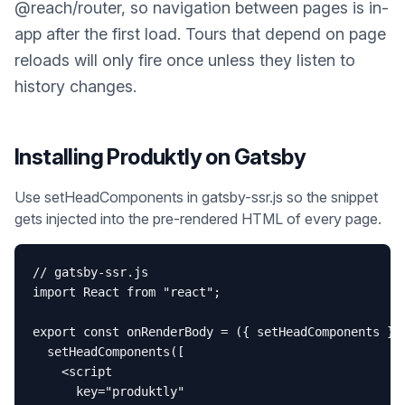
@reach/router, so navigation between pages is in-
app after the first load. Tours that depend on page
reloads will only fire once unless they listen to
history changes.
Installing Produktly on
Gatsby
Use setHeadComponents in gatsby-ssr.js so the snippet
gets injected into the pre-rendered HTML of every page.
// gatsby-ssr.js

import React from "react";

export const onRenderBody = ({ setHeadComponents }) 
  setHeadComponents([

    <script

      key="produktly"
