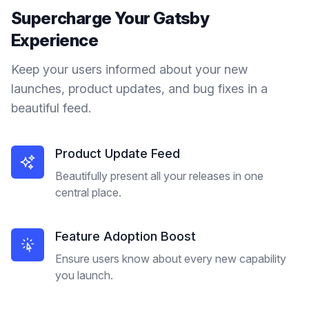
Supercharge Your
Gatsby
Experience
Keep your users informed about your new
launches, product updates, and bug fixes in a
beautiful feed.
Product Update Feed
Beautifully present all your releases in one
central place.
Feature Adoption Boost
Ensure users know about every new capability
you launch.