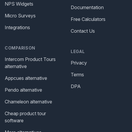
NPS Widgets
Documentation
Micro Surveys
Free Calculators
Integrations
Contact Us
COMPARISON
LEGAL
Intercom Product Tours
Privacy
alternative
Terms
Appcues alternative
DPA
Pendo alternative
Chameleon alternative
Cheap product tour
software