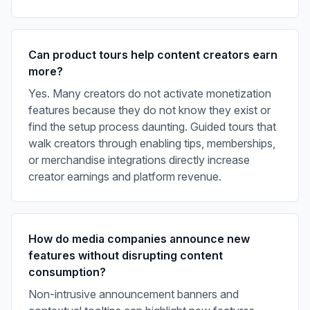
Can product tours help content creators earn
more?
Yes. Many creators do not activate monetization
features because they do not know they exist or
find the setup process daunting. Guided tours that
walk creators through enabling tips, memberships,
or merchandise integrations directly increase
creator earnings and platform revenue.
How do media companies announce new
features without disrupting content
consumption?
Non-intrusive announcement banners and