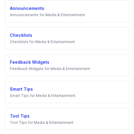
Announcements
Announcements
for
Media & Entertainment
Checklists
Checklists
for
Media & Entertainment
Feedback Widgets
Feedback Widgets
for
Media & Entertainment
Smart Tips
Smart Tips
for
Media & Entertainment
Tool Tips
Tool Tips
for
Media & Entertainment