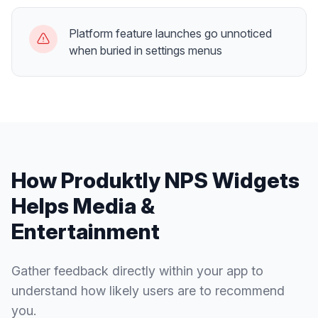
Platform feature launches go unnoticed
when buried in settings menus
How Produktly
NPS Widgets
Helps
Media &
Entertainment
Gather feedback directly within your app to
understand how likely users are to recommend
you.