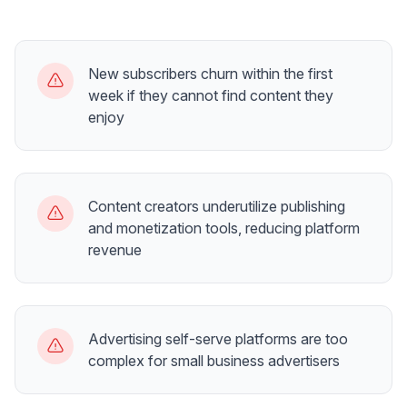
New subscribers churn within the first
week if they cannot find content they
enjoy
Content creators underutilize publishing
and monetization tools, reducing platform
revenue
Advertising self-serve platforms are too
complex for small business advertisers