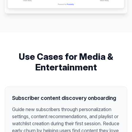
Use Cases for
Media &
Entertainment
Subscriber content discovery onboarding
Guide new subscribers through personalization
settings, content recommendations, and playlist or
watchlist creation during their first session. Reduce
early churn by helping users find content they love