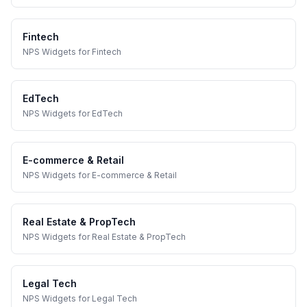
Fintech
NPS Widgets
for
Fintech
EdTech
NPS Widgets
for
EdTech
E-commerce & Retail
NPS Widgets
for
E-commerce & Retail
Real Estate & PropTech
NPS Widgets
for
Real Estate & PropTech
Legal Tech
NPS Widgets
for
Legal Tech