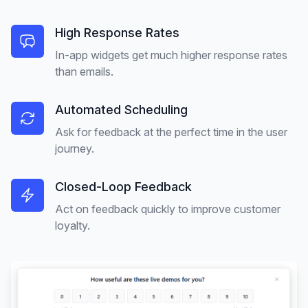
High Response Rates
In-app widgets get much higher response rates
than emails.
Automated Scheduling
Ask for feedback at the perfect time in the user
journey.
Closed-Loop Feedback
Act on feedback quickly to improve customer
loyalty.