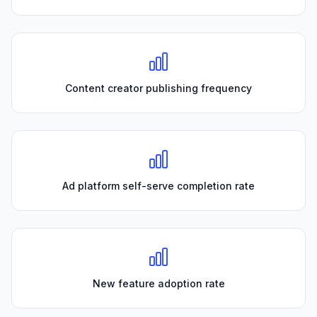
Content creator publishing frequency
Ad platform self-serve completion rate
New feature adoption rate