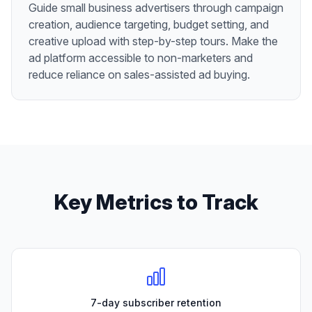
Guide small business advertisers through campaign
creation, audience targeting, budget setting, and
creative upload with step-by-step tours. Make the
ad platform accessible to non-marketers and
reduce reliance on sales-assisted ad buying.
Key Metrics to Track
7-day subscriber retention