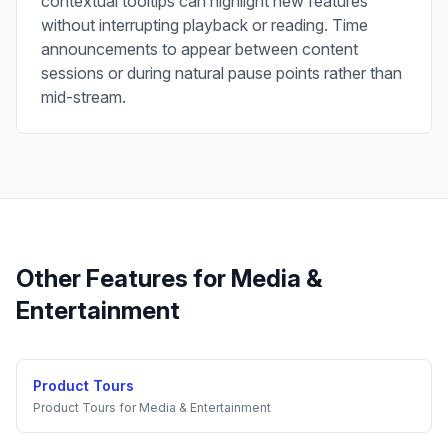
contextual tooltips can highlight new features
without interrupting playback or reading. Time
announcements to appear between content
sessions or during natural pause points rather than
mid-stream.
Other Features for
Media &
Entertainment
Product Tours
Product Tours
for
Media & Entertainment