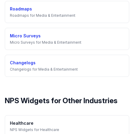
Roadmaps
Roadmaps
for
Media & Entertainment
Micro Surveys
Micro Surveys
for
Media & Entertainment
Changelogs
Changelogs
for
Media & Entertainment
NPS Widgets
for Other Industries
Healthcare
NPS Widgets
for
Healthcare