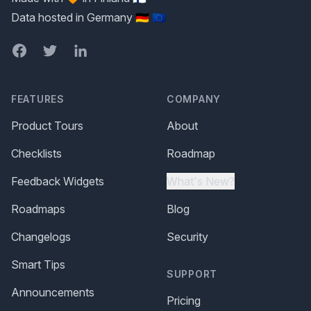
Data hosted in Germany 🇩🇪 🇪🇺
Facebook
Twitter
LinkedIn
FEATURES
COMPANY
Product Tours
About
Checklists
Roadmap
Feedback Widgets
What's New?
Roadmaps
Blog
Changelogs
Security
Smart Tips
SUPPORT
Announcements
Pricing