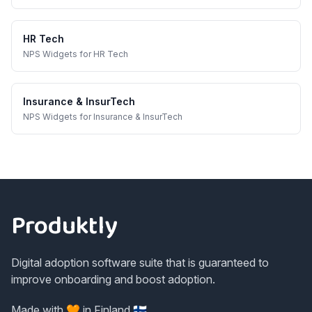
HR Tech
NPS Widgets
for
HR Tech
Insurance & InsurTech
NPS Widgets
for
Insurance & InsurTech
Footer
Produktly
Digital adoption software suite that is guaranteed to
improve onboarding and boost adoption.
Made with 🧡 in Finland 🇫🇮