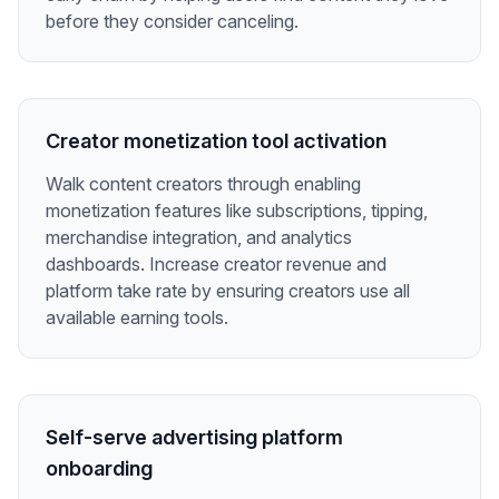
before they consider canceling.
Creator monetization tool activation
Walk content creators through enabling
monetization features like subscriptions, tipping,
merchandise integration, and analytics
dashboards. Increase creator revenue and
platform take rate by ensuring creators use all
available earning tools.
Self-serve advertising platform
onboarding