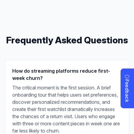
Frequently Asked Questions
How do streaming platforms reduce first-
week churn?
The critical moment is the first session. A brief
onboarding tour that helps users set preferences,
discover personalized recommendations, and
create their first watchlist dramatically increases
the chances of a return visit. Users who engage
with three or more content pieces in week one are
far less likely to churn.