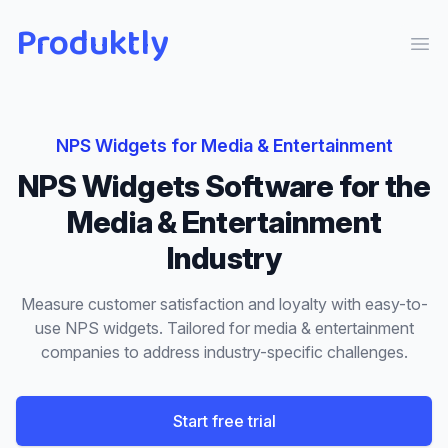
Produktly
Ope
NPS Widgets
for
Media & Entertainment
NPS Widgets
Software for the
Media & Entertainment
Industry
Measure customer satisfaction and loyalty with easy-to-
use NPS widgets.
Tailored for
media & entertainment
companies to address industry-specific challenges.
Start free trial