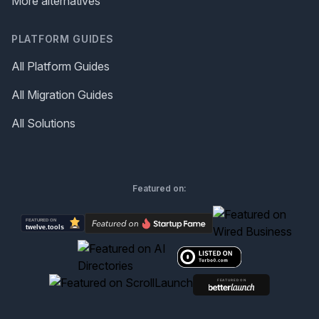
More alternatives
PLATFORM GUIDES
All Platform Guides
All Migration Guides
All Solutions
Featured on: