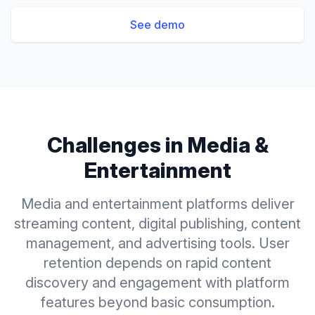
See demo
Challenges in
Media &
Entertainment
Media and entertainment platforms deliver
streaming content, digital publishing, content
management, and advertising tools. User
retention depends on rapid content
discovery and engagement with platform
features beyond basic consumption.