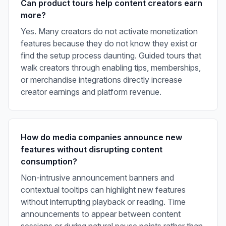
Can product tours help content creators earn
more?
Yes. Many creators do not activate monetization
features because they do not know they exist or
find the setup process daunting. Guided tours that
walk creators through enabling tips, memberships,
or merchandise integrations directly increase
creator earnings and platform revenue.
How do media companies announce new
features without disrupting content
consumption?
Non-intrusive announcement banners and
contextual tooltips can highlight new features
without interrupting playback or reading. Time
announcements to appear between content