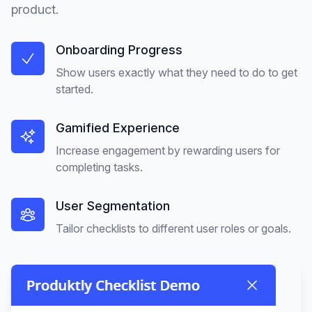
product.
Onboarding Progress
Show users exactly what they need to do to get
started.
Gamified Experience
Increase engagement by rewarding users for
completing tasks.
User Segmentation
Tailor checklists to different user roles or goals.