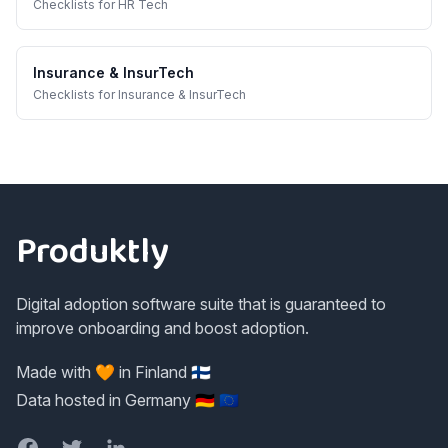
Checklists
for
HR Tech
Insurance & InsurTech
Checklists
for
Insurance & InsurTech
Footer
Produktly
Digital adoption software suite that is guaranteed to
improve onboarding and boost adoption.
Made with 🧡 in Finland 🇫🇮
Data hosted in Germany 🇩🇪 🇪🇺
Facebook
Twitter
LinkedIn