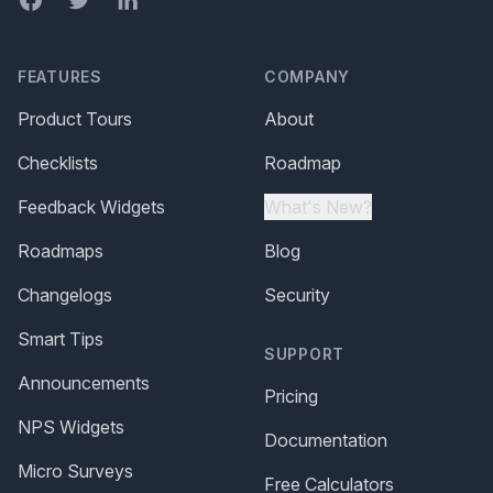
FEATURES
COMPANY
Product Tours
About
Checklists
Roadmap
Feedback Widgets
What's New?
Roadmaps
Blog
Changelogs
Security
Smart Tips
SUPPORT
Announcements
Pricing
NPS Widgets
Documentation
Micro Surveys
Free Calculators