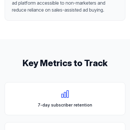
ad platform accessible to non-marketers and
reduce reliance on sales-assisted ad buying.
Key Metrics to Track
7-day subscriber retention