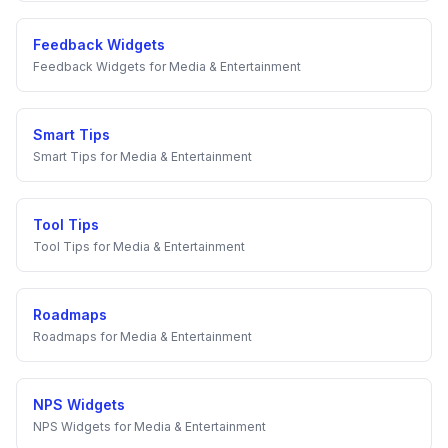
Feedback Widgets
Feedback Widgets
for
Media & Entertainment
Smart Tips
Smart Tips
for
Media & Entertainment
Tool Tips
Tool Tips
for
Media & Entertainment
Roadmaps
Roadmaps
for
Media & Entertainment
NPS Widgets
NPS Widgets
for
Media & Entertainment