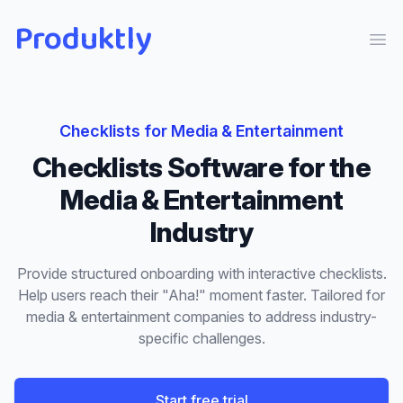
Produktly
Ope
Checklists
for
Media & Entertainment
Checklists
Software for the
Media & Entertainment
Industry
Provide structured onboarding with interactive checklists.
Help users reach their "Aha!" moment faster.
Tailored for
media & entertainment
companies to address industry-
specific challenges.
Start free trial