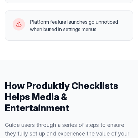
Platform feature launches go unnoticed
when buried in settings menus
How Produktly
Checklists
Helps
Media &
Entertainment
Guide users through a series of steps to ensure
they fully set up and experience the value of your