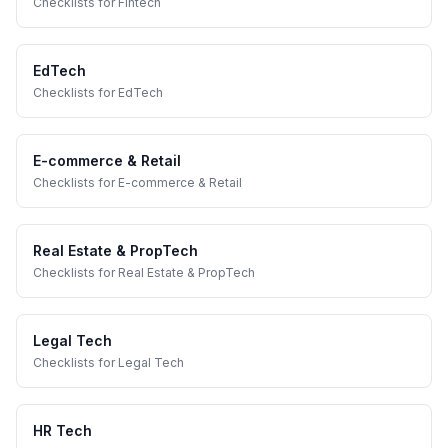
Checklists
for
Fintech
EdTech
Checklists
for
EdTech
E-commerce & Retail
Checklists
for
E-commerce & Retail
Real Estate & PropTech
Checklists
for
Real Estate & PropTech
Legal Tech
Checklists
for
Legal Tech
HR Tech