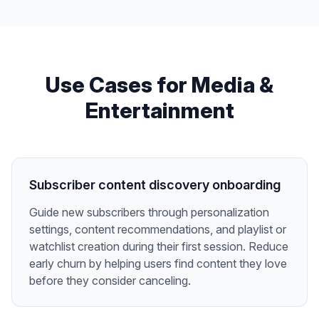
Use Cases for
Media &
Entertainment
Subscriber content discovery onboarding
Guide new subscribers through personalization
settings, content recommendations, and playlist or
watchlist creation during their first session. Reduce
early churn by helping users find content they love
before they consider canceling.