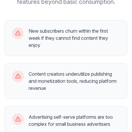
features beyond basic consumption.
New subscribers churn within the first
week if they cannot find content they
enjoy
Content creators underutilize publishing
and monetization tools, reducing platform
revenue
Advertising self-serve platforms are too
complex for small business advertisers