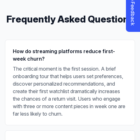
Frequently Asked Questions
How do streaming platforms reduce first-
week churn?
The critical moment is the first session. A brief
onboarding tour that helps users set preferences,
discover personalized recommendations, and
create their first watchlist dramatically increases
the chances of a return visit. Users who engage
with three or more content pieces in week one are
far less likely to churn.