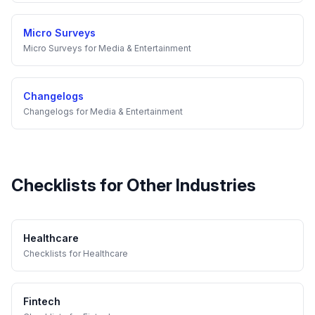
Micro Surveys
Micro Surveys
for
Media & Entertainment
Changelogs
Changelogs
for
Media & Entertainment
Checklists
for Other Industries
Healthcare
Checklists
for
Healthcare
Fintech