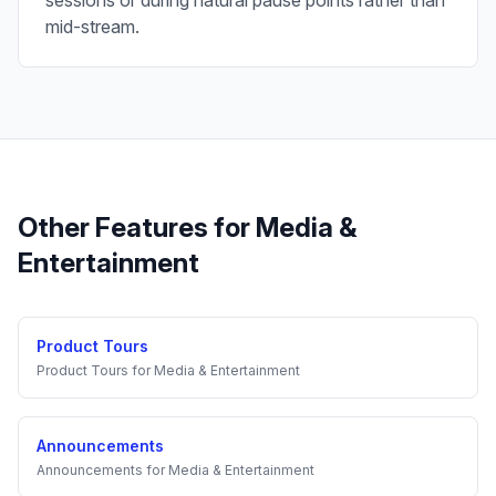
sessions or during natural pause points rather than
mid-stream.
Other Features for
Media &
Entertainment
Product Tours
Product Tours
for
Media & Entertainment
Announcements
Announcements
for
Media & Entertainment