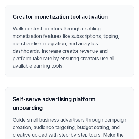
Creator monetization tool activation
Walk content creators through enabling
monetization features like subscriptions, tipping,
merchandise integration, and analytics
dashboards. Increase creator revenue and
platform take rate by ensuring creators use all
available earning tools.
Self-serve advertising platform
onboarding
Guide small business advertisers through campaign
creation, audience targeting, budget setting, and
creative upload with step-by-step tours. Make the