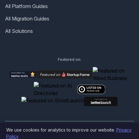
All Platform Guides
All Migration Guides
All Solutions
Featured on:
We use cookies for analytics to improve our website.
Privacy
©
2026
Produktly.com - All rights reserved.
Policy