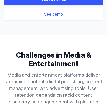
See demo
Challenges in
Media &
Entertainment
Media and entertainment platforms deliver
streaming content, digital publishing, content
management, and advertising tools. User
retention depends on rapid content
discovery and engagement with platform