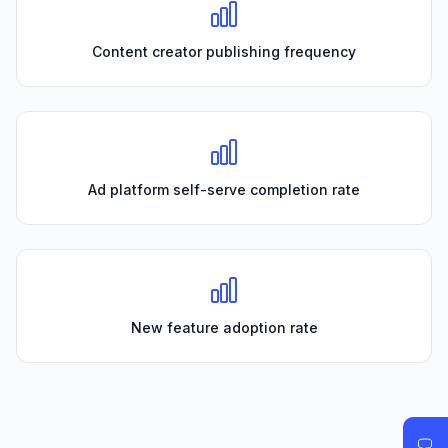
Content creator publishing frequency
Ad platform self-serve completion rate
New feature adoption rate