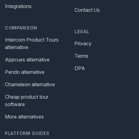
Integrations
Contact Us
COMPARISON
LEGAL
Intercom Product Tours
Privacy
alternative
Terms
Appcues alternative
DPA
Pendo alternative
Chameleon alternative
Cheap product tour
software
More alternatives
PLATFORM GUIDES