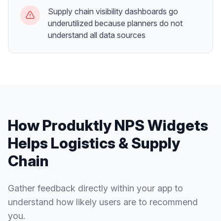
Supply chain visibility dashboards go
underutilized because planners do not
understand all data sources
How Produktly
NPS Widgets
Helps
Logistics & Supply
Chain
Gather feedback directly within your app to
understand how likely users are to recommend
you.