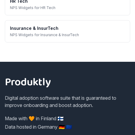
HR Tech
NPS Widgets
for
HR Tech
Insurance & InsurTech
NPS Widgets
for
Insurance & InsurTech
Footer
Produktly
Digital adoption software suite that is guaranteed to
improve onboarding and boost adoption.
Made with 🧡 in Finland 🇫🇮
Data hosted in Germany 🇩🇪 🇪🇺