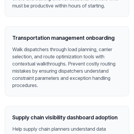
must be productive within hours of starting.
Transportation management onboarding
Walk dispatchers through load planning, carrier
selection, and route optimization tools with
contextual walkthroughs. Prevent costly routing
mistakes by ensuring dispatchers understand
constraint parameters and exception handling
procedures.
Supply chain visibility dashboard adoption
Help supply chain planners understand data