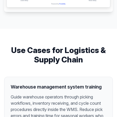
Use Cases for
Logistics &
Supply Chain
Warehouse management system training
Guide warehouse operators through picking
workflows, inventory receiving, and cycle count
procedures directly inside the WMS. Reduce pick
errors and training time for seasonal workers who