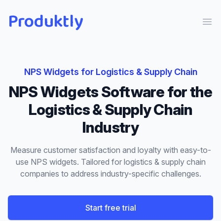
Produktly
Ope
NPS Widgets
for
Logistics & Supply Chain
NPS Widgets
Software for the
Logistics & Supply Chain
Industry
Measure customer satisfaction and loyalty with easy-to-
use NPS widgets.
Tailored for
logistics & supply chain
companies to address industry-specific challenges.
Start free trial