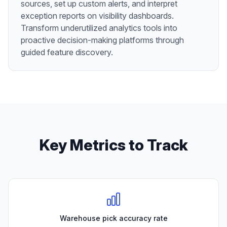
sources, set up custom alerts, and interpret
exception reports on visibility dashboards.
Transform underutilized analytics tools into
proactive decision-making platforms through
guided feature discovery.
Key Metrics to Track
Warehouse pick accuracy rate