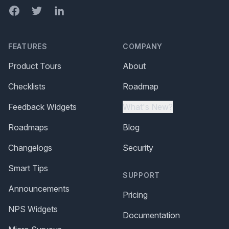
Facebook
Twitter
LinkedIn
FEATURES
COMPANY
Product Tours
About
Checklists
Roadmap
Feedback Widgets
What's New?
Roadmaps
Blog
Changelogs
Security
Smart Tips
SUPPORT
Announcements
Pricing
NPS Widgets
Documentation