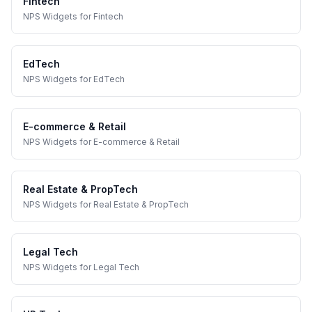
Fintech
NPS Widgets
for
Fintech
EdTech
NPS Widgets
for
EdTech
E-commerce & Retail
NPS Widgets
for
E-commerce & Retail
Real Estate & PropTech
NPS Widgets
for
Real Estate & PropTech
Legal Tech
NPS Widgets
for
Legal Tech