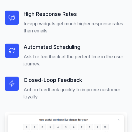
High Response Rates
In-app widgets get much higher response rates
than emails.
Automated Scheduling
Ask for feedback at the perfect time in the user
journey.
Closed-Loop Feedback
Act on feedback quickly to improve customer
loyalty.