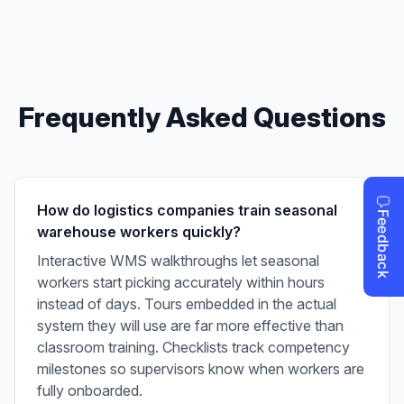
Frequently Asked Questions
How do logistics companies train seasonal
warehouse workers quickly?
Interactive WMS walkthroughs let seasonal
workers start picking accurately within hours
instead of days. Tours embedded in the actual
system they will use are far more effective than
classroom training. Checklists track competency
milestones so supervisors know when workers are
fully onboarded.