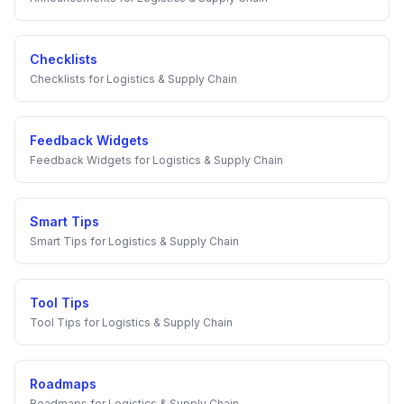
Checklists
Checklists
for
Logistics & Supply Chain
Feedback Widgets
Feedback Widgets
for
Logistics & Supply Chain
Smart Tips
Smart Tips
for
Logistics & Supply Chain
Tool Tips
Tool Tips
for
Logistics & Supply Chain
Roadmaps
Roadmaps
for
Logistics & Supply Chain