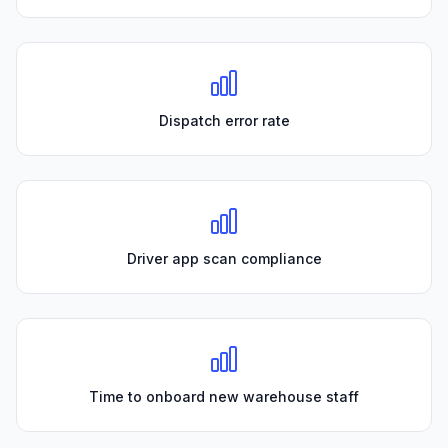
Dispatch error rate
Driver app scan compliance
Time to onboard new warehouse staff