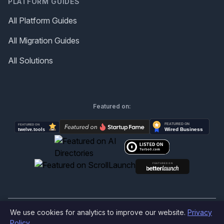
PLATFORM GUIDES
All Platform Guides
All Migration Guides
All Solutions
Featured on:
We use cookies for analytics to improve our website.
Privacy
©
2026
Produktly.com - All rights reserved.
Policy