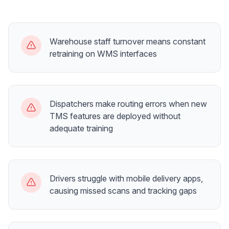
Warehouse staff turnover means constant
retraining on WMS interfaces
Dispatchers make routing errors when new
TMS features are deployed without
adequate training
Drivers struggle with mobile delivery apps,
causing missed scans and tracking gaps