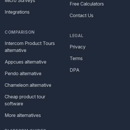
Micro Surveys
Free Calculators
Integrations
Contact Us
COMPARISON
LEGAL
Intercom Product Tours
Privacy
alternative
Terms
Appcues alternative
DPA
Pendo alternative
Chameleon alternative
Cheap product tour
software
More alternatives