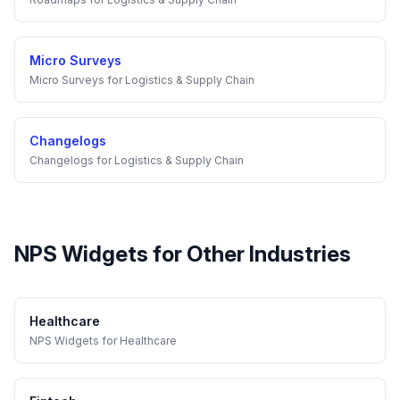
Micro Surveys
Micro Surveys
for
Logistics & Supply Chain
Changelogs
Changelogs
for
Logistics & Supply Chain
NPS Widgets
for Other Industries
Healthcare
NPS Widgets
for
Healthcare