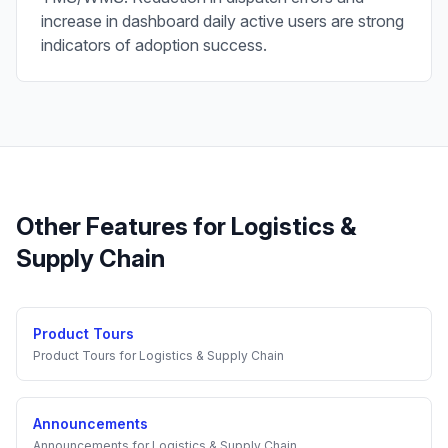
increase in dashboard daily active users are strong
indicators of adoption success.
Other Features for
Logistics &
Supply Chain
Product Tours
Product Tours
for
Logistics & Supply Chain
Announcements
Announcements
for
Logistics & Supply Chain