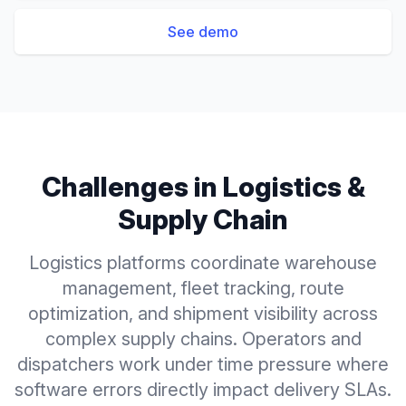
See demo
Challenges in
Logistics &
Supply Chain
Logistics platforms coordinate warehouse
management, fleet tracking, route
optimization, and shipment visibility across
complex supply chains. Operators and
dispatchers work under time pressure where
software errors directly impact delivery SLAs.