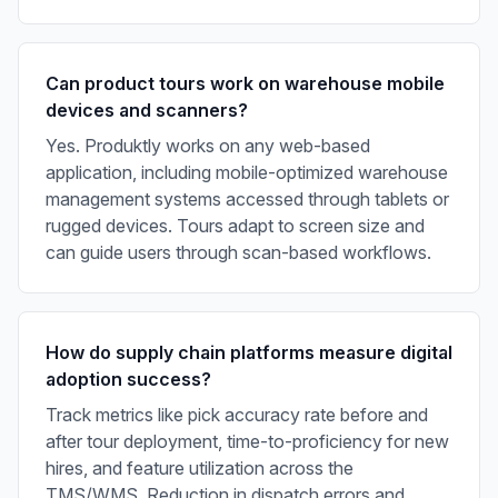
Can product tours work on warehouse mobile
devices and scanners?
Yes. Produktly works on any web-based
application, including mobile-optimized warehouse
management systems accessed through tablets or
rugged devices. Tours adapt to screen size and
can guide users through scan-based workflows.
How do supply chain platforms measure digital
adoption success?
Track metrics like pick accuracy rate before and
after tour deployment, time-to-proficiency for new
hires, and feature utilization across the
TMS/WMS. Reduction in dispatch errors and