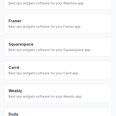
Best
nps widgets
software for your
Webflow
app.
Framer
Best
nps widgets
software for your
Framer
app.
Squarespace
Best
nps widgets
software for your
Squarespace
app.
Carrd
Best
nps widgets
software for your
Carrd
app.
Weebly
Best
nps widgets
software for your
Weebly
app.
Duda