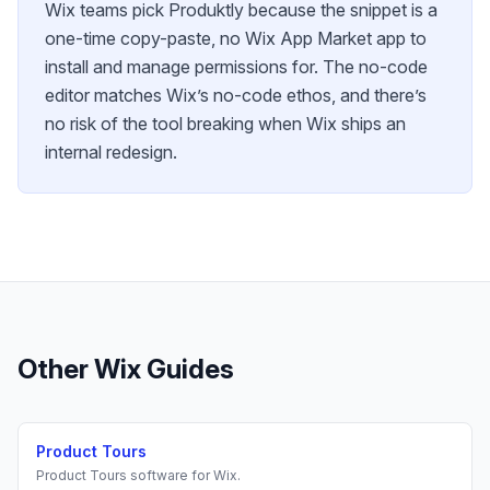
Wix teams pick Produktly because the snippet is a
one-time copy-paste, no Wix App Market app to
install and manage permissions for. The no-code
editor matches Wix’s no-code ethos, and there’s
no risk of the tool breaking when Wix ships an
internal redesign.
Other
Wix
Guides
Product Tours
Product Tours
software for
Wix
.