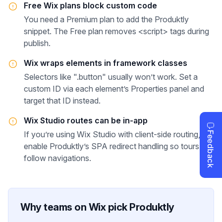
Free Wix plans block custom code
You need a Premium plan to add the Produktly
snippet. The Free plan removes <script> tags during
publish.
Wix wraps elements in framework classes
Selectors like ".button" usually won’t work. Set a
custom ID via each element’s Properties panel and
target that ID instead.
Wix Studio routes can be in-app
If you’re using Wix Studio with client-side routing,
enable Produktly’s SPA redirect handling so tours
follow navigations.
Why teams on
Wix
pick Produktly