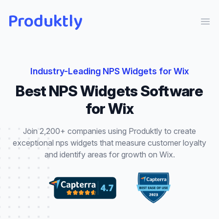
Produktly
Ope
Industry-Leading
NPS Widgets
for
Wix
Best
NPS Widgets
Software
for
Wix
Join 2,200+ companies using Produktly to create
exceptional
nps widgets
that
measure customer loyalty
and identify areas for growth
on
Wix
.