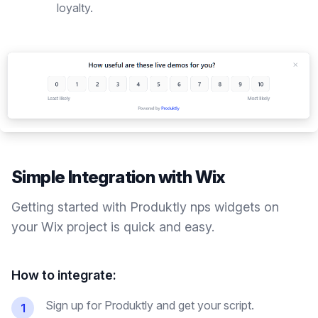
loyalty.
Simple Integration with
Wix
Getting started with Produktly
nps widgets
on
your
Wix
project is quick and easy.
How to integrate:
Sign up for Produktly and get your script.
1