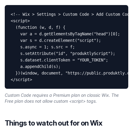
<!-- Wix > Settings > Custom Code > Add Custom Code 
<script>

  (function (w, d, f) {

    var a = d.getElementsByTagName("head")[0];

    var s = d.createElement("script");

    s.async = 1; s.src = f;

    s.setAttribute("id", "produktlyScript");

    s.dataset.clientToken = "YOUR_TOKEN";

    a.appendChild(s);

  })(window, document, "https://public.produktly.com
</script>
Custom Code requires a Premium plan on classic Wix. The
Free plan does not allow custom <script> tags.
Things to watch out for on
Wix