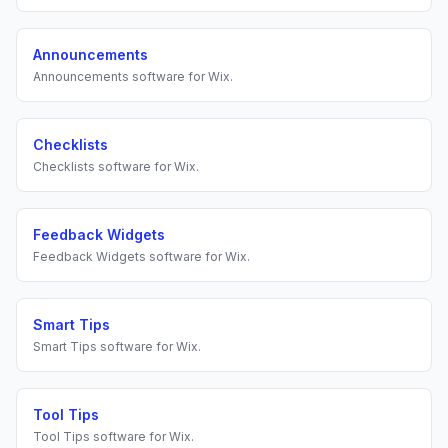
Announcements
Announcements
software for
Wix
.
Checklists
Checklists
software for
Wix
.
Feedback Widgets
Feedback Widgets
software for
Wix
.
Smart Tips
Smart Tips
software for
Wix
.
Tool Tips
Tool Tips
software for
Wix
.