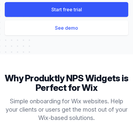
Start free trial
See demo
Why Produktly
NPS Widgets
is
Perfect for
Wix
Simple onboarding for Wix websites. Help
your clients or users get the most out of your
Wix-based solutions.