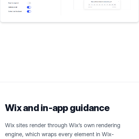
Wix
and in-app guidance
Wix sites render through Wix’s own rendering
engine, which wraps every element in Wix-