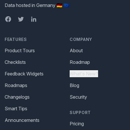
Data hosted in Germany 🇩🇪 🇪🇺
Facebook
Twitter
LinkedIn
FEATURES
COMPANY
Product Tours
About
Checklists
Roadmap
Feedback Widgets
What's New?
Roadmaps
Blog
Changelogs
Security
Smart Tips
SUPPORT
Announcements
Pricing