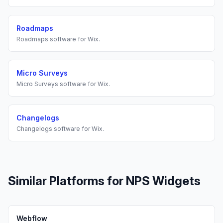
Roadmaps
Roadmaps
software for
Wix
.
Micro Surveys
Micro Surveys
software for
Wix
.
Changelogs
Changelogs
software for
Wix
.
Similar Platforms for
NPS Widgets
Webflow