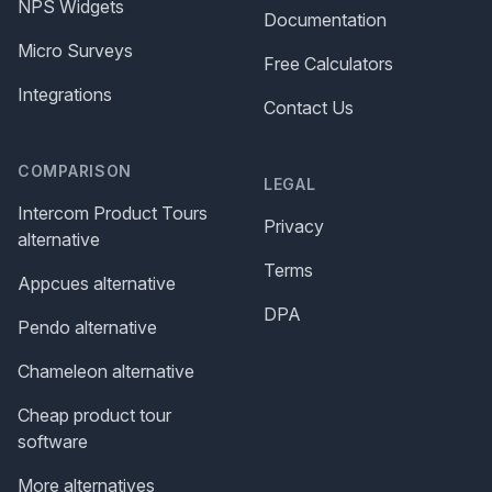
NPS Widgets
Documentation
Micro Surveys
Free Calculators
Integrations
Contact Us
COMPARISON
LEGAL
Intercom Product Tours
Privacy
alternative
Terms
Appcues alternative
DPA
Pendo alternative
Chameleon alternative
Cheap product tour
software
More alternatives