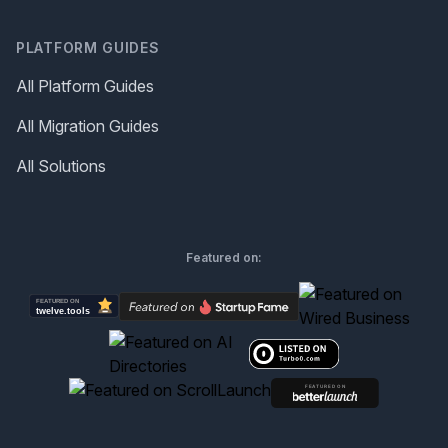
PLATFORM GUIDES
All Platform Guides
All Migration Guides
All Solutions
Featured on: