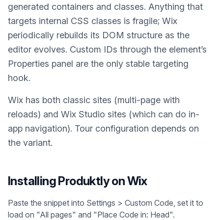
generated containers and classes. Anything that
targets internal CSS classes is fragile; Wix
periodically rebuilds its DOM structure as the
editor evolves. Custom IDs through the element’s
Properties panel are the only stable targeting
hook.
Wix has both classic sites (multi-page with
reloads) and Wix Studio sites (which can do in-
app navigation). Tour configuration depends on
the variant.
Installing Produktly on
Wix
Paste the snippet into Settings > Custom Code, set it to
load on "All pages" and "Place Code in: Head".