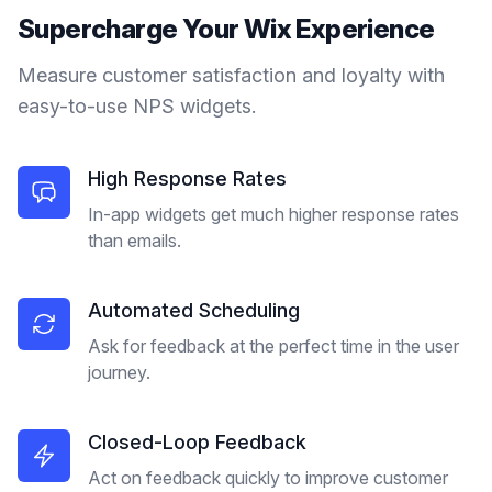
Supercharge Your
Wix
Experience
Measure customer satisfaction and loyalty with
easy-to-use NPS widgets.
High Response Rates
In-app widgets get much higher response rates
than emails.
Automated Scheduling
Ask for feedback at the perfect time in the user
journey.
Closed-Loop Feedback
Act on feedback quickly to improve customer