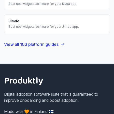
Best
nps widgets
software for your
Duda
app.
Jimdo
Best
nps widgets
software for your
Jimdo
app.
View all
103
platform guides
Footer
Produktly
Digital adoption software suite that is guaranteed to
improve onboarding and boost adoption.
Made with 🧡 in Finland 🇫🇮