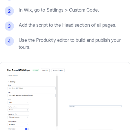
In Wix, go to Settings > Custom Code.
2
Add the script to the Head section of all pages.
3
Use the Produktly editor to build and publish your
4
tours.