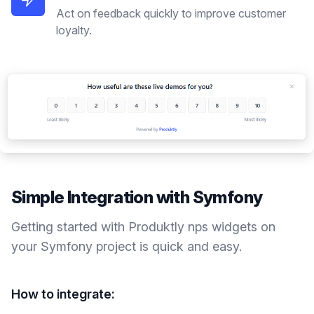
Act on feedback quickly to improve customer
loyalty.
Simple Integration with
Symfony
Getting started with Produktly
nps widgets
on
your
Symfony
project is quick and easy.
How to integrate: