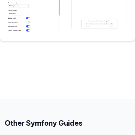
Other
Symfony
Guides