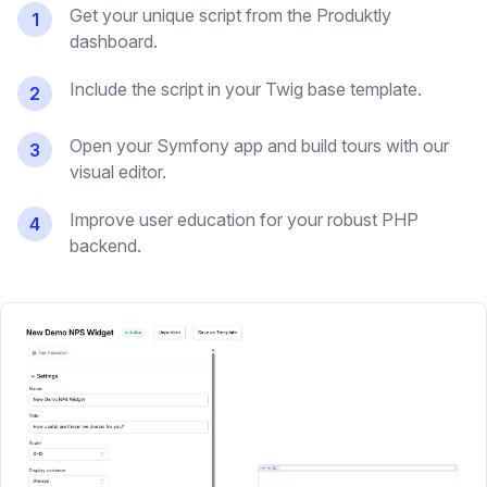
Get your unique script from the Produktly
1
dashboard.
Include the script in your Twig base template.
2
Open your Symfony app and build tours with our
3
visual editor.
Improve user education for your robust PHP
4
backend.