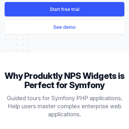
Start free trial
See demo
Why Produktly
NPS Widgets
is
Perfect for
Symfony
Guided tours for Symfony PHP applications.
Help users master complex enterprise web
applications.