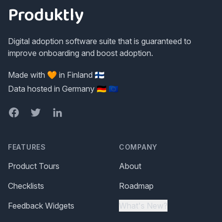
Produktly
Digital adoption software suite that is guaranteed to
improve onboarding and boost adoption.
Made with 🧡 in Finland 🇫🇮
Data hosted in Germany 🇩🇪 🇪🇺
Facebook
Twitter
LinkedIn
FEATURES
COMPANY
Product Tours
About
Checklists
Roadmap
Feedback Widgets
What's New?