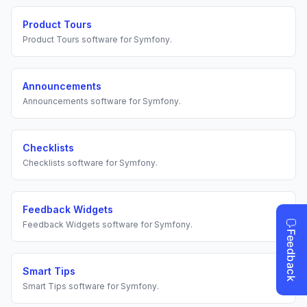
Product Tours
Product Tours
software for
Symfony
.
Announcements
Announcements
software for
Symfony
.
Checklists
Checklists
software for
Symfony
.
Feedback Widgets
Feedback Widgets
software for
Symfony
.
Smart Tips
Smart Tips
software for
Symfony
.