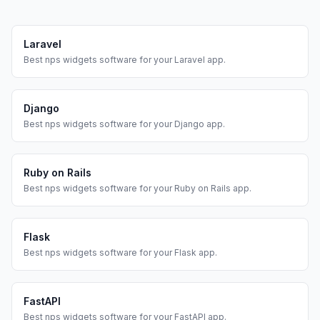
Laravel
Best
nps widgets
software for your
Laravel
app.
Django
Best
nps widgets
software for your
Django
app.
Ruby on Rails
Best
nps widgets
software for your
Ruby on Rails
app.
Flask
Best
nps widgets
software for your
Flask
app.
FastAPI
Best
nps widgets
software for your
FastAPI
app.