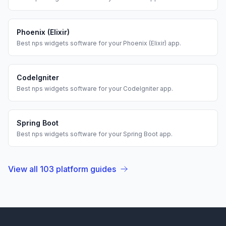
Phoenix (Elixir)
Best
nps widgets
software for your
Phoenix (Elixir)
app.
CodeIgniter
Best
nps widgets
software for your
CodeIgniter
app.
Spring Boot
Best
nps widgets
software for your
Spring Boot
app.
View all
103
platform guides
Footer