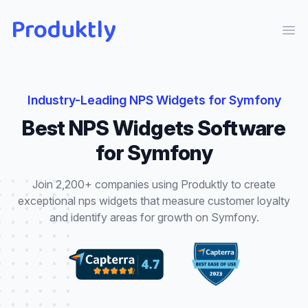
Produktly
Ope
Industry-Leading
NPS Widgets
for
Symfony
Best
NPS Widgets
Software
for
Symfony
Join 2,200+ companies using Produktly to create
exceptional
nps widgets
that
measure customer loyalty
and identify areas for growth
on
Symfony
.