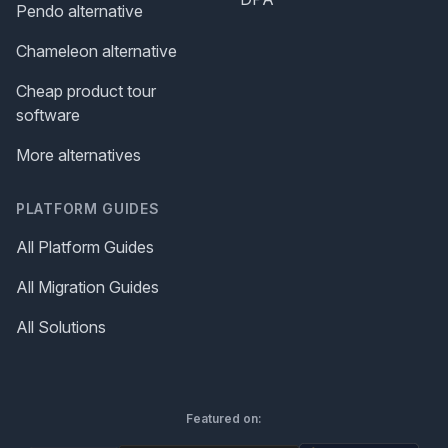
Pendo alternative
Chameleon alternative
Cheap product tour
software
More alternatives
PLATFORM GUIDES
All Platform Guides
All Migration Guides
All Solutions
Featured on: