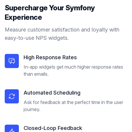
Supercharge Your
Symfony
Experience
Measure customer satisfaction and loyalty with
easy-to-use NPS widgets.
High Response Rates
In-app widgets get much higher response rates
than emails.
Automated Scheduling
Ask for feedback at the perfect time in the user
journey.
Closed-Loop Feedback