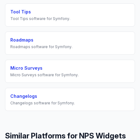
Tool Tips
Tool Tips
software for
Symfony
.
Roadmaps
Roadmaps
software for
Symfony
.
Micro Surveys
Micro Surveys
software for
Symfony
.
Changelogs
Changelogs
software for
Symfony
.
Similar Platforms for
NPS Widgets