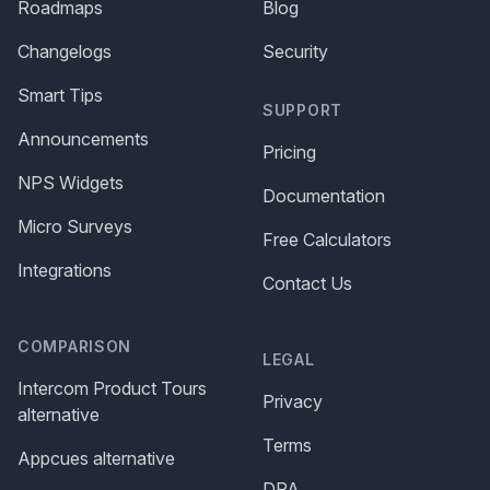
Roadmaps
Blog
Changelogs
Security
Smart Tips
SUPPORT
Announcements
Pricing
NPS Widgets
Documentation
Micro Surveys
Free Calculators
Integrations
Contact Us
COMPARISON
LEGAL
Intercom Product Tours
Privacy
alternative
Terms
Appcues alternative
DPA