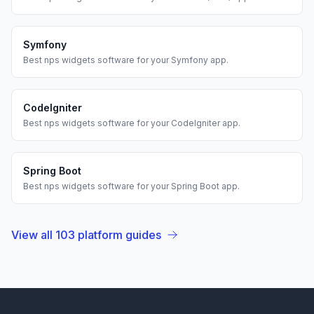
Symfony
Best
nps widgets
software for your
Symfony
app.
CodeIgniter
Best
nps widgets
software for your
CodeIgniter
app.
Spring Boot
Best
nps widgets
software for your
Spring Boot
app.
View all
103
platform guides
Footer