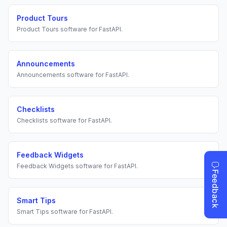
Product Tours
Product Tours
software for
FastAPI
.
Announcements
Announcements
software for
FastAPI
.
Checklists
Checklists
software for
FastAPI
.
Feedback Widgets
Feedback Widgets
software for
FastAPI
.
Smart Tips
Smart Tips
software for
FastAPI
.