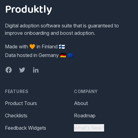
Produktly
Digital adoption software suite that is guaranteed to
improve onboarding and boost adoption.
Made with 🧡 in Finland 🇫🇮
Data hosted in Germany 🇩🇪 🇪🇺
Facebook
Twitter
LinkedIn
FEATURES
COMPANY
Product Tours
About
Checklists
Roadmap
Feedback Widgets
What's New?