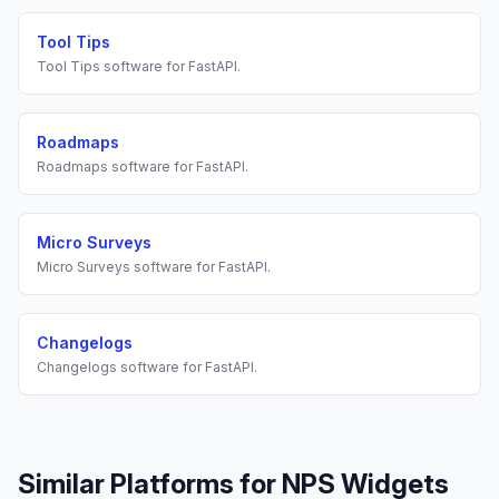
Tool Tips
Tool Tips
software for
FastAPI
.
Roadmaps
Roadmaps
software for
FastAPI
.
Micro Surveys
Micro Surveys
software for
FastAPI
.
Changelogs
Changelogs
software for
FastAPI
.
Similar Platforms for
NPS Widgets