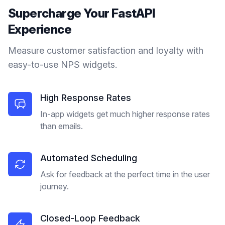
Supercharge Your
FastAPI
Experience
Measure customer satisfaction and loyalty with
easy-to-use NPS widgets.
High Response Rates
In-app widgets get much higher response rates
than emails.
Automated Scheduling
Ask for feedback at the perfect time in the user
journey.
Closed-Loop Feedback