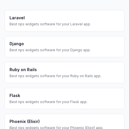
Laravel
Best
nps widgets
software for your
Laravel
app.
Django
Best
nps widgets
software for your
Django
app.
Ruby on Rails
Best
nps widgets
software for your
Ruby on Rails
app.
Flask
Best
nps widgets
software for your
Flask
app.
Phoenix (Elixir)
Best
nps widgets
software for your
Phoenix (Elixir)
app.