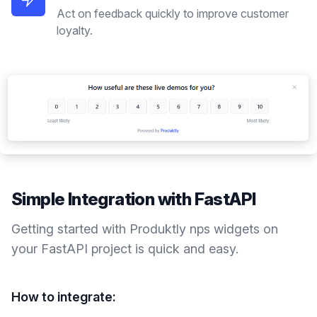
Act on feedback quickly to improve customer
loyalty.
Simple Integration with
FastAPI
Getting started with Produktly
nps widgets
on
your
FastAPI
project is quick and easy.
How to integrate: