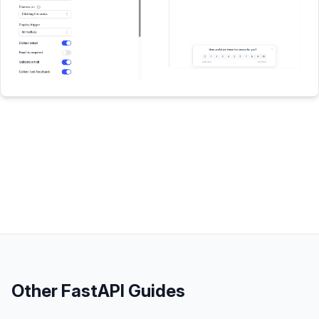
Other
FastAPI
Guides