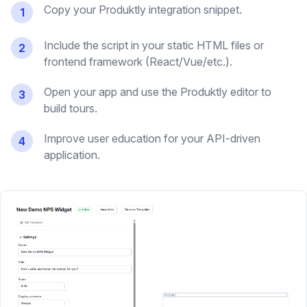
Copy your Produktly integration snippet.
1
Include the script in your static HTML files or
2
frontend framework (React/Vue/etc.).
Open your app and use the Produktly editor to
3
build tours.
Improve user education for your API-driven
4
application.