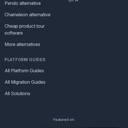
Pendo alternative
Chameleon alternative
Cheap product tour
software
More alternatives
PLATFORM GUIDES
All Platform Guides
All Migration Guides
All Solutions
Featured on: