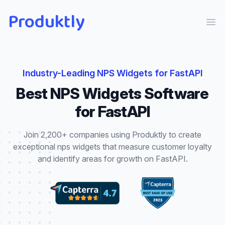
Produktly
Ope
Industry-Leading
NPS Widgets
for
FastAPI
Best
NPS Widgets
Software
for
FastAPI
Join 2,200+ companies using Produktly to create
exceptional
nps widgets
that
measure customer loyalty
and identify areas for growth
on
FastAPI
.