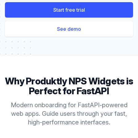
Start free trial
See demo
Why Produktly
NPS Widgets
is
Perfect for
FastAPI
Modern onboarding for FastAPI-powered
web apps. Guide users through your fast,
high-performance interfaces.