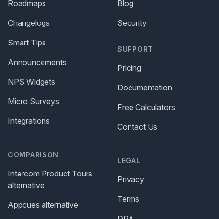
Roadmaps
Blog
Changelogs
Security
Smart Tips
SUPPORT
Announcements
Pricing
NPS Widgets
Documentation
Micro Surveys
Free Calculators
Integrations
Contact Us
COMPARISON
LEGAL
Intercom Product Tours
Privacy
alternative
Terms
Appcues alternative
DPA