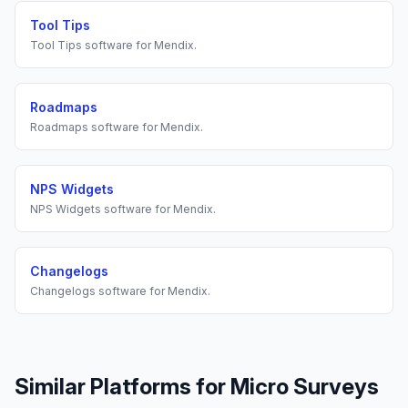
Tool Tips
Tool Tips
software for
Mendix
.
Roadmaps
Roadmaps
software for
Mendix
.
NPS Widgets
NPS Widgets
software for
Mendix
.
Changelogs
Changelogs
software for
Mendix
.
Similar Platforms for
Micro Surveys