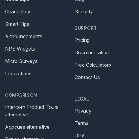
Changelogs
Security
Smart Tips
SUPPORT
Announcements
Pricing
NPS Widgets
Documentation
Micro Surveys
Free Calculators
Integrations
Contact Us
COMPARISON
LEGAL
Intercom Product Tours
Privacy
alternative
Terms
Appcues alternative
DPA