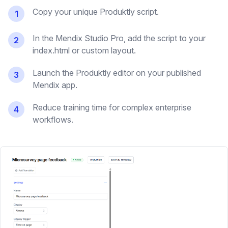
Copy your unique Produktly script.
1
In the Mendix Studio Pro, add the script to your
2
index.html or custom layout.
Launch the Produktly editor on your published
3
Mendix app.
Reduce training time for complex enterprise
4
workflows.