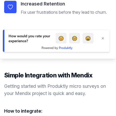
Increased Retention
Fix user frustrations before they lead to churn.
Simple Integration with
Mendix
Getting started with Produktly
micro surveys
on
your
Mendix
project is quick and easy.
How to integrate: