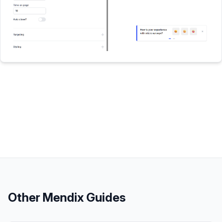
Other
Mendix
Guides