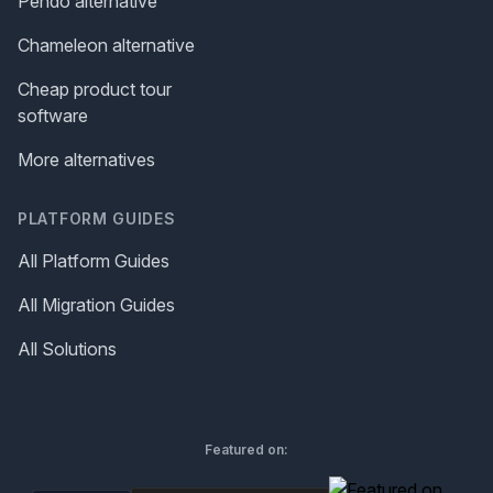
Pendo alternative
Chameleon alternative
Cheap product tour
software
More alternatives
PLATFORM GUIDES
All Platform Guides
All Migration Guides
All Solutions
Featured on: