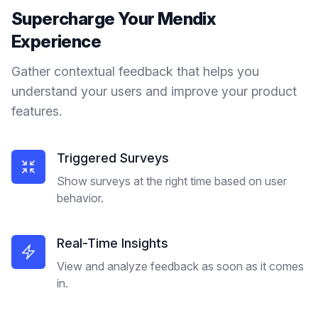
Supercharge Your
Mendix
Experience
Gather contextual feedback that helps you
understand your users and improve your product
features.
Triggered Surveys
Show surveys at the right time based on user
behavior.
Real-Time Insights
View and analyze feedback as soon as it comes
in.