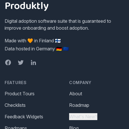
Produktly
Digital adoption software suite that is guaranteed to
improve onboarding and boost adoption.
Made with 🧡 in Finland 🇫🇮
Data hosted in Germany 🇩🇪 🇪🇺
Facebook
Twitter
LinkedIn
FEATURES
COMPANY
Product Tours
About
Checklists
Roadmap
Feedback Widgets
What's New?
Roadmaps
Blog