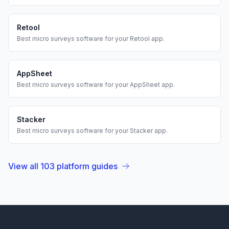
Retool
Best
micro surveys
software for your
Retool
app.
AppSheet
Best
micro surveys
software for your
AppSheet
app.
Stacker
Best
micro surveys
software for your
Stacker
app.
View all
103
platform guides
Footer