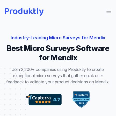
Produktly
Ope
Industry-Leading
Micro Surveys
for
Mendix
Best
Micro Surveys
Software
for
Mendix
Join 2,200+ companies using Produktly to create
exceptional
micro surveys
that
gather quick user
feedback to validate your product decisions
on
Mendix
.