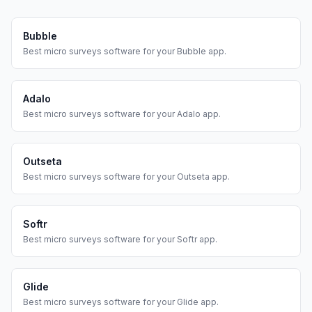
Bubble
Best
micro surveys
software for your
Bubble
app.
Adalo
Best
micro surveys
software for your
Adalo
app.
Outseta
Best
micro surveys
software for your
Outseta
app.
Softr
Best
micro surveys
software for your
Softr
app.
Glide
Best
micro surveys
software for your
Glide
app.