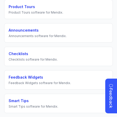
Product Tours
Product Tours
software for
Mendix
.
Announcements
Announcements
software for
Mendix
.
Checklists
Checklists
software for
Mendix
.
Feedback Widgets
Feedback Widgets
software for
Mendix
.
Smart Tips
Smart Tips
software for
Mendix
.