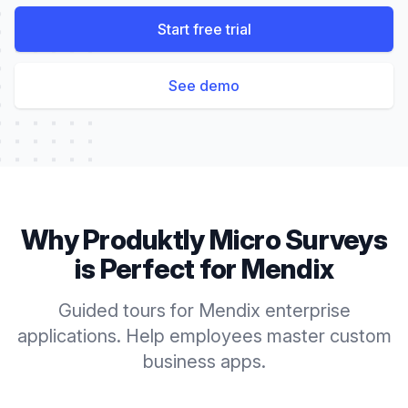
Start free trial
See demo
Why Produktly
Micro Surveys
is Perfect for
Mendix
Guided tours for Mendix enterprise
applications. Help employees master custom
business apps.