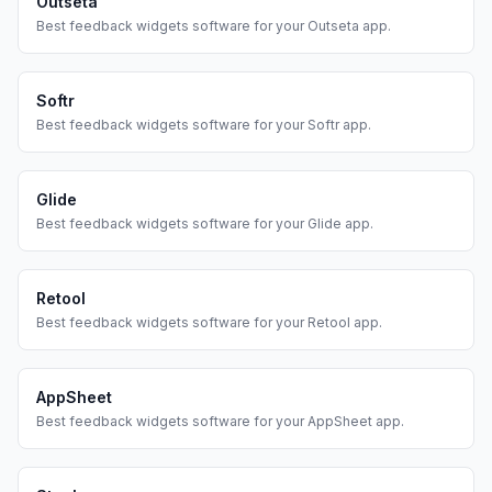
Outseta
Best
feedback widgets
software for your
Outseta
app.
Softr
Best
feedback widgets
software for your
Softr
app.
Glide
Best
feedback widgets
software for your
Glide
app.
Retool
Best
feedback widgets
software for your
Retool
app.
AppSheet
Best
feedback widgets
software for your
AppSheet
app.