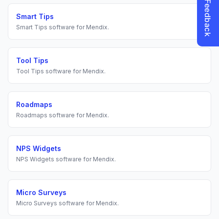
Smart Tips
Smart Tips
software for
Mendix
.
Tool Tips
Tool Tips
software for
Mendix
.
Roadmaps
Roadmaps
software for
Mendix
.
NPS Widgets
NPS Widgets
software for
Mendix
.
Micro Surveys
Micro Surveys
software for
Mendix
.