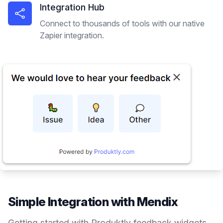
Integration Hub
Connect to thousands of tools with our native
Zapier integration.
Simple Integration with
Mendix
Getting started with Produktly
feedback widgets