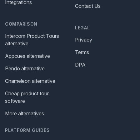
Integrations
Contact Us
COMPARISON
LEGAL
Intercom Product Tours
Privacy
alternative
Terms
Appcues alternative
DPA
Pendo alternative
Chameleon alternative
Cheap product tour
software
More alternatives
PLATFORM GUIDES