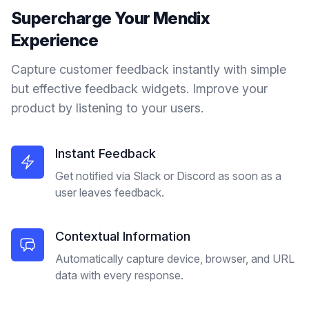
Supercharge Your
Mendix
Experience
Capture customer feedback instantly with simple
but effective feedback widgets. Improve your
product by listening to your users.
Instant Feedback
Get notified via Slack or Discord as soon as a
user leaves feedback.
Contextual Information
Automatically capture device, browser, and URL
data with every response.