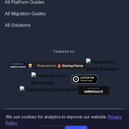
All Platform Guides
All Migration Guides
All Solutions
Featured on:
We use cookies for analytics to improve our website.
Privacy
©
2026
Produktly.com - All rights reserved.
Policy