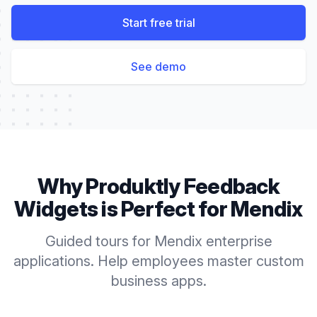
Start free trial
See demo
Why Produktly
Feedback
Widgets
is Perfect for
Mendix
Guided tours for Mendix enterprise
applications. Help employees master custom
business apps.