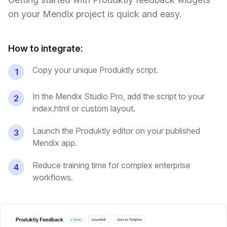
on your
Mendix
project is quick and easy.
How to integrate:
Copy your unique Produktly script.
1
In the Mendix Studio Pro, add the script to your
2
index.html or custom layout.
Launch the Produktly editor on your published
3
Mendix app.
Reduce training time for complex enterprise
4
workflows.