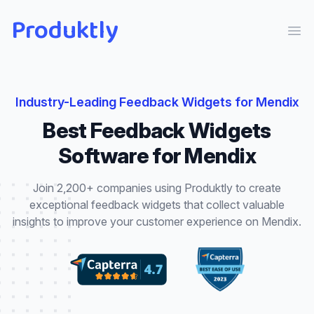
Produktly
Ope
Industry-Leading
Feedback Widgets
for
Mendix
Best
Feedback Widgets
Software for
Mendix
Join 2,200+ companies using Produktly to create
exceptional
feedback widgets
that
collect valuable
insights to improve your customer experience
on
Mendix
.