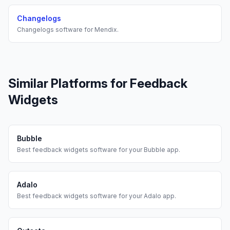
Changelogs
Changelogs
software for
Mendix
.
Similar Platforms for
Feedback
Widgets
Bubble
Best
feedback widgets
software for your
Bubble
app.
Adalo
Best
feedback widgets
software for your
Adalo
app.