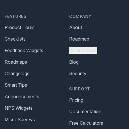
FEATURES
COMPANY
Product Tours
About
Checklists
Roadmap
Feedback Widgets
What's New?
Roadmaps
Blog
Changelogs
Security
Smart Tips
SUPPORT
Announcements
Pricing
NPS Widgets
Documentation
Micro Surveys
Free Calculators