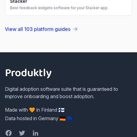
Stacker
Best
feedback widgets
software for your
Stacker
app.
View all
103
platform guides
Footer
Produktly
Digital adoption software suite that is guaranteed to
improve onboarding and boost adoption.
Made with 🧡 in Finland 🇫🇮
Data hosted in Germany 🇩🇪 🇪🇺
Facebook
Twitter
LinkedIn