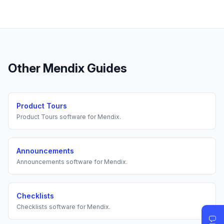
Other
Mendix
Guides
Product Tours
Product Tours
software for
Mendix
.
Announcements
Announcements
software for
Mendix
.
Checklists
Checklists
software for
Mendix
.