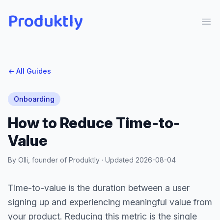
Produktly
Ope
← All Guides
Onboarding
How to Reduce Time-to-
Value
By Olli, founder of Produktly · Updated
2026-08-04
Time-to-value is the duration between a user
signing up and experiencing meaningful value from
your product. Reducing this metric is the single