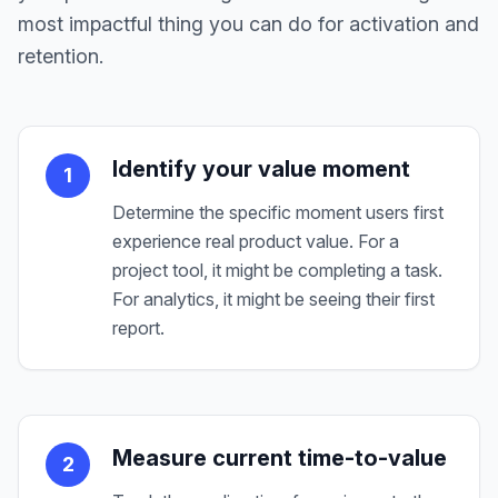
most impactful thing you can do for activation and
retention.
Identify your value moment
1
Determine the specific moment users first
experience real product value. For a
project tool, it might be completing a task.
For analytics, it might be seeing their first
report.
Measure current time-to-value
2