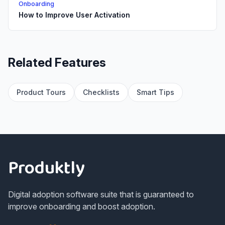
Onboarding
How to Improve User Activation
Related Features
Product Tours
Checklists
Smart Tips
Footer
Produktly
Digital adoption software suite that is guaranteed to
improve onboarding and boost adoption.