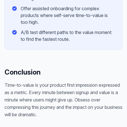
Offer assisted onboarding for complex
products where self-serve time-to-value is
too high.
A/B test different paths to the value moment
to find the fastest route.
Conclusion
Time-to-value is your product first impression expressed
as a metric. Every minute between signup and value is a
minute where users might give up. Obsess over
compressing this journey and the impact on your business
will be dramatic.