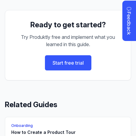
Ready to get started?
Try Produktly free and implement what you
learned in this guide.
Start free trial
Related Guides
Onboarding
How to Create a Product Tour