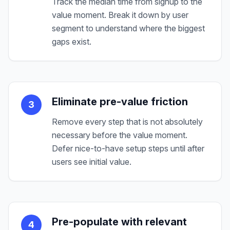
Track the median time from signup to the
value moment. Break it down by user
segment to understand where the biggest
gaps exist.
Eliminate pre-value friction
3
Remove every step that is not absolutely
necessary before the value moment.
Defer nice-to-have setup steps until after
users see initial value.
Pre-populate with relevant
4