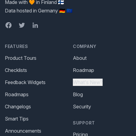
Made with 🧡 in Finland 🇫🇮
Data hosted in Germany 🇩🇪 🇪🇺
Facebook
Twitter
LinkedIn
FEATURES
COMPANY
Product Tours
About
Checklists
Roadmap
Feedback Widgets
What's New?
Roadmaps
Blog
Changelogs
Security
Smart Tips
SUPPORT
Announcements
Pricing