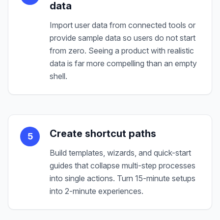
data
Import user data from connected tools or
provide sample data so users do not start
from zero. Seeing a product with realistic
data is far more compelling than an empty
shell.
Create shortcut paths
5
Build templates, wizards, and quick-start
guides that collapse multi-step processes
into single actions. Turn 15-minute setups
into 2-minute experiences.