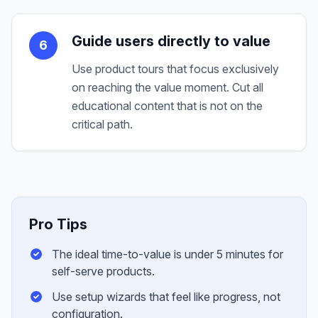
Guide users directly to value
6
Use product tours that focus exclusively
on reaching the value moment. Cut all
educational content that is not on the
critical path.
Pro Tips
The ideal time-to-value is under 5 minutes for
self-serve products.
Use setup wizards that feel like progress, not
configuration.