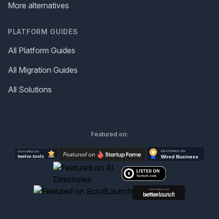
More alternatives
PLATFORM GUIDES
All Platform Guides
All Migration Guides
All Solutions
Featured on: