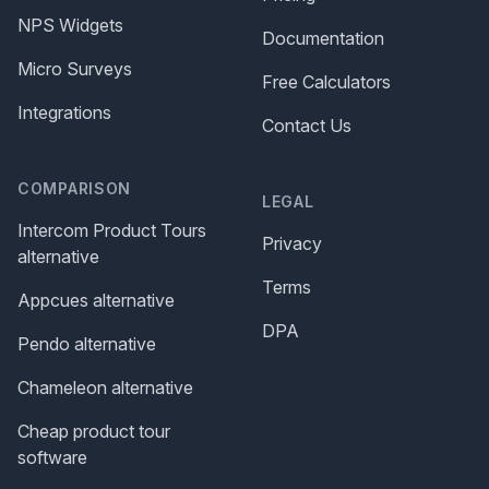
NPS Widgets
Documentation
Micro Surveys
Free Calculators
Integrations
Contact Us
COMPARISON
LEGAL
Intercom Product Tours
Privacy
alternative
Terms
Appcues alternative
DPA
Pendo alternative
Chameleon alternative
Cheap product tour
software