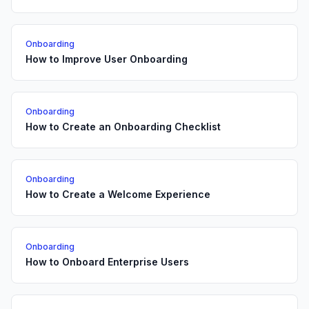
Onboarding
How to Improve User Onboarding
Onboarding
How to Create an Onboarding Checklist
Onboarding
How to Create a Welcome Experience
Onboarding
How to Onboard Enterprise Users