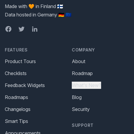
Made with 🧡 in Finland 🇫🇮
Data hosted in Germany 🇩🇪 🇪🇺
Facebook
Twitter
LinkedIn
FEATURES
COMPANY
Product Tours
About
Checklists
Roadmap
Feedback Widgets
What's New?
Roadmaps
Blog
Changelogs
Security
Smart Tips
SUPPORT
Announcements