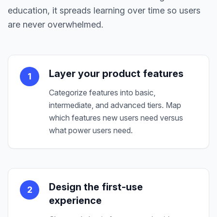
education, it spreads learning over time so users
are never overwhelmed.
Layer your product features
1
Categorize features into basic,
intermediate, and advanced tiers. Map
which features new users need versus
what power users need.
Design the first-use
2
experience