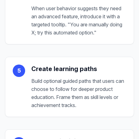
When user behavior suggests they need
an advanced feature, introduce it with a
targeted tooltip. "You are manually doing
X; try this automated option."
Create learning paths
5
Build optional guided paths that users can
choose to follow for deeper product
education. Frame them as skill levels or
achievement tracks.