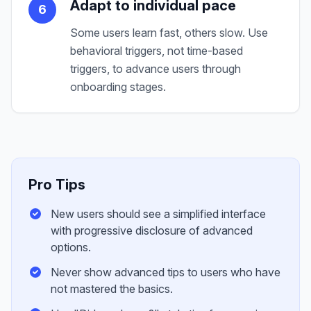
Adapt to individual pace
6
Some users learn fast, others slow. Use
behavioral triggers, not time-based
triggers, to advance users through
onboarding stages.
Pro Tips
New users should see a simplified interface
with progressive disclosure of advanced
options.
Never show advanced tips to users who have
not mastered the basics.