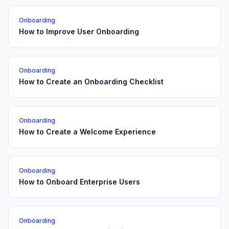
Onboarding
How to Improve User Onboarding
Onboarding
How to Create an Onboarding Checklist
Onboarding
How to Create a Welcome Experience
Onboarding
How to Onboard Enterprise Users
Onboarding