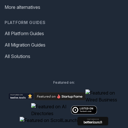
More alternatives
PLATFORM GUIDES
All Platform Guides
All Migration Guides
All Solutions
Featured on: