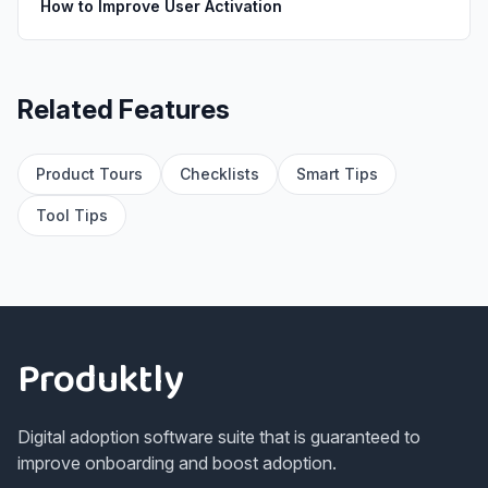
How to Improve User Activation
Related Features
Product Tours
Checklists
Smart Tips
Tool Tips
Footer
Produktly
Digital adoption software suite that is guaranteed to
improve onboarding and boost adoption.