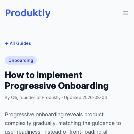
Produktly
Ope
← All Guides
Onboarding
How to Implement
Progressive Onboarding
By Olli, founder of Produktly · Updated
2026-08-04
Progressive onboarding reveals product
complexity gradually, matching the guidance to
user readiness. Instead of front-loading all