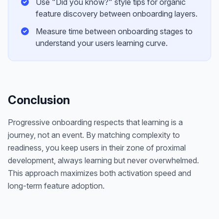
Use "Did you know?" style tips for organic
feature discovery between onboarding layers.
Measure time between onboarding stages to
understand your users learning curve.
Conclusion
Progressive onboarding respects that learning is a
journey, not an event. By matching complexity to
readiness, you keep users in their zone of proximal
development, always learning but never overwhelmed.
This approach maximizes both activation speed and
long-term feature adoption.