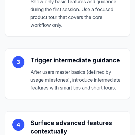
Show only basic features and guidance
during the first session. Use a focused
product tour that covers the core
workflow only.
Trigger intermediate guidance
3
After users master basics (defined by
usage milestones), introduce intermediate
features with smart tips and short tours.
Surface advanced features
4
contextually