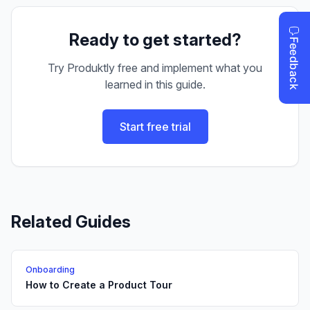
Ready to get started?
Try Produktly free and implement what you
learned in this guide.
Start free trial
Related Guides
Onboarding
How to Create a Product Tour