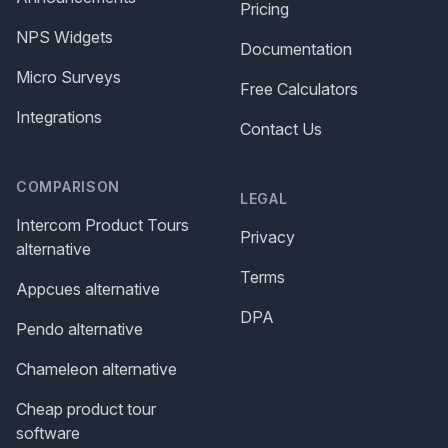
Pricing
NPS Widgets
Documentation
Micro Surveys
Free Calculators
Integrations
Contact Us
COMPARISON
LEGAL
Intercom Product Tours
Privacy
alternative
Terms
Appcues alternative
DPA
Pendo alternative
Chameleon alternative
Cheap product tour
software