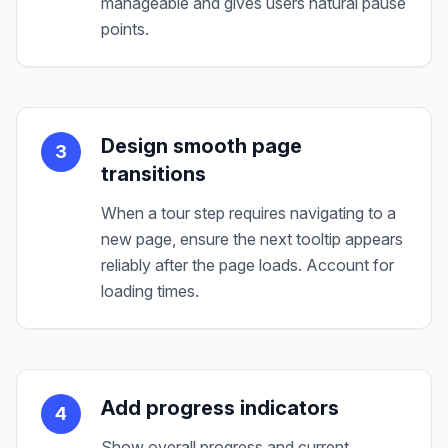
manageable and gives users natural pause
points.
Design smooth page
3
transitions
When a tour step requires navigating to a
new page, ensure the next tooltip appears
reliably after the page loads. Account for
loading times.
Add progress indicators
4
Show overall progress and current