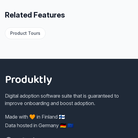
Related Features
Product Tours
Footer
Produktly
Digital adoption software suite that is guaranteed to
improve onboarding and boost adoption.
Made with 🧡 in Finland 🇫🇮
Data hosted in Germany 🇩🇪 🇪🇺