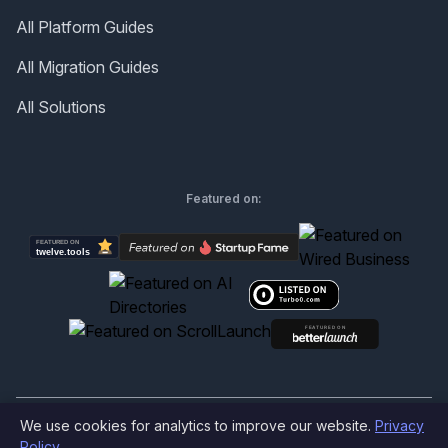
All Platform Guides
All Migration Guides
All Solutions
Featured on:
We use cookies for analytics to improve our website.
Privacy
©
2026
Produktly.com - All rights reserved.
Policy