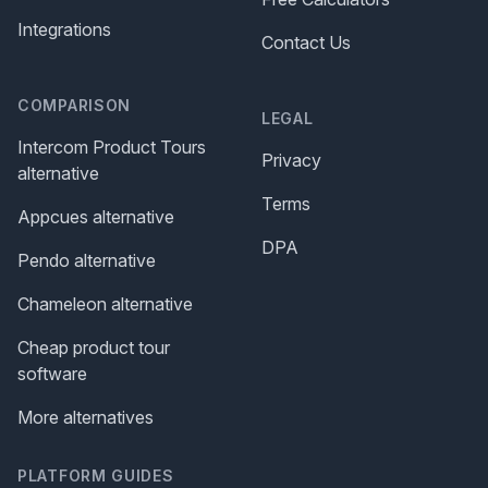
Integrations
Contact Us
COMPARISON
LEGAL
Intercom Product Tours
Privacy
alternative
Terms
Appcues alternative
DPA
Pendo alternative
Chameleon alternative
Cheap product tour
software
More alternatives
PLATFORM GUIDES