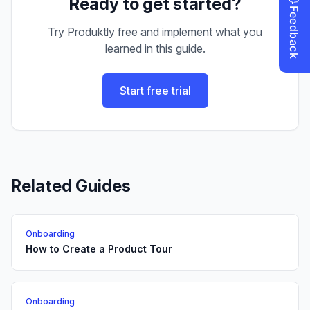
Ready to get started?
Try Produktly free and implement what you
learned in this guide.
Start free trial
Related Guides
Onboarding
How to Create a Product Tour
Onboarding