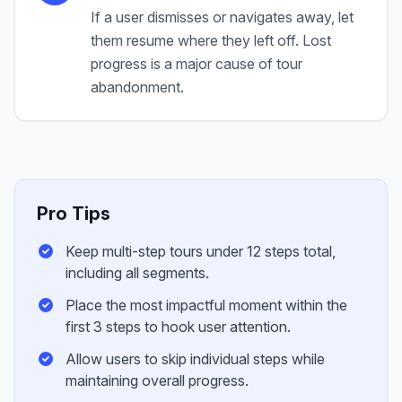
If a user dismisses or navigates away, let
them resume where they left off. Lost
progress is a major cause of tour
abandonment.
Pro Tips
Keep multi-step tours under 12 steps total,
including all segments.
Place the most impactful moment within the
first 3 steps to hook user attention.
Allow users to skip individual steps while
maintaining overall progress.