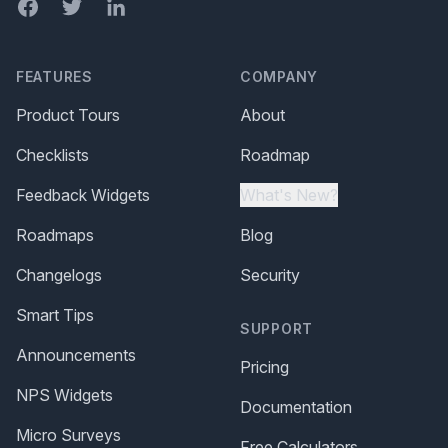
Facebook
Twitter
LinkedIn
FEATURES
COMPANY
Product Tours
About
Checklists
Roadmap
Feedback Widgets
What's New?
Roadmaps
Blog
Changelogs
Security
Smart Tips
SUPPORT
Announcements
Pricing
NPS Widgets
Documentation
Micro Surveys
Free Calculators