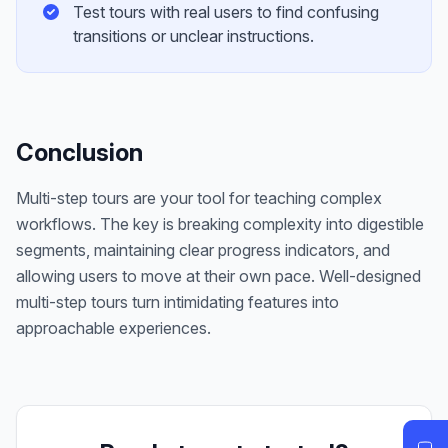
Test tours with real users to find confusing
transitions or unclear instructions.
Conclusion
Multi-step tours are your tool for teaching complex
workflows. The key is breaking complexity into digestible
segments, maintaining clear progress indicators, and
allowing users to move at their own pace. Well-designed
multi-step tours turn intimidating features into
approachable experiences.