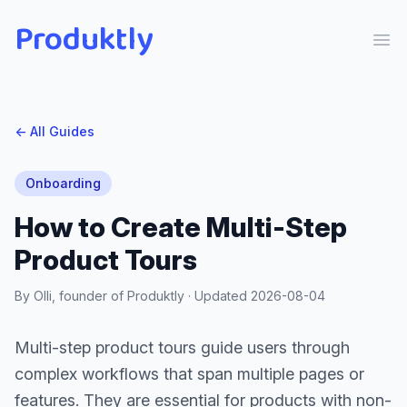
Produktly
Ope
← All Guides
Onboarding
How to Create Multi-Step
Product Tours
By Olli, founder of Produktly · Updated
2026-08-04
Multi-step product tours guide users through
complex workflows that span multiple pages or
features. They are essential for products with non-