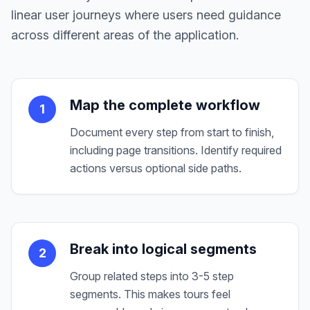
linear user journeys where users need guidance
across different areas of the application.
Map the complete workflow
1
Document every step from start to finish,
including page transitions. Identify required
actions versus optional side paths.
Break into logical segments
2
Group related steps into 3-5 step
segments. This makes tours feel