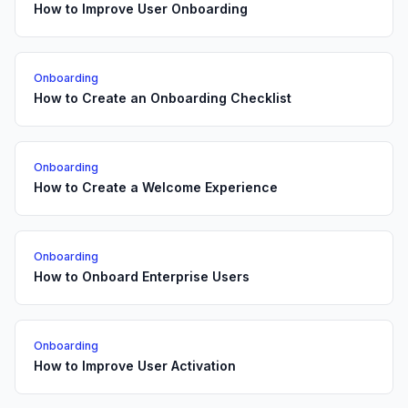
How to Improve User Onboarding
Onboarding
How to Create an Onboarding Checklist
Onboarding
How to Create a Welcome Experience
Onboarding
How to Onboard Enterprise Users
Onboarding
How to Improve User Activation