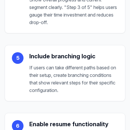
segment clearly. "Step 3 of 5" helps users
gauge their time investment and reduces
drop-off.
Include branching logic
5
If users can take different paths based on
their setup, create branching conditions
that show relevant steps for their specific
configuration.
Enable resume functionality
6