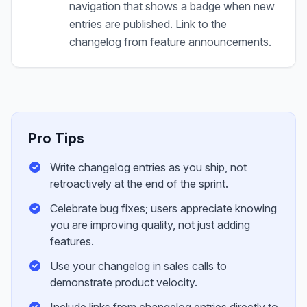
navigation that shows a badge when new
entries are published. Link to the
changelog from feature announcements.
Pro Tips
Write changelog entries as you ship, not
retroactively at the end of the sprint.
Celebrate bug fixes; users appreciate knowing
you are improving quality, not just adding
features.
Use your changelog in sales calls to
demonstrate product velocity.