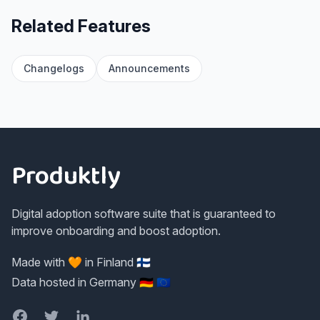
Related Features
Changelogs
Announcements
Footer
Produktly
Digital adoption software suite that is guaranteed to
improve onboarding and boost adoption.
Made with 🧡 in Finland 🇫🇮
Data hosted in Germany 🇩🇪 🇪🇺
Facebook
Twitter
LinkedIn