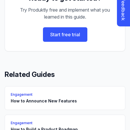
Try Produktly free and implement what you
learned in this guide.
Start free trial
Related Guides
Engagement
How to Announce New Features
Engagement
How to Build a Product Roadmap