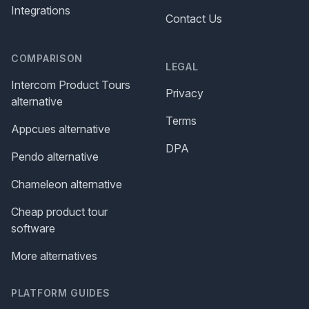
Integrations
Contact Us
COMPARISON
LEGAL
Intercom Product Tours
Privacy
alternative
Terms
Appcues alternative
DPA
Pendo alternative
Chameleon alternative
Cheap product tour
software
More alternatives
PLATFORM GUIDES