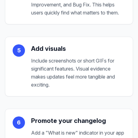
Improvement, and Bug Fix. This helps
users quickly find what matters to them.
Add visuals
5
Include screenshots or short GIFs for
significant features. Visual evidence
makes updates feel more tangible and
exciting.
Promote your changelog
6
Add a "What is new" indicator in your app