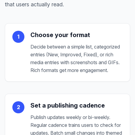
that users actually read.
Choose your format
1
Decide between a simple list, categorized
entries (New, Improved, Fixed), or rich
media entries with screenshots and GIFs.
Rich formats get more engagement.
Set a publishing cadence
2
Publish updates weekly or bi-weekly.
Regular cadence trains users to check for
updates. Batch small changes into themed