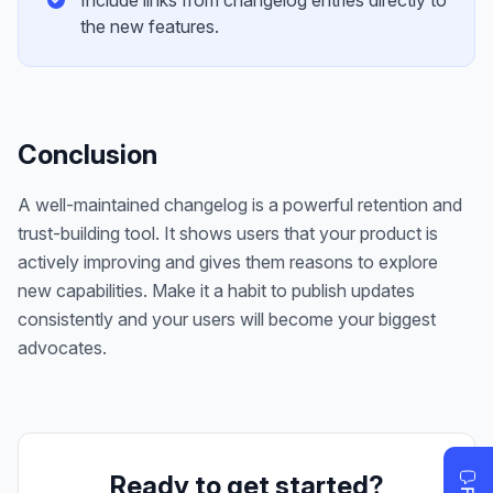
Include links from changelog entries directly to
the new features.
Conclusion
A well-maintained changelog is a powerful retention and
trust-building tool. It shows users that your product is
actively improving and gives them reasons to explore
new capabilities. Make it a habit to publish updates
consistently and your users will become your biggest
advocates.
Ready to get started?