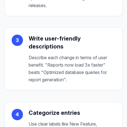
releases.
Write user-friendly
3
descriptions
Describe each change in terms of user
benefit. "Reports now load 3x faster"
beats "Optimized database queries for
report generation".
Categorize entries
4
Use clear labels like New Feature,