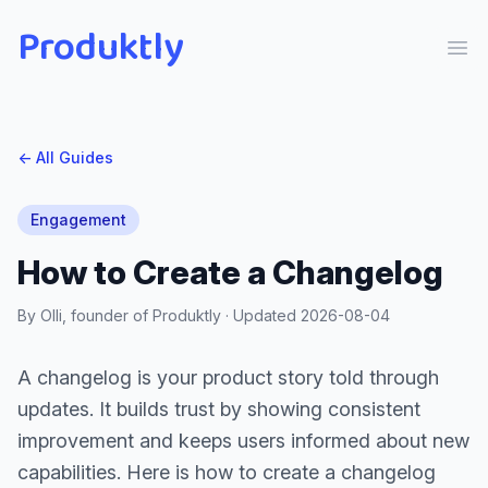
Produktly
Ope
← All Guides
Engagement
How to Create a Changelog
By Olli, founder of Produktly · Updated
2026-08-04
A changelog is your product story told through
updates. It builds trust by showing consistent
improvement and keeps users informed about new
capabilities. Here is how to create a changelog