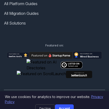
All Platform Guides
All Migration Guides
All Solutions
Featured on:
We use cookies for analytics to improve our website.
Privacy
©
2026
Produktly.com - All rights reserved.
Policy
Decline
Accept