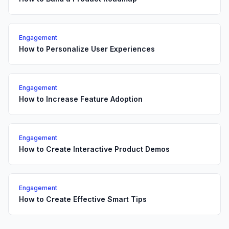
Engagement
How to Personalize User Experiences
Engagement
How to Increase Feature Adoption
Engagement
How to Create Interactive Product Demos
Engagement
How to Create Effective Smart Tips