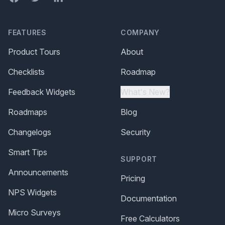
FEATURES
COMPANY
Product Tours
About
Checklists
Roadmap
Feedback Widgets
What's New?
Roadmaps
Blog
Changelogs
Security
Smart Tips
SUPPORT
Announcements
Pricing
NPS Widgets
Documentation
Micro Surveys
Free Calculators