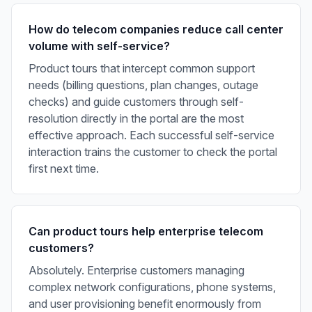
How do telecom companies reduce call center
volume with self-service?
Product tours that intercept common support
needs (billing questions, plan changes, outage
checks) and guide customers through self-
resolution directly in the portal are the most
effective approach. Each successful self-service
interaction trains the customer to check the portal
first next time.
Can product tours help enterprise telecom
customers?
Absolutely. Enterprise customers managing
complex network configurations, phone systems,
and user provisioning benefit enormously from