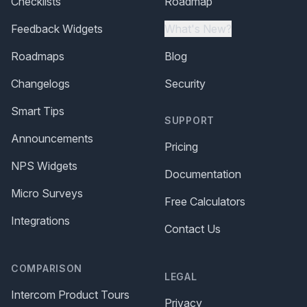
Checklists
Roadmap
Feedback Widgets
What's New?
Roadmaps
Blog
Changelogs
Security
Smart Tips
SUPPORT
Announcements
Pricing
NPS Widgets
Documentation
Micro Surveys
Free Calculators
Integrations
Contact Us
COMPARISON
LEGAL
Intercom Product Tours
Privacy