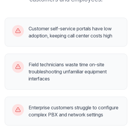
Customer self-service portals have low
adoption, keeping call center costs high
Field technicians waste time on-site
troubleshooting unfamiliar equipment
interfaces
Enterprise customers struggle to configure
complex PBX and network settings