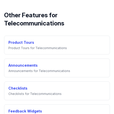
Other Features for
Telecommunications
Product Tours
Product Tours
for
Telecommunications
Announcements
Announcements
for
Telecommunications
Checklists
Checklists
for
Telecommunications
Feedback Widgets