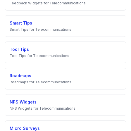
Feedback Widgets
for
Telecommunications
Smart Tips
Smart Tips
for
Telecommunications
Tool Tips
Tool Tips
for
Telecommunications
Roadmaps
Roadmaps
for
Telecommunications
NPS Widgets
NPS Widgets
for
Telecommunications
Micro Surveys