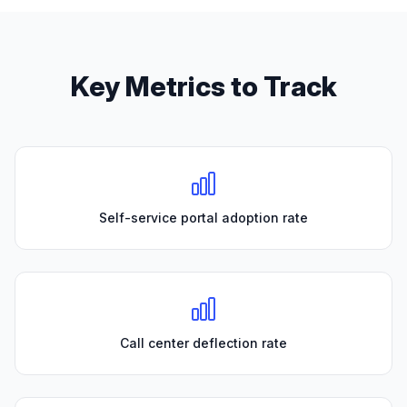
Key Metrics to Track
Self-service portal adoption rate
Call center deflection rate