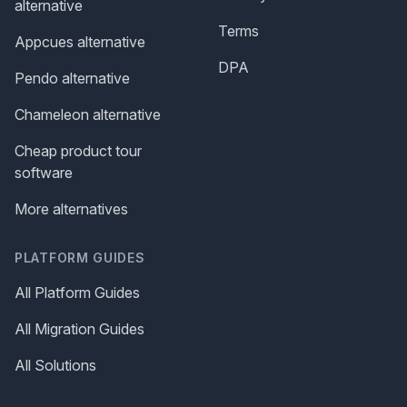
alternative
Terms
Appcues alternative
DPA
Pendo alternative
Chameleon alternative
Cheap product tour
software
More alternatives
PLATFORM GUIDES
All Platform Guides
All Migration Guides
All Solutions