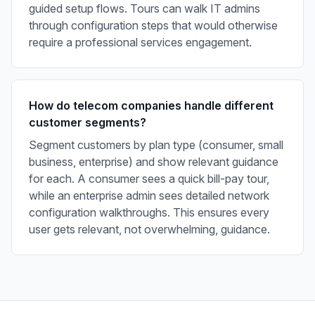
guided setup flows. Tours can walk IT admins
through configuration steps that would otherwise
require a professional services engagement.
How do telecom companies handle different
customer segments?
Segment customers by plan type (consumer, small
business, enterprise) and show relevant guidance
for each. A consumer sees a quick bill-pay tour,
while an enterprise admin sees detailed network
configuration walkthroughs. This ensures every
user gets relevant, not overwhelming, guidance.