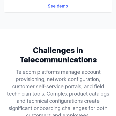
See demo
Challenges in
Telecommunications
Telecom platforms manage account
provisioning, network configuration,
customer self-service portals, and field
technician tools. Complex product catalogs
and technical configurations create
significant onboarding challenges for both
customers and employees.