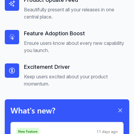
Beautifully present all your releases in one
central place.
Feature Adoption Boost
Ensure users know about every new capability
you launch.
Excitement Driver
Keep users excited about your product
momentum.