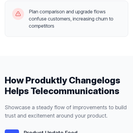
Plan comparison and upgrade flows
confuse customers, increasing churn to
competitors
How Produktly
Changelogs
Helps
Telecommunications
Showcase a steady flow of improvements to build
trust and excitement around your product.
Product Update Feed