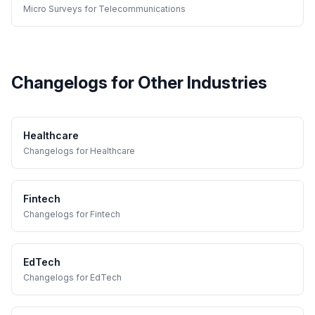
Micro Surveys
for
Telecommunications
Changelogs
for Other Industries
Healthcare
Changelogs
for
Healthcare
Fintech
Changelogs
for
Fintech
EdTech
Changelogs
for
EdTech