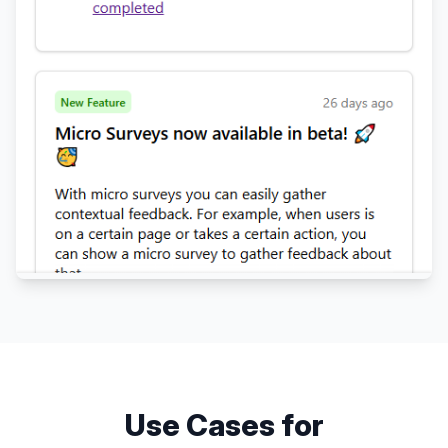
Use Cases for