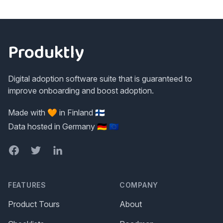
Footer
Produktly
Digital adoption software suite that is guaranteed to
improve onboarding and boost adoption.
Made with 🧡 in Finland 🇫🇮
Data hosted in Germany 🇩🇪 🇪🇺
Facebook
Twitter
LinkedIn
FEATURES
COMPANY
Product Tours
About