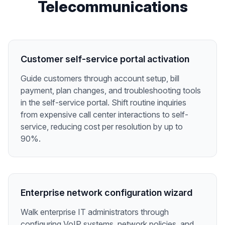
Telecommunications
Customer self-service portal activation
Guide customers through account setup, bill
payment, plan changes, and troubleshooting tools
in the self-service portal. Shift routine inquiries
from expensive call center interactions to self-
service, reducing cost per resolution by up to
90%.
Enterprise network configuration wizard
Walk enterprise IT administrators through
configuring VoIP systems, network policies, and