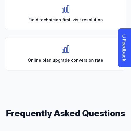
Field technician first-visit resolution
Online plan upgrade conversion rate
Frequently Asked Questions