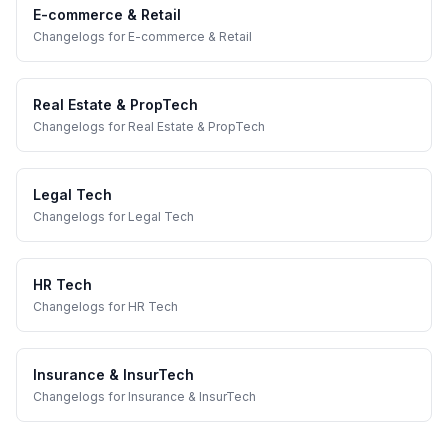
E-commerce & Retail
Changelogs
for
E-commerce & Retail
Real Estate & PropTech
Changelogs
for
Real Estate & PropTech
Legal Tech
Changelogs
for
Legal Tech
HR Tech
Changelogs
for
HR Tech
Insurance & InsurTech
Changelogs
for
Insurance & InsurTech