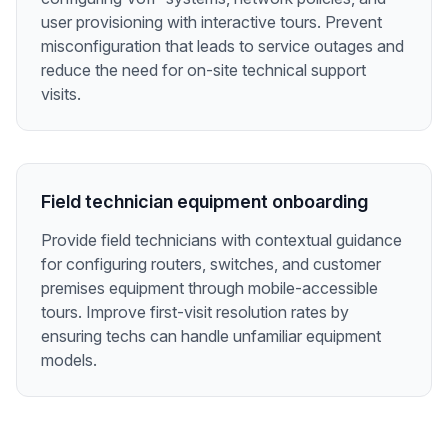
user provisioning with interactive tours. Prevent
misconfiguration that leads to service outages and
reduce the need for on-site technical support
visits.
Field technician equipment onboarding
Provide field technicians with contextual guidance
for configuring routers, switches, and customer
premises equipment through mobile-accessible
tours. Improve first-visit resolution rates by
ensuring techs can handle unfamiliar equipment
models.