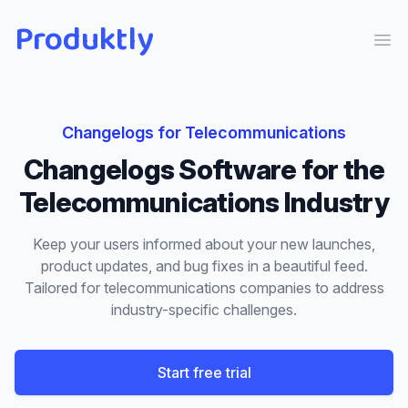
Produktly
Ope
Changelogs
for
Telecommunications
Changelogs
Software for the
Telecommunications
Industry
Keep your users informed about your new launches,
product updates, and bug fixes in a beautiful feed.
Tailored for
telecommunications
companies to address
industry-specific challenges.
Start free trial