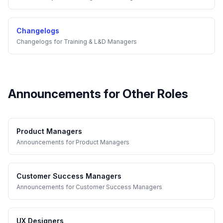
Changelogs
Changelogs
for
Training & L&D Managers
Announcements
for Other Roles
Product Managers
Announcements
for
Product Managers
Customer Success Managers
Announcements
for
Customer Success Managers
UX Designers