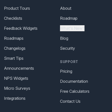
Product Tours
About
Checklists
Roadmap
Feedback Widgets
What's New?
Roadmaps
Blog
Changelogs
Security
Smart Tips
SUPPORT
Announcements
Pricing
NPS Widgets
Documentation
Micro Surveys
Free Calculators
Integrations
Contact Us