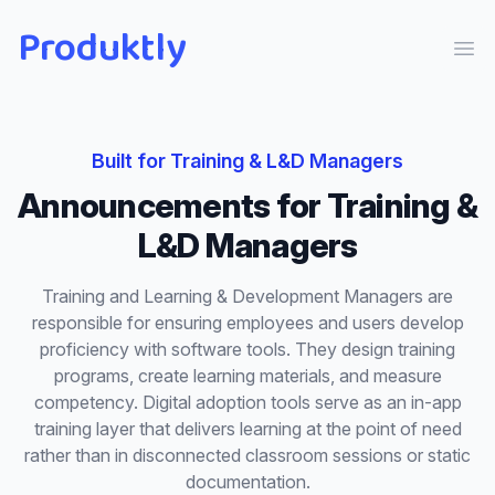
Produktly
Ope
Built for
Training & L&D Managers
Announcements
for
Training &
L&D Managers
Training and Learning & Development Managers are
responsible for ensuring employees and users develop
proficiency with software tools. They design training
programs, create learning materials, and measure
competency. Digital adoption tools serve as an in-app
training layer that delivers learning at the point of need
rather than in disconnected classroom sessions or static
documentation.