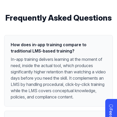
Frequently Asked Questions
How does in-app training compare to
traditional LMS-based training?
In-app training delivers learning at the moment of
need, inside the actual tool, which produces
significantly higher retention than watching a video
days before you need the skill. It complements an
LMS by handling procedural, click-by-click training
while the LMS covers conceptual knowledge,
policies, and compliance content.