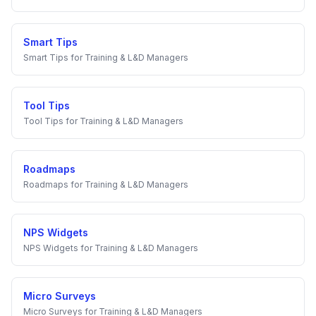
Smart Tips
Smart Tips
for
Training & L&D Managers
Tool Tips
Tool Tips
for
Training & L&D Managers
Roadmaps
Roadmaps
for
Training & L&D Managers
NPS Widgets
NPS Widgets
for
Training & L&D Managers
Micro Surveys
Micro Surveys
for
Training & L&D Managers