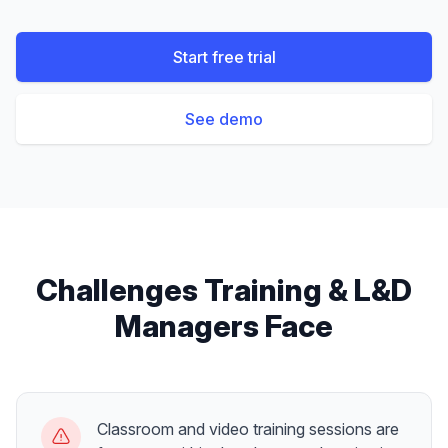
Start free trial
See demo
Challenges
Training & L&D
Managers
Face
Classroom and video training sessions are