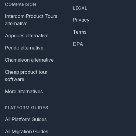
COMPARISON
LEGAL
Intercom Product Tours
Privacy
alternative
Terms
Appcues alternative
DPA
Pendo alternative
Chameleon alternative
Cheap product tour
software
More alternatives
PLATFORM GUIDES
All Platform Guides
All Migration Guides