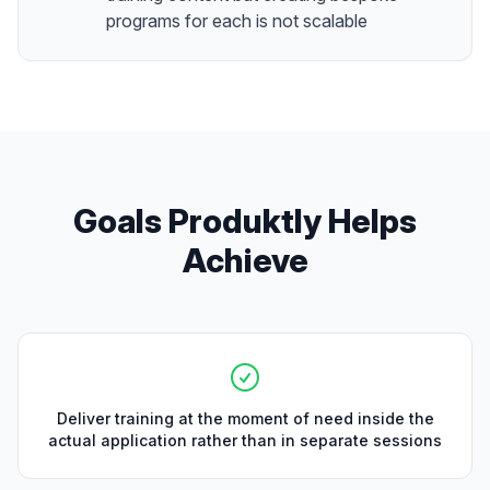
programs for each is not scalable
Goals Produktly Helps
Achieve
Deliver training at the moment of need inside the
actual application rather than in separate sessions