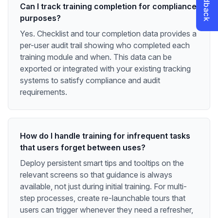
Can I track training completion for compliance
purposes?
Yes. Checklist and tour completion data provides a
per-user audit trail showing who completed each
training module and when. This data can be
exported or integrated with your existing tracking
systems to satisfy compliance and audit
requirements.
How do I handle training for infrequent tasks
that users forget between uses?
Deploy persistent smart tips and tooltips on the
relevant screens so that guidance is always
available, not just during initial training. For multi-
step processes, create re-launchable tours that
users can trigger whenever they need a refresher,