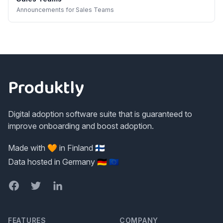
Announcements
for
Sales Teams
Footer
Produktly
Digital adoption software suite that is guaranteed to
improve onboarding and boost adoption.
Made with 🧡 in Finland 🇫🇮
Data hosted in Germany 🇩🇪 🇪🇺
Facebook
Twitter
LinkedIn
FEATURES
COMPANY