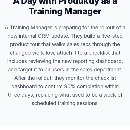
A Day with Produktly as a
Training Manager
A Training Manager is preparing for the rollout of a
new internal CRM update. They build a five-step
product tour that walks sales reps through the
changed workflow, attach it to a checklist that
includes reviewing the new reporting dashboard,
and target it to all users in the sales department.
After the rollout, they monitor the checklist
dashboard to confirm 90% completion within
three days, replacing what used to be a week of
scheduled training sessions.