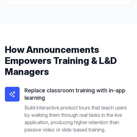
How
Announcements
Empowers
Training & L&D
Managers
Replace classroom training with in-app
learning
Build interactive product tours that teach users
by walking them through real tasks in the live
application, producing higher retention than
passive video or slide-based training.