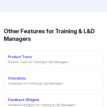
Other Features for
Training & L&D
Managers
Product Tours
Product Tours
for
Training & L&D Managers
Checklists
Checklists
for
Training & L&D Managers
Feedback Widgets
Feedback Widgets
for
Training & L&D Managers