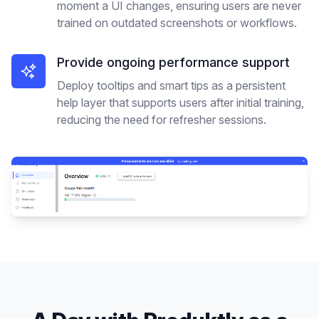
moment a UI changes, ensuring users are never
trained on outdated screenshots or workflows.
Provide ongoing performance support
Deploy tooltips and smart tips as a persistent
help layer that supports users after initial training,
reducing the need for refresher sessions.