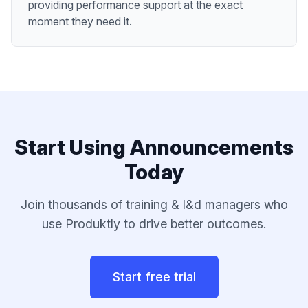
providing performance support at the exact
moment they need it.
Start Using
Announcements
Today
Join thousands of
training & l&d managers
who
use Produktly to drive better outcomes.
Start free trial