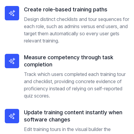
Create role-based training paths
Design distinct checklists and tour sequences for
each role, such as admins versus end users, and
target them automatically so every user gets
relevant training.
Measure competency through task
completion
Track which users completed each training tour
and checklist, providing concrete evidence of
proficiency instead of relying on self-reported
quiz scores.
Update training content instantly when
software changes
Edit training tours in the visual builder the