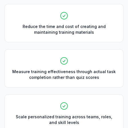
Reduce the time and cost of creating and
maintaining training materials
Measure training effectiveness through actual task
completion rather than quiz scores
Scale personalized training across teams, roles,
and skill levels