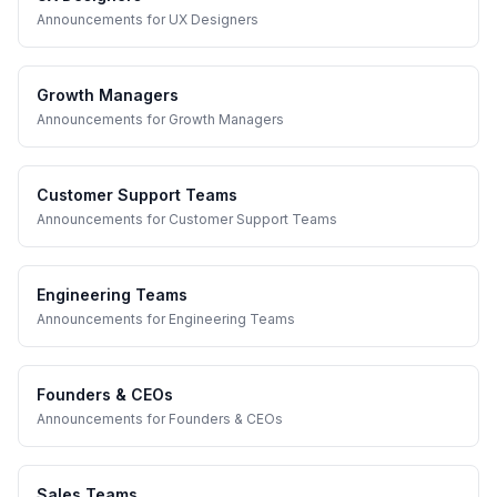
Announcements
for
UX Designers
Growth Managers
Announcements
for
Growth Managers
Customer Support Teams
Announcements
for
Customer Support Teams
Engineering Teams
Announcements
for
Engineering Teams
Founders & CEOs
Announcements
for
Founders & CEOs
Sales Teams