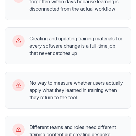
forgotten within days because learning is
disconnected from the actual workflow
Creating and updating training materials for
every software change is a full-time job
that never catches up
No way to measure whether users actually
apply what they learned in training when
they return to the tool
Different teams and roles need different
training content but creating bespoke