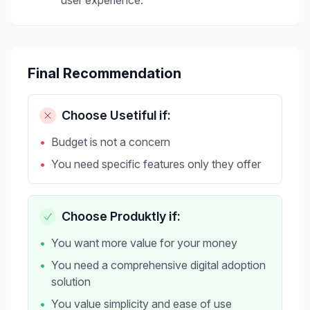
user experience.
Final Recommendation
Choose
Usetiful
if:
•
Budget is not a concern
•
You need specific features only they offer
Choose Produktly if:
•
You want more value for your money
•
You need a comprehensive digital adoption
solution
•
You value simplicity and ease of use