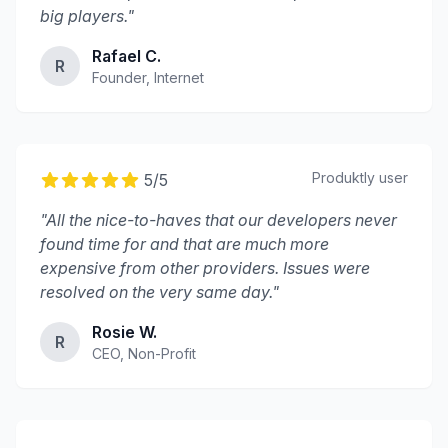
big players.
"
Rafael C.
R
Founder, Internet
Produktly
user
5
/5
"
All the nice-to-haves that our developers never
found time for and that are much more
expensive from other providers. Issues were
resolved on the very same day.
"
Rosie W.
R
CEO, Non-Profit