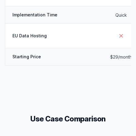
Implementation Time
Quick
EU Data Hosting
Starting Price
$29/month
Use Case Comparison