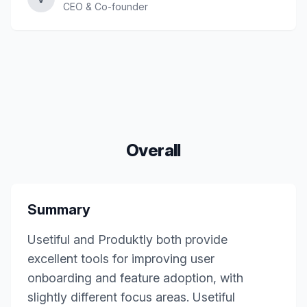
CEO & Co-founder
Overall
Summary
Usetiful and Produktly both provide
excellent tools for improving user
onboarding and feature adoption, with
slightly different focus areas. Usetiful