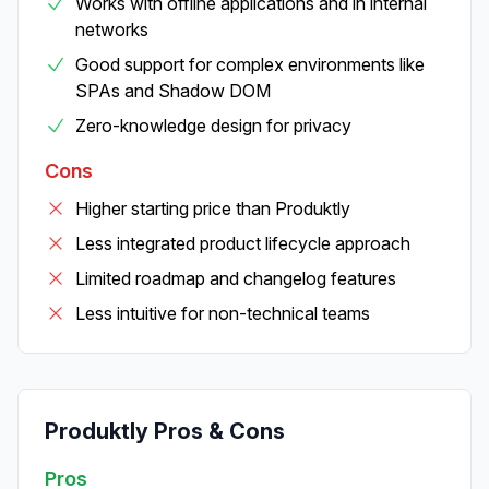
Works with offline applications and in internal
networks
Good support for complex environments like
SPAs and Shadow DOM
Zero-knowledge design for privacy
Cons
Higher starting price than Produktly
Less integrated product lifecycle approach
Limited roadmap and changelog features
Less intuitive for non-technical teams
Produktly Pros & Cons
Pros