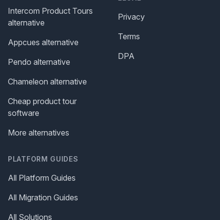
Intercom Product Tours
Privacy
alternative
Terms
Appcues alternative
DPA
Pendo alternative
Chameleon alternative
Cheap product tour
software
More alternatives
PLATFORM GUIDES
All Platform Guides
All Migration Guides
All Solutions