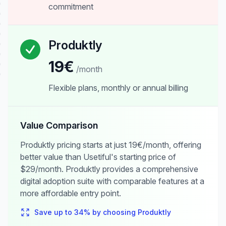
commitment
Produktly
19€
/month
Flexible plans, monthly or annual billing
Value Comparison
Produktly pricing starts at just 19€/month, offering
better value than Usetiful's starting price of
$29/month. Produktly provides a comprehensive
digital adoption suite with comparable features at a
more affordable entry point.
Save up to
34
% by choosing Produktly