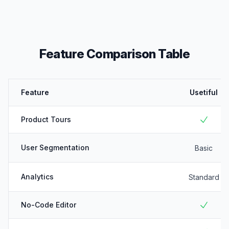
Feature Comparison Table
Feature
Usetiful
Product Tours
User Segmentation
Basic
Analytics
Standard
No-Code Editor