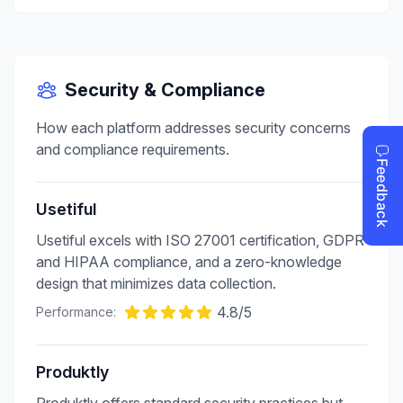
Security & Compliance
How each platform addresses security concerns
and compliance requirements.
Usetiful
Usetiful excels with ISO 27001 certification, GDPR
and HIPAA compliance, and a zero-knowledge
design that minimizes data collection.
4.8
/5
Performance:
Produktly