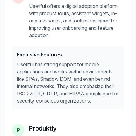
Usetiful offers a digital adoption platform
with product tours, assistant widgets, in-
app messages, and tooltips designed for
improving user onboarding and feature
adoption.
Exclusive Features
Usetiful has strong support for mobile
applications and works well in environments
like SPAs, Shadow DOM, and even behind
internal networks. They also emphasize their
ISO 27001, GDPR, and HIPAA compliance for
security-conscious organizations.
Produktly
P