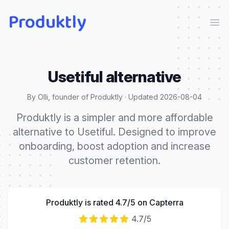
Produktly
Ope
Usetiful
alternative
By Olli, founder of Produktly · Updated
2026-08-04
Produktly is a simpler and more affordable
alternative to Usetiful. Designed to improve
onboarding, boost adoption and increase
customer retention.
Produktly is rated 4.7/5 on Capterra
4.7
/5