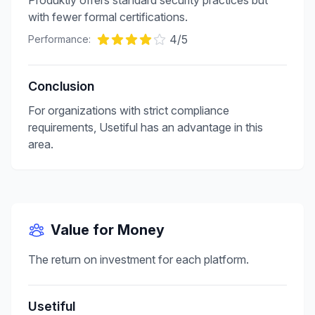
Produktly offers standard security practices but
with fewer formal certifications.
4
/5
Performance:
Conclusion
For organizations with strict compliance
requirements, Usetiful has an advantage in this
area.
Value for Money
The return on investment for each platform.
Usetiful