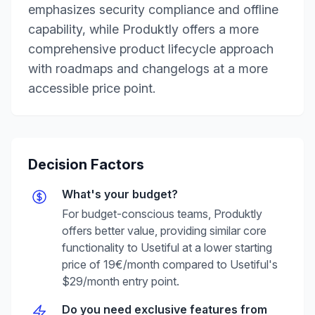
emphasizes security compliance and offline
capability, while Produktly offers a more
comprehensive product lifecycle approach
with roadmaps and changelogs at a more
accessible price point.
Decision Factors
What's your budget?
For budget-conscious teams, Produktly
offers better value, providing similar core
functionality to Usetiful at a lower starting
price of 19€/month compared to Usetiful's
$29/month entry point.
Do you need exclusive features from