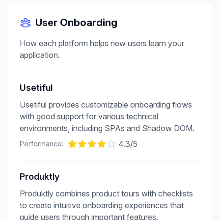
User Onboarding
How each platform helps new users learn your
application.
Usetiful
Usetiful provides customizable onboarding flows
with good support for various technical
environments, including SPAs and Shadow DOM.
4.3
/5
Performance:
Produktly
Produktly combines product tours with checklists
to create intuitive onboarding experiences that
guide users through important features.