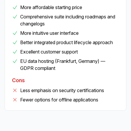
More affordable starting price
Comprehensive suite including roadmaps and
changelogs
More intuitive user interface
Better integrated product lifecycle approach
Excellent customer support
EU data hosting (Frankfurt, Germany) —
GDPR compliant
Cons
Less emphasis on security certifications
Fewer options for offline applications