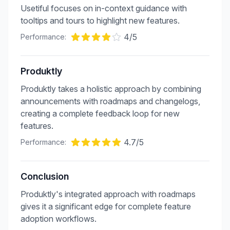
Usetiful focuses on in-context guidance with
tooltips and tours to highlight new features.
4
/5
Performance:
Produktly
Produktly takes a holistic approach by combining
announcements with roadmaps and changelogs,
creating a complete feedback loop for new
features.
4.7
/5
Performance:
Conclusion
Produktly's integrated approach with roadmaps
gives it a significant edge for complete feature
adoption workflows.