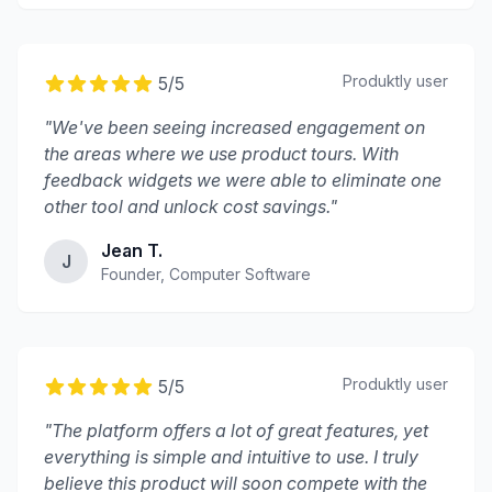
Produktly
user
5
/5
"
We've been seeing increased engagement on
the areas where we use product tours. With
feedback widgets we were able to eliminate one
other tool and unlock cost savings.
"
Jean T.
J
Founder, Computer Software
Produktly
user
5
/5
"
The platform offers a lot of great features, yet
everything is simple and intuitive to use. I truly
believe this product will soon compete with the