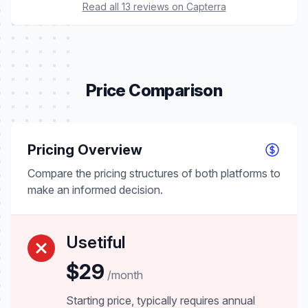
Read all 13 reviews on Capterra
Price Comparison
Pricing Overview
Compare the pricing structures of both platforms to
make an informed decision.
Usetiful
$29
/month
Starting price, typically requires annual