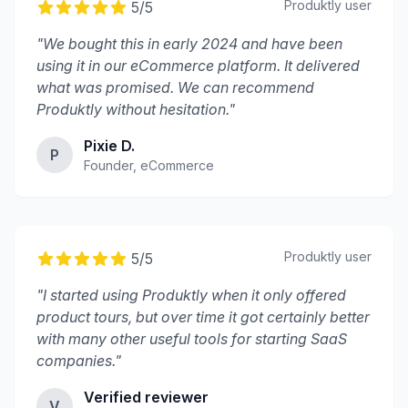
Produktly
user
5
/5
"
We bought this in early 2024 and have been
using it in our eCommerce platform. It delivered
what was promised. We can recommend
Produktly without hesitation.
"
Pixie D.
P
Founder, eCommerce
Produktly
user
5
/5
"
I started using Produktly when it only offered
product tours, but over time it got certainly better
with many other useful tools for starting SaaS
companies.
"
Verified reviewer
V