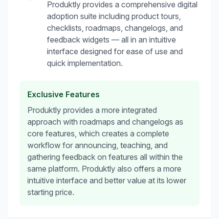
Produktly provides a comprehensive digital
adoption suite including product tours,
checklists, roadmaps, changelogs, and
feedback widgets — all in an intuitive
interface designed for ease of use and
quick implementation.
Exclusive Features
Produktly provides a more integrated
approach with roadmaps and changelogs as
core features, which creates a complete
workflow for announcing, teaching, and
gathering feedback on features all within the
same platform. Produktly also offers a more
intuitive interface and better value at its lower
starting price.