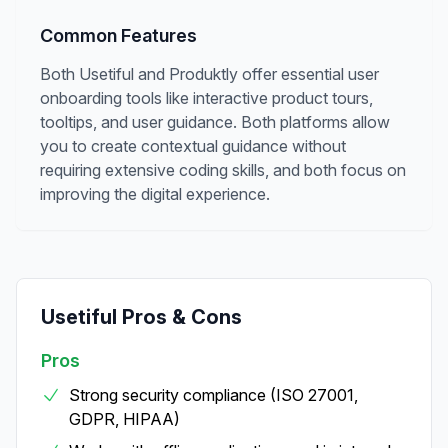
Common Features
Both Usetiful and Produktly offer essential user
onboarding tools like interactive product tours,
tooltips, and user guidance. Both platforms allow
you to create contextual guidance without
requiring extensive coding skills, and both focus on
improving the digital experience.
Usetiful
Pros & Cons
Pros
Strong security compliance (ISO 27001,
GDPR, HIPAA)