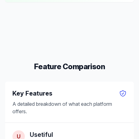
Feature Comparison
Key Features
A detailed breakdown of what each platform
offers.
Usetiful
U