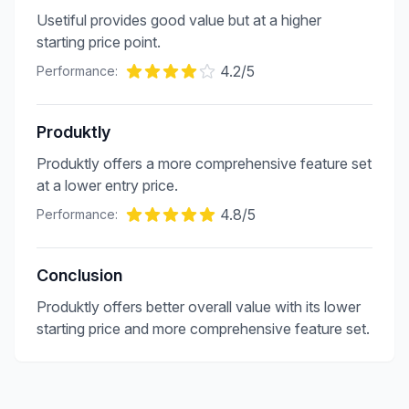
Usetiful provides good value but at a higher
starting price point.
4.2
/5
Performance:
Produktly
Produktly offers a more comprehensive feature set
at a lower entry price.
4.8
/5
Performance:
Conclusion
Produktly offers better overall value with its lower
starting price and more comprehensive feature set.