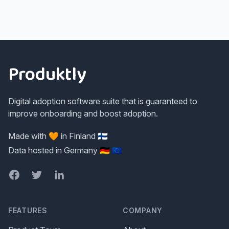
Footer
Produktly
Digital adoption software suite that is guaranteed to
improve onboarding and boost adoption.
Made with 🧡 in Finland 🇫🇮
Data hosted in Germany 🇩🇪 🇪🇺
Facebook
Twitter
LinkedIn
FEATURES
COMPANY