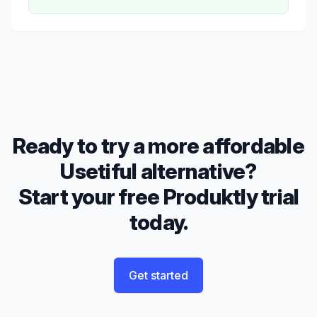
Ready to try a more affordable
Usetiful alternative?
Start your free Produktly trial
today.
Get started