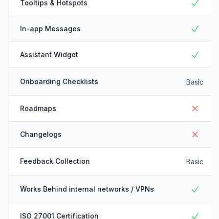
Tooltips & Hotspots
In-app Messages
Assistant Widget
Onboarding Checklists
Basic
Roadmaps
Changelogs
Feedback Collection
Basic
Works Behind internal networks / VPNs
ISO 27001 Certification