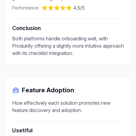
4.5
/5
Performance:
Conclusion
Both platforms handle onboarding well, with
Produktly offering a slightly more intuitive approach
with its checklist integration.
Feature Adoption
How effectively each solution promotes new
feature discovery and adoption.
Usetiful