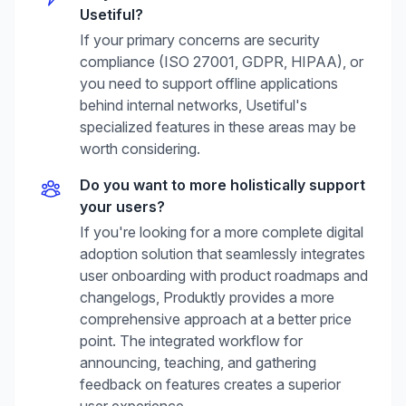
Usetiful
?
If your primary concerns are security
compliance (ISO 27001, GDPR, HIPAA), or
you need to support offline applications
behind internal networks, Usetiful's
specialized features in these areas may be
worth considering.
Do you want to more holistically support
your users?
If you're looking for a more complete digital
adoption solution that seamlessly integrates
user onboarding with product roadmaps and
changelogs, Produktly provides a more
comprehensive approach at a better price
point. The integrated workflow for
announcing, teaching, and gathering
feedback on features creates a superior