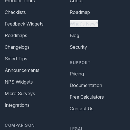
Product Tours
About
Checklists
Roadmap
Feedback Widgets
What's New?
Roadmaps
Blog
Changelogs
Security
Smart Tips
SUPPORT
Announcements
Pricing
NPS Widgets
Documentation
Micro Surveys
Free Calculators
Integrations
Contact Us
COMPARISON
LEGAL