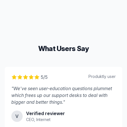
What Users Say
Produktly
user
5
/5
"
We've seen user-education questions plummet
which frees up our support desks to deal with
bigger and better things.
"
Verified reviewer
V
CEO, Internet