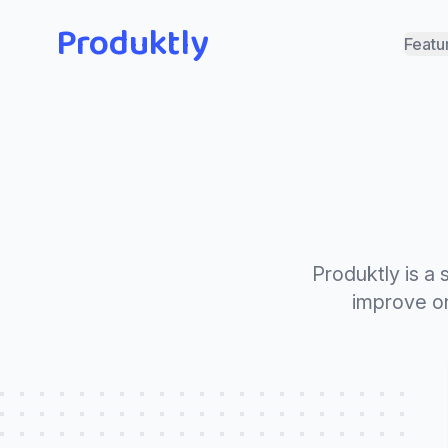
Produktly
Featu
Produktly is a
improve on