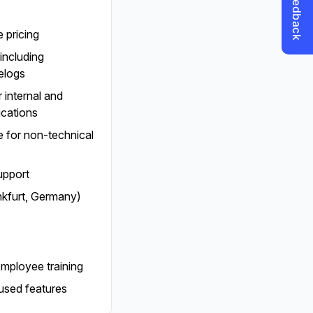
 pricing
including
elogs
 internal and
ications
ce for non-technical
upport
nkfurt, Germany)
employee training
used features