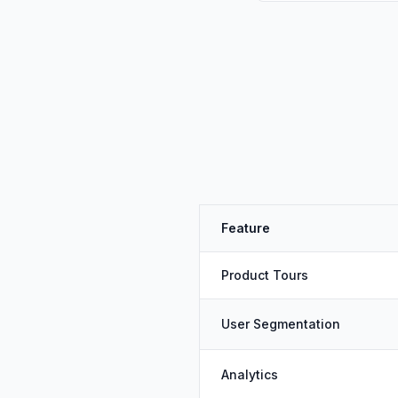
Feature
Product Tours
User Segmentation
Analytics