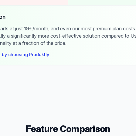
on
starts at just 19€/month, and even our most premium plan costs
ly a significantly more cost-effective solution compared to Us
nality at a fraction of the price.
 by choosing Produktly
Feature Comparison