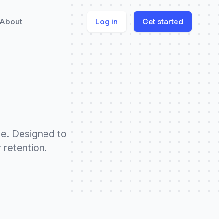
About
Log in
Get started
ne. Designed to
 retention.