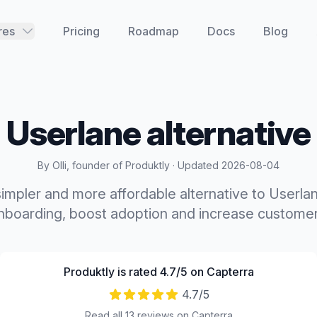
res
Pricing
Roadmap
Docs
Blog
Userlane
alternative
By Olli, founder of Produktly · Updated
2026-08-04
 simpler and more affordable alternative to Userla
boarding, boost adoption and increase customer
Produktly is rated 4.7/5 on Capterra
4.7
/5
Read all 13 reviews on Capterra