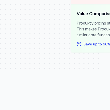
Value Comparis
Produktly pricing 
This makes Produkt
similar core functio
Save up to
96
%