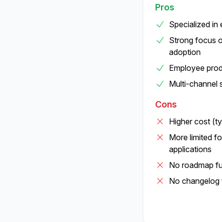
Pros
Specialized in
Strong focus o
adoption
Employee produ
Multi-channel 
Cons
Higher cost (t
More limited f
applications
No roadmap fun
No changelog 