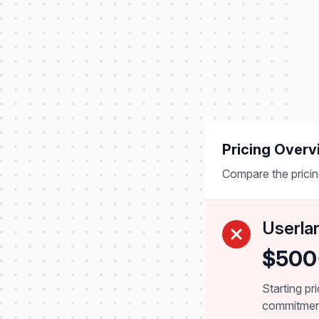
Pricing Overv
Compare the pricin
Userla
$500
Starting pr
commitme