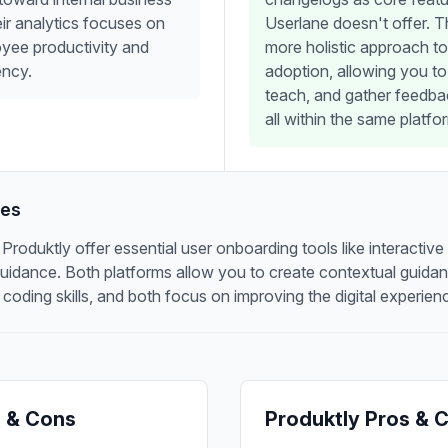
eir analytics focuses on
Userlane doesn't offer. T
yee productivity and
more holistic approach to
ency.
adoption, allowing you t
teach, and gather feedba
all within the same platfo
res
roduktly offer essential user onboarding tools like interactive
 guidance. Both platforms allow you to create contextual guida
 coding skills, and both focus on improving the digital experien
 & Cons
Produktly Pros & 