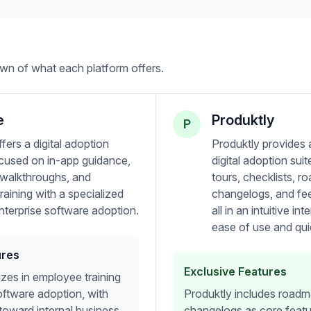
wn of what each platform offers.
e
Produktly
P
fers a digital adoption
Produktly provides
ocused on in-app guidance,
digital adoption sui
e walkthroughs, and
tours, checklists, r
aining with a specialized
changelogs, and f
nterprise software adoption.
all in an intuitive i
ease of use and qui
ures
Exclusive Features
izes in employee training
oftware adoption, with
Produktly includes road
toward internal business
changelogs as core featu