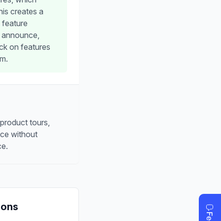
his creates a
 feature
o announce,
ck on features
rm.
 product tours,
nce without
ce.
Cons