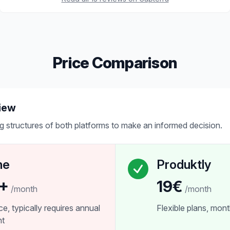
Price Comparison
iew
g structures of both platforms to make an informed decision.
ne
Produktly
+
19€
/month
/month
ice, typically requires annual
Flexible plans, month
nt