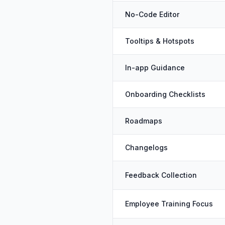
No-Code Editor
Tooltips & Hotspots
In-app Guidance
Onboarding Checklists
Roadmaps
Changelogs
Feedback Collection
Employee Training Focus