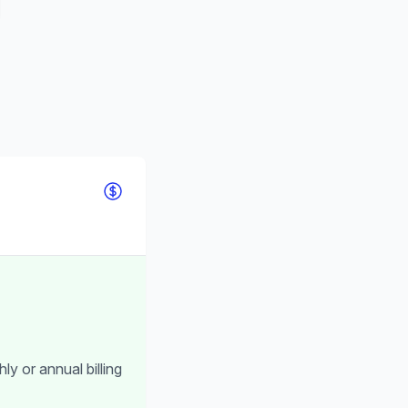
ly or annual billing