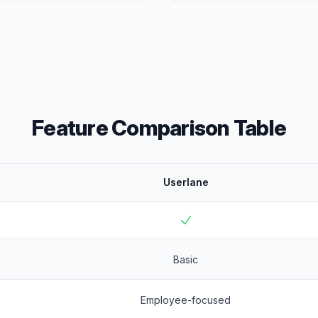
Feature Comparison Table
Userlane
Basic
Employee-focused