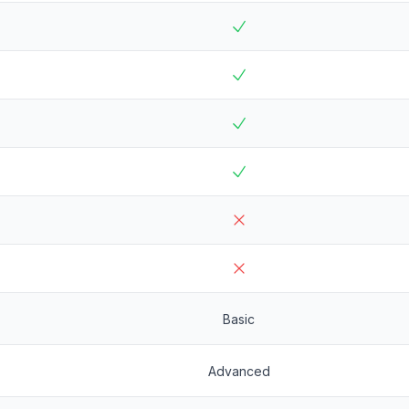
Basic
Advanced