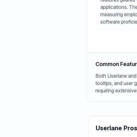
applications. Th
measuring emplo
software profici
Common Featu
Both Userlane and P
tooltips, and user
requiring extensive
Userlane
Pros