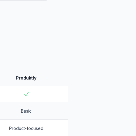
Produktly
Basic
Product-focused