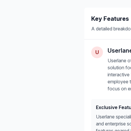
Key Features
A detailed breakdo
Userlan
U
Userlane of
solution f
interactiv
employee tr
focus on e
Exclusive Feat
Userlane special
and enterprise s
features geared 