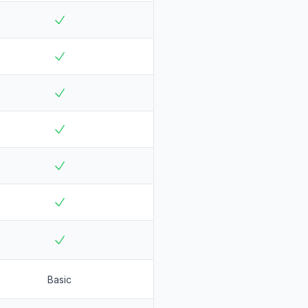
Basic