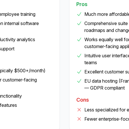
Pros
 employee training
Much more affordable
n internal software
Comprehensive suite 
roadmaps and chang
ctivity analytics
Works equally well for
customer-facing appl
support
Intuitive user interfa
teams
ypically $500+/month)
Excellent customer s
or customer-facing
EU data hosting (Fra
— GDPR compliant
ctionality
Cons
features
Less specialized for 
Fewer enterprise-foc