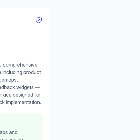
 a comprehensive
te including product
oadmaps,
eedback widgets —
nterface designed for
ck implementation.
maps and
res, which