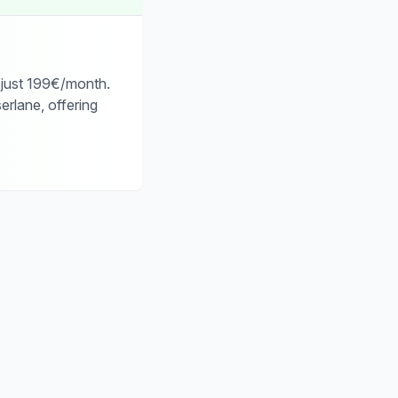
 just 199€/month.
erlane, offering