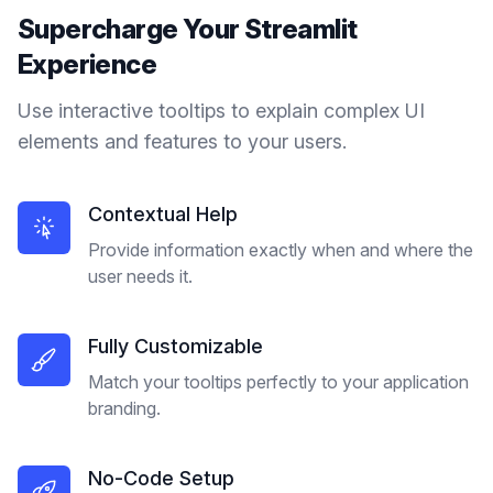
Supercharge Your
Streamlit
Experience
Use interactive tooltips to explain complex UI
elements and features to your users.
Contextual Help
Provide information exactly when and where the
user needs it.
Fully Customizable
Match your tooltips perfectly to your application
branding.
No-Code Setup