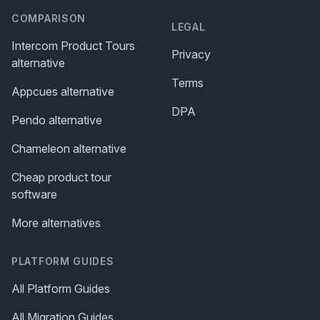
COMPARISON
LEGAL
Intercom Product Tours
Privacy
alternative
Terms
Appcues alternative
DPA
Pendo alternative
Chameleon alternative
Cheap product tour
software
More alternatives
PLATFORM GUIDES
All Platform Guides
All Migration Guides