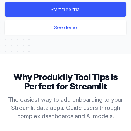
Start free trial
See demo
Why Produktly
Tool Tips
is
Perfect for
Streamlit
The easiest way to add onboarding to your
Streamlit data apps. Guide users through
complex dashboards and AI models.