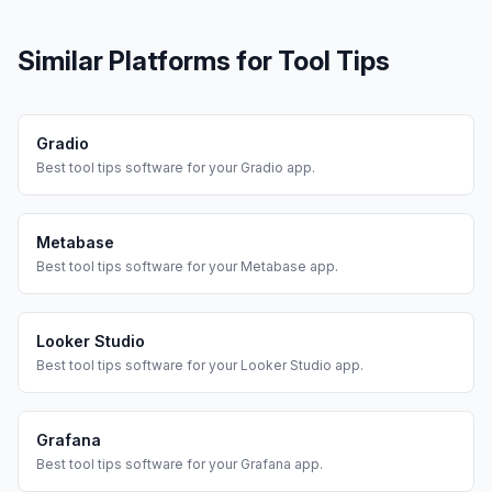
Similar Platforms for
Tool Tips
Gradio
Best
tool tips
software for your
Gradio
app.
Metabase
Best
tool tips
software for your
Metabase
app.
Looker Studio
Best
tool tips
software for your
Looker Studio
app.
Grafana
Best
tool tips
software for your
Grafana
app.