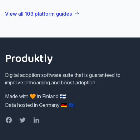
View all
103
platform guides
Footer
Produktly
Digital adoption software suite that is guaranteed to
improve onboarding and boost adoption.
Made with 🧡 in Finland 🇫🇮
Data hosted in Germany 🇩🇪 🇪🇺
Facebook
Twitter
LinkedIn