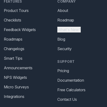
FEATURES
COMPANY
Product Tours
About
Checklists
Roadmap
Feedback Widgets
What's New?
Roadmaps
Blog
Changelogs
Security
Smart Tips
SUPPORT
Announcements
Pricing
NPS Widgets
Documentation
Micro Surveys
Free Calculators
Integrations
Contact Us