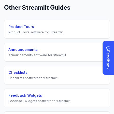
Other
Streamlit
Guides
Product Tours
Product Tours
software for
Streamlit
.
Announcements
Announcements
software for
Streamlit
.
Checklists
Checklists
software for
Streamlit
.
Feedback Widgets
Feedback Widgets
software for
Streamlit
.