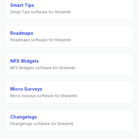
Smart Tips
Smart Tips
software for
Streamlit
.
Roadmaps
Roadmaps
software for
Streamlit
.
NPS Widgets
NPS Widgets
software for
Streamlit
.
Micro Surveys
Micro Surveys
software for
Streamlit
.
Changelogs
Changelogs
software for
Streamlit
.