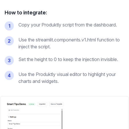
How to integrate:
Copy your Produktly script from the dashboard.
1
Use the streamlit.components.v1.html function to
2
inject the script.
Set the height to 0 to keep the injection invisible.
3
Use the Produktly visual editor to highlight your
4
charts and widgets.