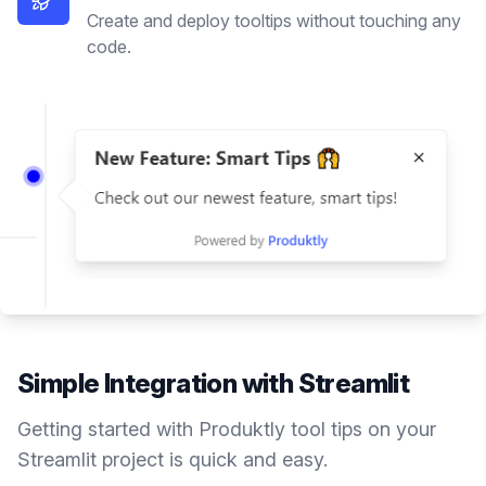
Create and deploy tooltips without touching any
code.
Simple Integration with
Streamlit
Getting started with Produktly
tool tips
on your
Streamlit
project is quick and easy.