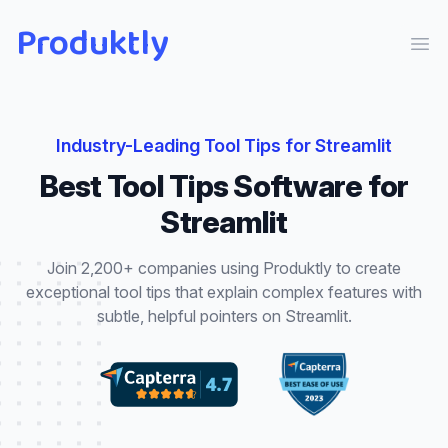
Produktly
Ope
Industry-Leading
Tool Tips
for
Streamlit
Best
Tool Tips
Software for
Streamlit
Join 2,200+ companies using Produktly to create
exceptional
tool tips
that
explain complex features with
subtle, helpful pointers
on
Streamlit
.