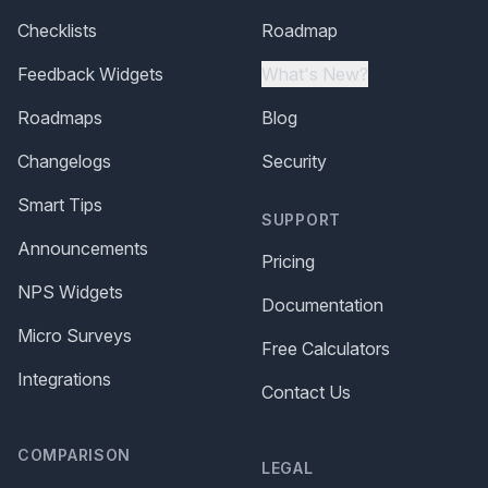
Checklists
Roadmap
Feedback Widgets
What's New?
Roadmaps
Blog
Changelogs
Security
Smart Tips
SUPPORT
Announcements
Pricing
NPS Widgets
Documentation
Micro Surveys
Free Calculators
Integrations
Contact Us
COMPARISON
LEGAL