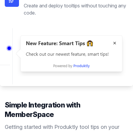
Create and deploy tooltips without touching any
code.
Simple Integration with
MemberSpace
Getting started with Produktly
tool tips
on your