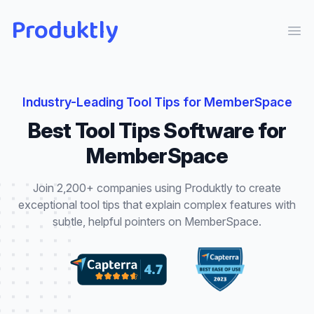
Produktly
Ope
Industry-Leading
Tool Tips
for
MemberSpace
Best
Tool Tips
Software for
MemberSpace
Join 2,200+ companies using Produktly to create
exceptional
tool tips
that
explain complex features with
subtle, helpful pointers
on
MemberSpace
.