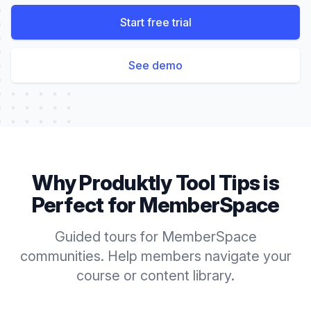
Start free trial
See demo
Why Produktly
Tool Tips
is
Perfect for
MemberSpace
Guided tours for MemberSpace
communities. Help members navigate your
course or content library.