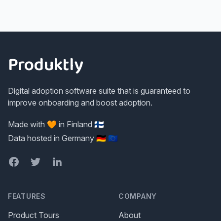
Footer
Produktly
Digital adoption software suite that is guaranteed to
improve onboarding and boost adoption.
Made with 🧡 in Finland 🇫🇮
Data hosted in Germany 🇩🇪 🇪🇺
Facebook
Twitter
LinkedIn
FEATURES
COMPANY
Product Tours
About