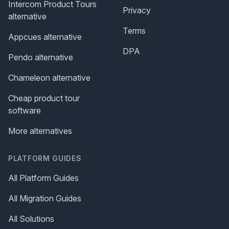
Intercom Product Tours
Privacy
alternative
Terms
Appcues alternative
DPA
Pendo alternative
Chameleon alternative
Cheap product tour
software
More alternatives
PLATFORM GUIDES
All Platform Guides
All Migration Guides
All Solutions