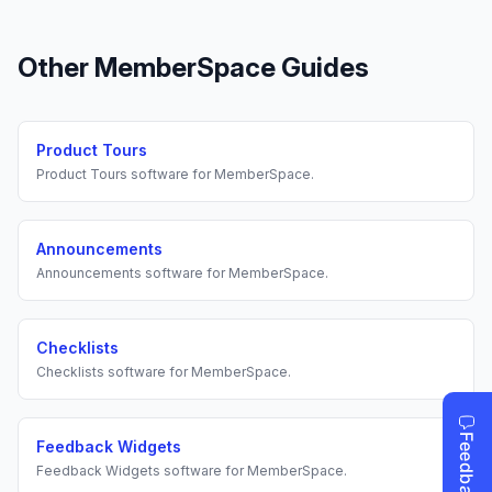
Other
MemberSpace
Guides
Product Tours
Product Tours
software for
MemberSpace
.
Announcements
Announcements
software for
MemberSpace
.
Checklists
Checklists
software for
MemberSpace
.
Feedback Widgets
Feedback Widgets
software for
MemberSpace
.