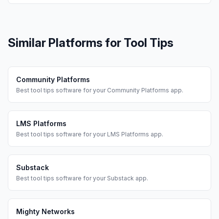
Similar Platforms for
Tool Tips
Community Platforms
Best
tool tips
software for your
Community Platforms
app.
LMS Platforms
Best
tool tips
software for your
LMS Platforms
app.
Substack
Best
tool tips
software for your
Substack
app.
Mighty Networks