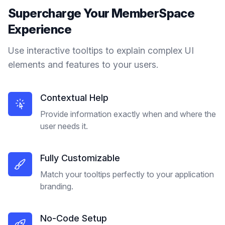
Supercharge Your
MemberSpace
Experience
Use interactive tooltips to explain complex UI
elements and features to your users.
Contextual Help
Provide information exactly when and where the
user needs it.
Fully Customizable
Match your tooltips perfectly to your application
branding.
No-Code Setup