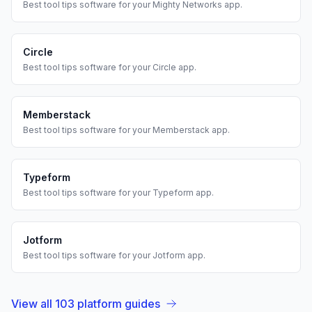
Best
tool tips
software for your
Mighty Networks
app.
Circle
Best
tool tips
software for your
Circle
app.
Memberstack
Best
tool tips
software for your
Memberstack
app.
Typeform
Best
tool tips
software for your
Typeform
app.
Jotform
Best
tool tips
software for your
Jotform
app.
View all
103
platform guides