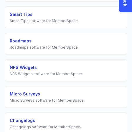
Smart Tips
Smart Tips
software for
MemberSpace
.
Roadmaps
Roadmaps
software for
MemberSpace
.
NPS Widgets
NPS Widgets
software for
MemberSpace
.
Micro Surveys
Micro Surveys
software for
MemberSpace
.
Changelogs
Changelogs
software for
MemberSpace
.