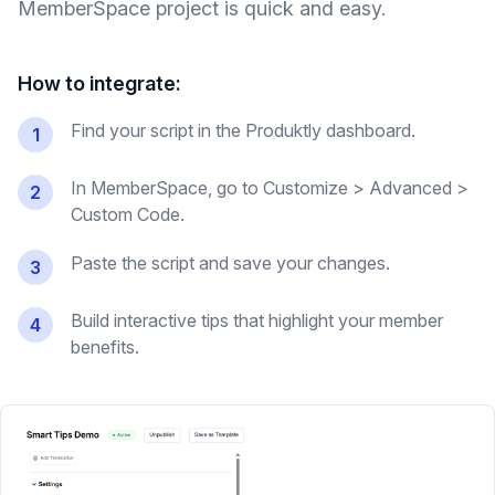
MemberSpace
project is quick and easy.
How to integrate:
Find your script in the Produktly dashboard.
1
In MemberSpace, go to Customize > Advanced >
2
Custom Code.
Paste the script and save your changes.
3
Build interactive tips that highlight your member
4
benefits.