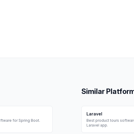
Similar Platfor
Laravel
ftware for
Spring Boot
.
Best
product tours
software
Laravel
app.