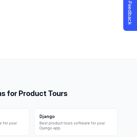
ms for
Product Tours
Django
 for your
Best
product tours
software for your
Django
app.