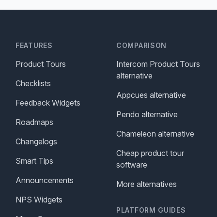
FEATURES
COMPARISON
Product Tours
Intercom Product Tours
alternative
Checklists
Appcues alternative
Feedback Widgets
Pendo alternative
Roadmaps
Chameleon alternative
Changelogs
Cheap product tour
Smart Tips
software
Announcements
More alternatives
NPS Widgets
PLATFORM GUIDES