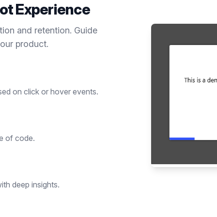
ot
Experience
tion and retention. Guide
your product.
sed on click or hover events.
ne of code.
th deep insights.