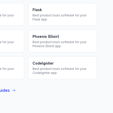
Flask
 for your
Best
product tours
software for your
Flask
app.
Phoenix (Elixir)
 for your
Best
product tours
software for your
Phoenix (Elixir)
app.
CodeIgniter
 for your
Best
product tours
software for your
CodeIgniter
app.
uides