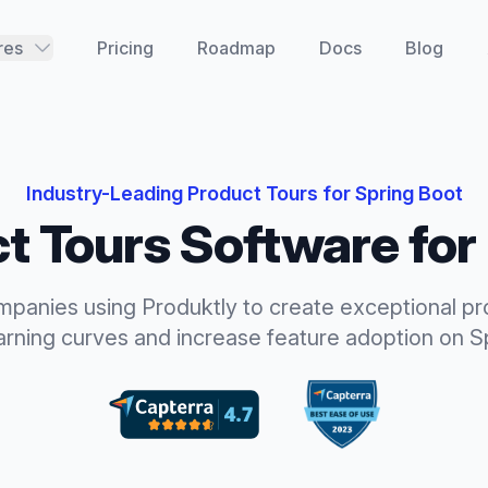
res
Pricing
Roadmap
Docs
Blog
Industry-Leading
Product Tours
for
Spring Boot
t Tours
Software for
mpanies using Produktly to create exceptional
pr
earning curves and increase feature adoption
on
S