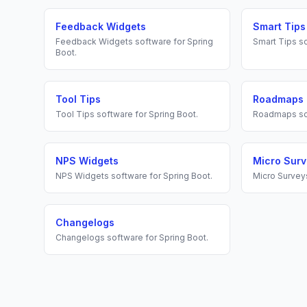
Feedback Widgets
Smart Tips
Feedback Widgets
software for
Spring
Smart Tips
so
Boot
.
Tool Tips
Roadmaps
Tool Tips
software for
Spring Boot
.
Roadmaps
so
NPS Widgets
Micro Sur
NPS Widgets
software for
Spring Boot
.
Micro Survey
Changelogs
Changelogs
software for
Spring Boot
.