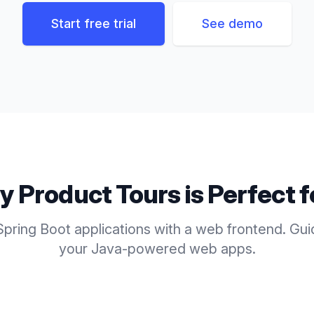
Start free trial
See demo
ly
Product Tours
is Perfect 
pring Boot applications with a web frontend. Gu
your Java-powered web apps.