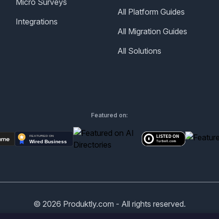
Micro Surveys
All Platform Guides
Integrations
All Migration Guides
All Solutions
Featured on:
©
2026
Produktly.com - All rights reserved.