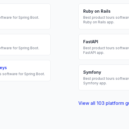
Ruby on Rails
ftware for
Spring Boot
.
Best
product tours
software
Ruby on Rails
app.
FastAPI
ftware for
Spring Boot
.
Best
product tours
software
FastAPI
app.
veys
Symfony
s
software for
Spring Boot
.
Best
product tours
software
Symfony
app.
View all
103
platform g