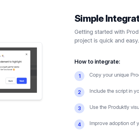
Simple Integra
Getting started with Pro
project is quick and easy.
How to integrate:
Copy your unique Prod
1
Include the script in 
2
Use the Produktly visu
3
Improve adoption of y
4