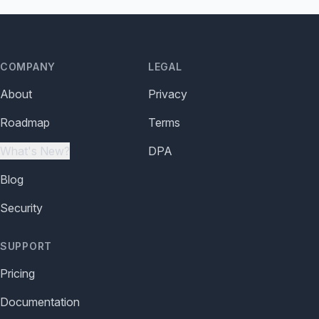
COMPANY
LEGAL
About
Privacy
Roadmap
Terms
What's New?
DPA
Blog
Security
SUPPORT
Pricing
Documentation