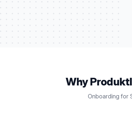
Why Produkt
Onboarding for S