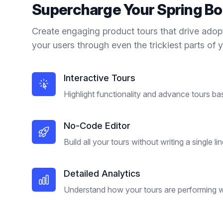
Supercharge Your
Spring Bo
Create engaging product tours that drive adop
your users through even the trickiest parts of 
Interactive Tours
Highlight functionality and advance tours ba
No-Code Editor
Build all your tours without writing a single li
Detailed Analytics
Understand how your tours are performing wi