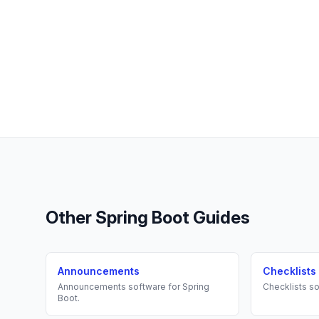
Other
Spring Boot
Guides
Announcements
Checklists
Announcements
software for
Spring
Checklists
so
Boot
.