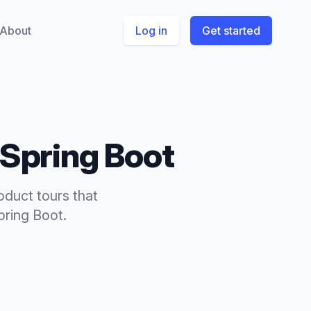
About
Log in
Get started
Spring Boot
oduct tours
that
pring Boot
.