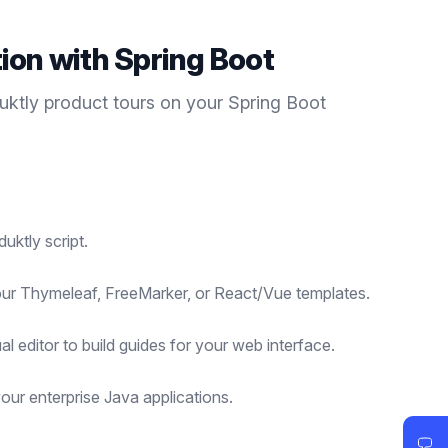
tion with
Spring Boot
duktly
product tours
on your
Spring Boot
uktly script.
your Thymeleaf, FreeMarker, or React/Vue templates.
al editor to build guides for your web interface.
our enterprise Java applications.