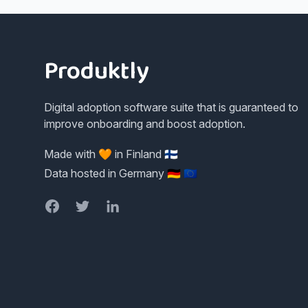
Footer
Produktly
Digital adoption software suite that is guaranteed to
improve onboarding and boost adoption.
Made with 🧡 in Finland 🇫🇮
Data hosted in Germany 🇩🇪 🇪🇺
Facebook
Twitter
LinkedIn