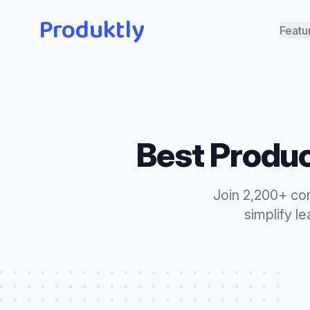
Produktly
Featu
Best
Produc
Join 2,200+ co
simplify l