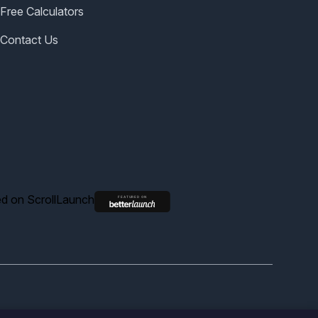
Free Calculators
Contact Us