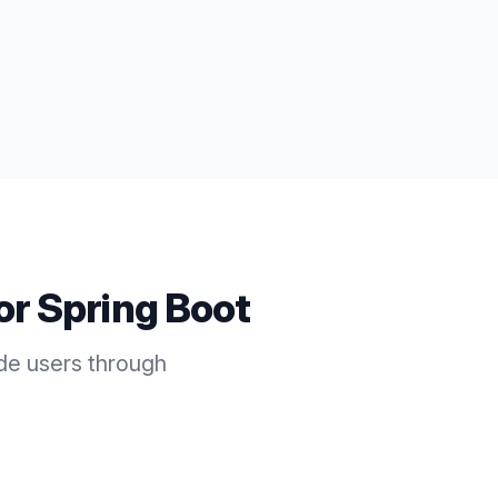
for
Spring Boot
ide users through