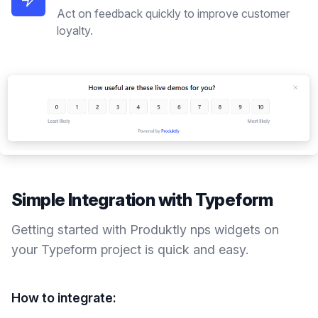
Act on feedback quickly to improve customer
loyalty.
Simple Integration with
Typeform
Getting started with Produktly
nps widgets
on
your
Typeform
project is quick and easy.
How to integrate: