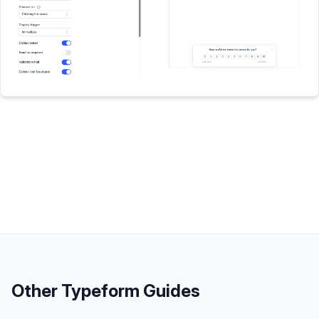
Other
Typeform
Guides