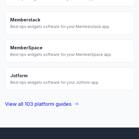
Memberstack
Best
nps widgets
software for your
Memberstack
app.
MemberSpace
Best
nps widgets
software for your
MemberSpace
app.
Jotform
Best
nps widgets
software for your
Jotform
app.
View all
103
platform guides
Footer