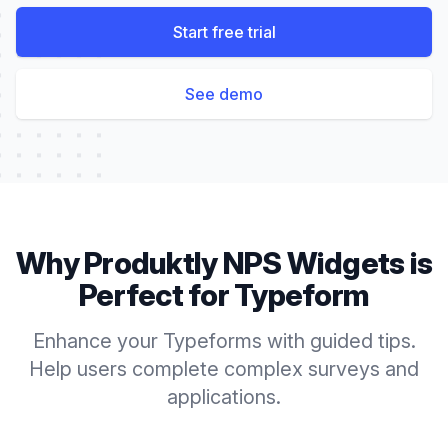
Start free trial
See demo
Why Produktly
NPS Widgets
is
Perfect for
Typeform
Enhance your Typeforms with guided tips.
Help users complete complex surveys and
applications.