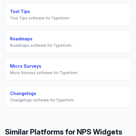
Tool Tips
Tool Tips
software for
Typeform
.
Roadmaps
Roadmaps
software for
Typeform
.
Micro Surveys
Micro Surveys
software for
Typeform
.
Changelogs
Changelogs
software for
Typeform
.
Similar Platforms for
NPS Widgets