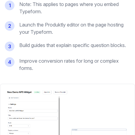
Note: This applies to pages where you embed
1
Typeform.
Launch the Produktly editor on the page hosting
2
your Typeform.
Build guides that explain specific question blocks.
3
Improve conversion rates for long or complex
4
forms.