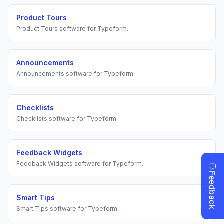
Product Tours
Product Tours
software for
Typeform
.
Announcements
Announcements
software for
Typeform
.
Checklists
Checklists
software for
Typeform
.
Feedback Widgets
Feedback Widgets
software for
Typeform
.
Smart Tips
Smart Tips
software for
Typeform
.