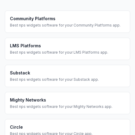
Community Platforms
Best
nps widgets
software for your
Community Platforms
app.
LMS Platforms
Best
nps widgets
software for your
LMS Platforms
app.
Substack
Best
nps widgets
software for your
Substack
app.
Mighty Networks
Best
nps widgets
software for your
Mighty Networks
app.
Circle
Best
nps widgets
software for your
Circle
app.