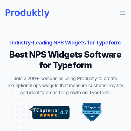
Produktly
Ope
Industry-Leading
NPS Widgets
for
Typeform
Best
NPS Widgets
Software
for
Typeform
Join 2,200+ companies using Produktly to create
exceptional
nps widgets
that
measure customer loyalty
and identify areas for growth
on
Typeform
.