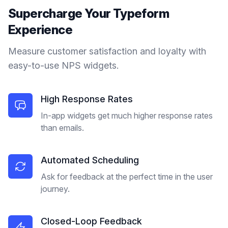
Supercharge Your
Typeform
Experience
Measure customer satisfaction and loyalty with
easy-to-use NPS widgets.
High Response Rates
In-app widgets get much higher response rates
than emails.
Automated Scheduling
Ask for feedback at the perfect time in the user
journey.
Closed-Loop Feedback