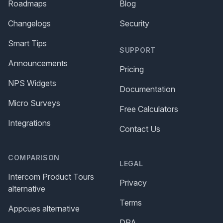
Roadmaps
Blog
Changelogs
Security
Smart Tips
SUPPORT
Announcements
Pricing
NPS Widgets
Documentation
Micro Surveys
Free Calculators
Integrations
Contact Us
COMPARISON
LEGAL
Intercom Product Tours
Privacy
alternative
Terms
Appcues alternative
DPA