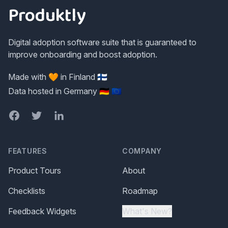
Produktly
Digital adoption software suite that is guaranteed to
improve onboarding and boost adoption.
Made with 🧡 in Finland 🇫🇮
Data hosted in Germany 🇩🇪 🇪🇺
Facebook
Twitter
LinkedIn
FEATURES
COMPANY
Product Tours
About
Checklists
Roadmap
Feedback Widgets
What's New?