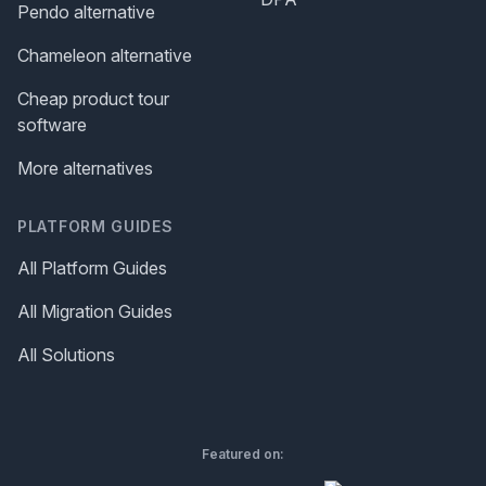
Pendo alternative
Chameleon alternative
Cheap product tour
software
More alternatives
PLATFORM GUIDES
All Platform Guides
All Migration Guides
All Solutions
Featured on: