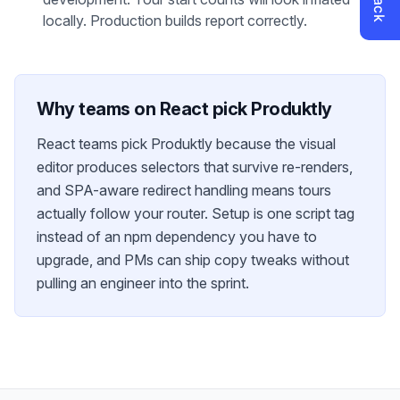
locally. Production builds report correctly.
Why teams on
React
pick Produktly
React teams pick Produktly because the visual
editor produces selectors that survive re-renders,
and SPA-aware redirect handling means tours
actually follow your router. Setup is one script tag
instead of an npm dependency you have to
upgrade, and PMs can ship copy tweaks without
pulling an engineer into the sprint.