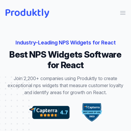
Produktly
Ope
Industry-Leading
NPS Widgets
for
React
Best
NPS Widgets
Software
for
React
Join 2,200+ companies using Produktly to create
exceptional
nps widgets
that
measure customer loyalty
and identify areas for growth
on
React
.