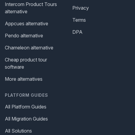
Intercom Product Tours
Privacy
alternative
Terms
Appcues alternative
DPA
Pendo alternative
Chameleon alternative
Cheap product tour
software
More alternatives
PLATFORM GUIDES
All Platform Guides
All Migration Guides
All Solutions