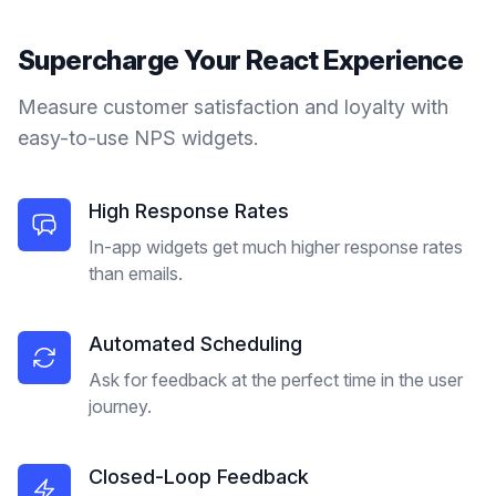
Supercharge Your
React
Experience
Measure customer satisfaction and loyalty with
easy-to-use NPS widgets.
High Response Rates
In-app widgets get much higher response rates
than emails.
Automated Scheduling
Ask for feedback at the perfect time in the user
journey.
Closed-Loop Feedback