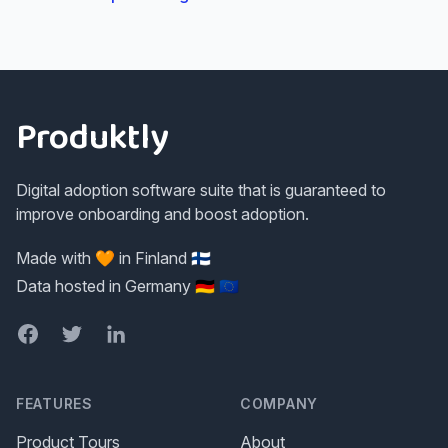
Footer
Produktly
Digital adoption software suite that is guaranteed to
improve onboarding and boost adoption.
Made with 🧡 in Finland 🇫🇮
Data hosted in Germany 🇩🇪 🇪🇺
Facebook
Twitter
LinkedIn
FEATURES
COMPANY
Product Tours
About