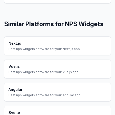
Similar Platforms for
NPS Widgets
Next.js
Best
nps widgets
software for your
Next.js
app.
Vue.js
Best
nps widgets
software for your
Vue.js
app.
Angular
Best
nps widgets
software for your
Angular
app.
Svelte