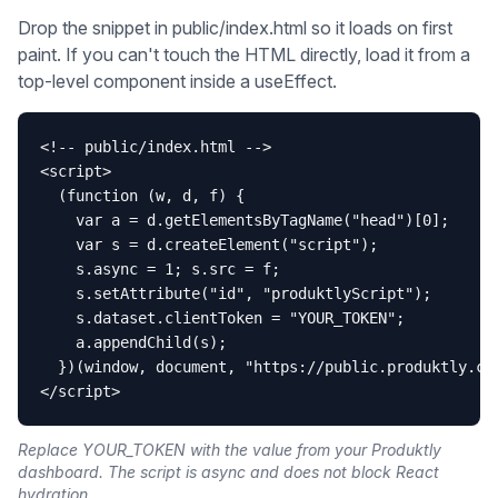
Drop the snippet in public/index.html so it loads on first
paint. If you can't touch the HTML directly, load it from a
top-level component inside a useEffect.
<!-- public/index.html -->

<script>

  (function (w, d, f) {

    var a = d.getElementsByTagName("head")[0];

    var s = d.createElement("script");

    s.async = 1; s.src = f;

    s.setAttribute("id", "produktlyScript");

    s.dataset.clientToken = "YOUR_TOKEN";

    a.appendChild(s);

  })(window, document, "https://public.produktly.com
</script>
Replace YOUR_TOKEN with the value from your Produktly
dashboard. The script is async and does not block React
hydration.