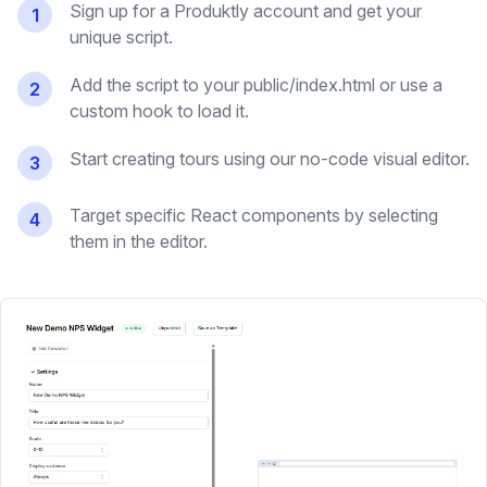
Sign up for a Produktly account and get your
1
unique script.
Add the script to your public/index.html or use a
2
custom hook to load it.
Start creating tours using our no-code visual editor.
3
Target specific React components by selecting
4
them in the editor.