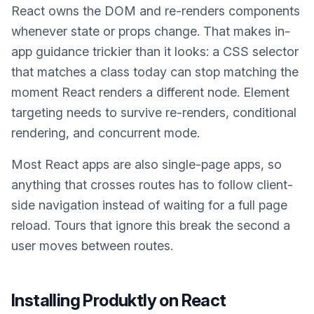
React owns the DOM and re-renders components
whenever state or props change. That makes in-
app guidance trickier than it looks: a CSS selector
that matches a class today can stop matching the
moment React renders a different node. Element
targeting needs to survive re-renders, conditional
rendering, and concurrent mode.
Most React apps are also single-page apps, so
anything that crosses routes has to follow client-
side navigation instead of waiting for a full page
reload. Tours that ignore this break the second a
user moves between routes.
Installing Produktly on
React