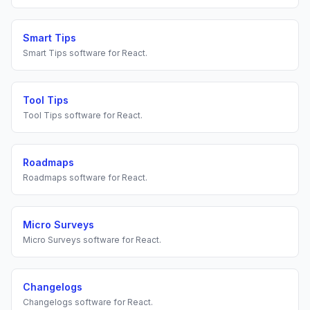
Smart Tips
Smart Tips
software for
React
.
Tool Tips
Tool Tips
software for
React
.
Roadmaps
Roadmaps
software for
React
.
Micro Surveys
Micro Surveys
software for
React
.
Changelogs
Changelogs
software for
React
.