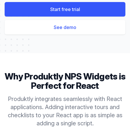
Start free trial
See demo
Why Produktly
NPS Widgets
is
Perfect for
React
Produktly integrates seamlessly with React
applications. Adding interactive tours and
checklists to your React app is as simple as
adding a single script.