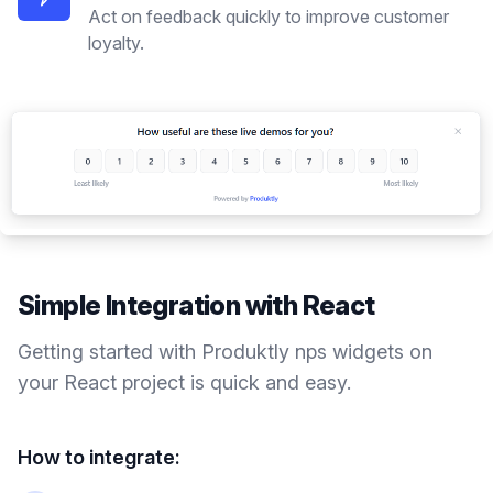
Act on feedback quickly to improve customer
loyalty.
Simple Integration with
React
Getting started with Produktly
nps widgets
on
your
React
project is quick and easy.
How to integrate: