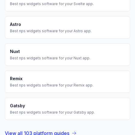
Best
nps widgets
software for your
Svelte
app.
Astro
Best
nps widgets
software for your
Astro
app.
Nuxt
Best
nps widgets
software for your
Nuxt
app.
Remix
Best
nps widgets
software for your
Remix
app.
Gatsby
Best
nps widgets
software for your
Gatsby
app.
View all
103
platform guides