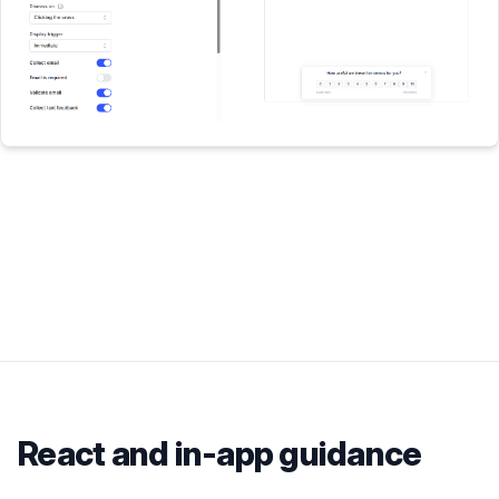
React
and in-app guidance