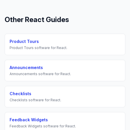
Other
React
Guides
Product Tours
Product Tours
software for
React
.
Announcements
Announcements
software for
React
.
Checklists
Checklists
software for
React
.
Feedback Widgets
Feedback Widgets
software for
React
.