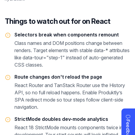
Things to watch out for on
React
Selectors break when components remount
Class names and DOM positions change between
renders. Target elements with stable data-* attributes
like data-tour="step-1" instead of auto-generated
CSS classes.
Route changes don't reload the page
React Router and TanStack Router use the History
API, so no full reload happens. Enable Produktly’s
SPA redirect mode so tour steps follow client-side
navigation.
StrictMode doubles dev-mode analytics
React 18 StrictMode mounts components twice in
development. Tour start counts will look inflated