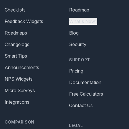
Checklists
Roadmap
Feedback Widgets
What's New?
Roadmaps
Blog
Changelogs
Security
Smart Tips
SUPPORT
Announcements
Pricing
NPS Widgets
Documentation
Micro Surveys
Free Calculators
Integrations
Contact Us
COMPARISON
LEGAL