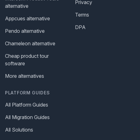
Privacy
alternative
Terms
Appcues alternative
DPA
Pendo alternative
Chameleon alternative
Cheap product tour
software
More alternatives
PLATFORM GUIDES
All Platform Guides
All Migration Guides
All Solutions