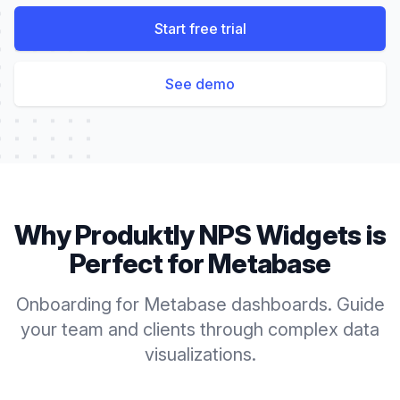
Start free trial
See demo
Why Produktly
NPS Widgets
is
Perfect for
Metabase
Onboarding for Metabase dashboards. Guide
your team and clients through complex data
visualizations.