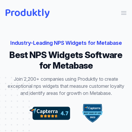
Produktly
Ope
Industry-Leading
NPS Widgets
for
Metabase
Best
NPS Widgets
Software
for
Metabase
Join 2,200+ companies using Produktly to create
exceptional
nps widgets
that
measure customer loyalty
and identify areas for growth
on
Metabase
.