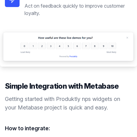
Act on feedback quickly to improve customer
loyalty.
Simple Integration with
Metabase
Getting started with Produktly
nps widgets
on
your
Metabase
project is quick and easy.
How to integrate: