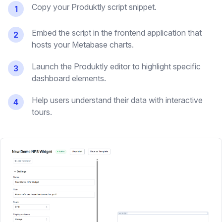
Copy your Produktly script snippet.
1
Embed the script in the frontend application that
2
hosts your Metabase charts.
Launch the Produktly editor to highlight specific
3
dashboard elements.
Help users understand their data with interactive
4
tours.