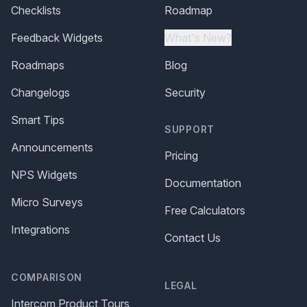
Checklists
Roadmap
Feedback Widgets
What's New?
Roadmaps
Blog
Changelogs
Security
Smart Tips
SUPPORT
Announcements
Pricing
NPS Widgets
Documentation
Micro Surveys
Free Calculators
Integrations
Contact Us
COMPARISON
LEGAL
Intercom Product Tours