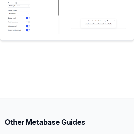
Other
Metabase
Guides