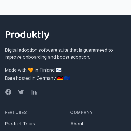
Footer
Produktly
Digital adoption software suite that is guaranteed to
improve onboarding and boost adoption.
Made with 🧡 in Finland 🇫🇮
Data hosted in Germany 🇩🇪 🇪🇺
Facebook
Twitter
LinkedIn
FEATURES
COMPANY
Product Tours
About