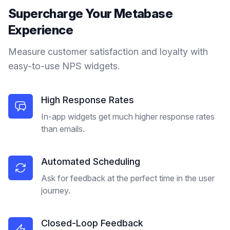
Supercharge Your
Metabase
Experience
Measure customer satisfaction and loyalty with
easy-to-use NPS widgets.
High Response Rates
In-app widgets get much higher response rates
than emails.
Automated Scheduling
Ask for feedback at the perfect time in the user
journey.
Closed-Loop Feedback