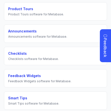
Product Tours
Product Tours
software for
Metabase
.
Announcements
Announcements
software for
Metabase
.
Checklists
Checklists
software for
Metabase
.
Feedback Widgets
Feedback Widgets
software for
Metabase
.
Smart Tips
Smart Tips
software for
Metabase
.