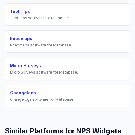
Tool Tips
Tool Tips
software for
Metabase
.
Roadmaps
Roadmaps
software for
Metabase
.
Micro Surveys
Micro Surveys
software for
Metabase
.
Changelogs
Changelogs
software for
Metabase
.
Similar Platforms for
NPS Widgets