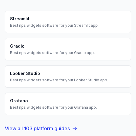
Streamlit
Best
nps widgets
software for your
Streamlit
app.
Gradio
Best
nps widgets
software for your
Gradio
app.
Looker Studio
Best
nps widgets
software for your
Looker Studio
app.
Grafana
Best
nps widgets
software for your
Grafana
app.
View all
103
platform guides