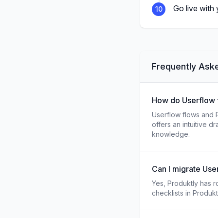
Go live with
10
Frequently Ask
How do Userflow f
Userflow flows and P
offers an intuitive 
knowledge.
Can I migrate User
Yes, Produktly has ro
checklists in Produk