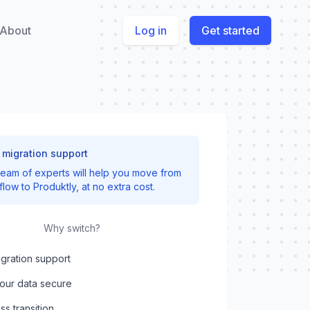
About
Log in
Get started
 migration support
team of experts will help you move from
flow
to Produktly, at no extra cost.
Why switch?
gration support
our data secure
s transition