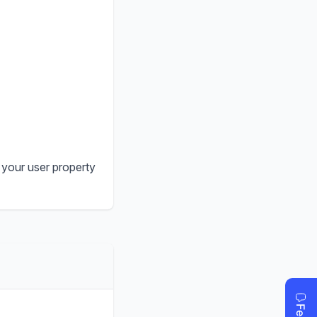
 your user property