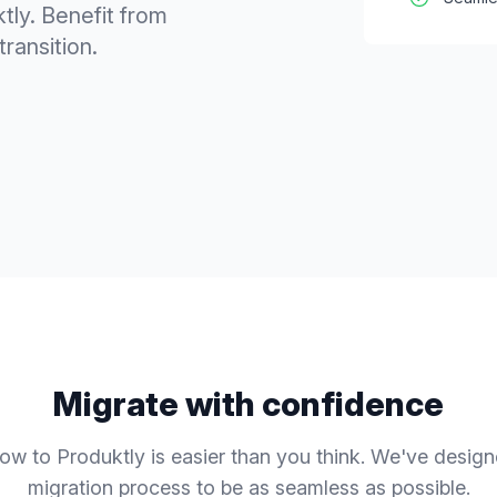
tly. Benefit from
ransition.
Migrate with confidence
low
to Produktly is easier than you think. We've desig
migration process to be as seamless as possible.