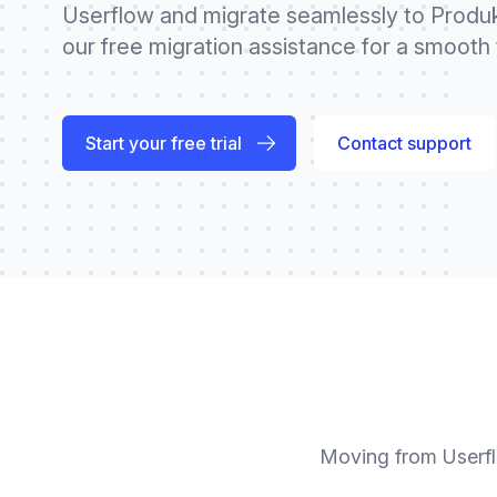
Userflow and migrate seamlessly to Produk
our free migration assistance for a smooth t
Start your free trial
Contact support
Moving from
Userf