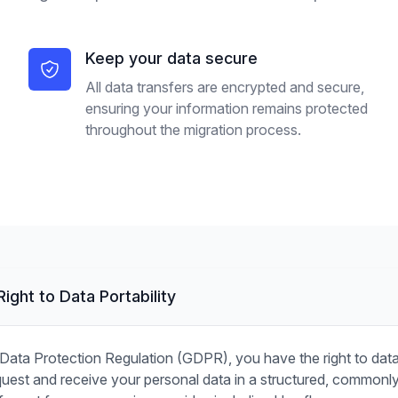
Keep your data secure
All data transfers are encrypted and secure,
ensuring your information remains protected
throughout the migration process.
ight to Data Portability
Data Protection Regulation (GDPR), you have the right to data p
est and receive your personal data in a structured, commonl