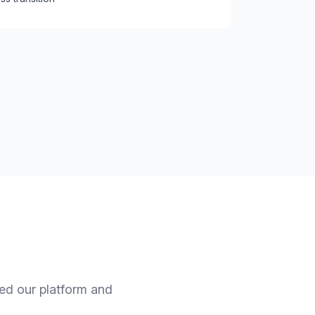
ned our platform and