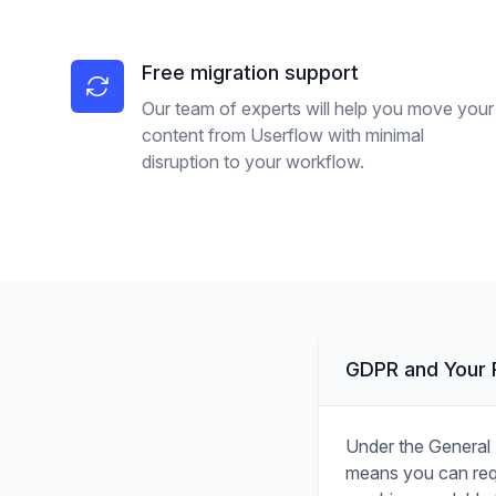
Free migration support
Our team of experts will help you move your
content from Userflow with minimal
disruption to your workflow.
GDPR and Your R
Under the General 
means you can requ