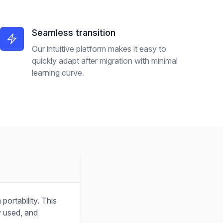
Seamless transition
Our intuitive platform makes it easy to
quickly adapt after migration with minimal
learning curve.
ortability. This
y used, and