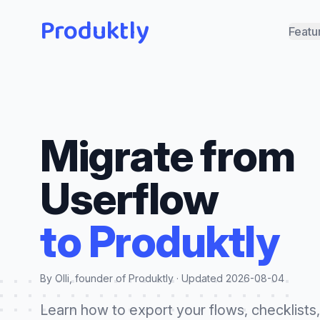
Produktly
Featu
Migrate from
Userflow
to Produktly
By Olli, founder of Produktly · Updated
2026-08-04
Learn how to export your flows, checklists