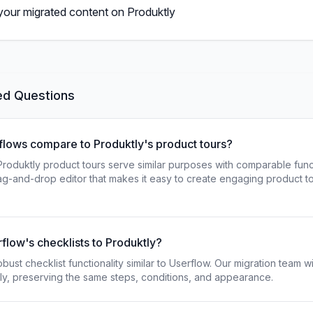
 your migrated content on Produktly
ed Questions
lows compare to Produktly's product tours?
roduktly product tours serve similar purposes with comparable funct
drag-and-drop editor that makes it easy to create engaging product t
flow's checklists to Produktly?
bust checklist functionality similar to Userflow. Our migration team w
tly, preserving the same steps, conditions, and appearance.