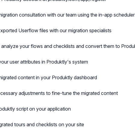
igration consultation with our team using the in-app scheduler
xported Userflow files with our migration specialists
l analyze your flows and checklists and convert them to Produ
your user attributes in Produktly's system
igrated content in your Produktly dashboard
essary adjustments to fine-tune the migrated content
roduktly script on your application
grated tours and checklists on your site