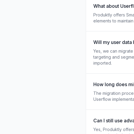
What about Userfl
Produktly offers Smar
elements to maintain
Will my user data
Yes, we can migrate u
targeting and segmen
imported.
How long does mig
The migration proce
Userflow implementat
Can I still use ad
Yes, Produktly offer