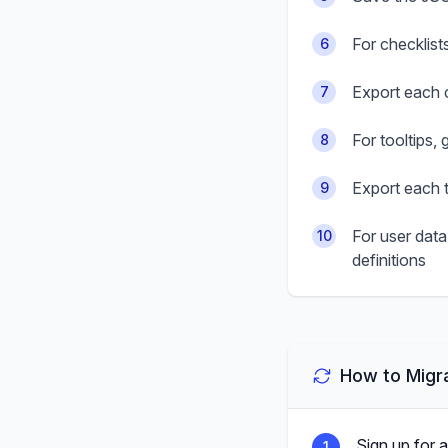
For checklist
6
Export each c
7
For tooltips, 
8
Export each t
9
For user data
10
definitions
How to Migra
Sign up for 
1