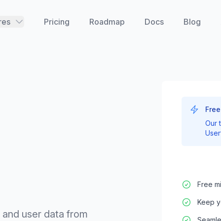
res
Pricing
Roadmap
Docs
Blog
Free
Our 
User
Free mi
Keep y
, and user data from
Seamles