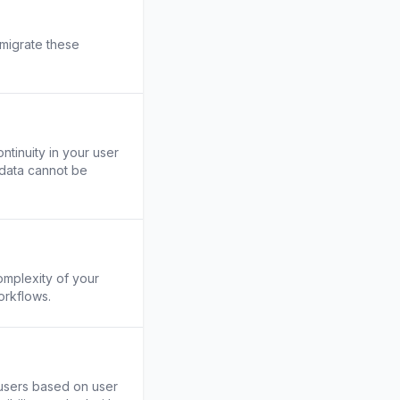
 migrate these
ntinuity in your user
 data cannot be
omplexity of your
orkflows.
t users based on user