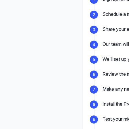
Schedule a m
2
Share your e
3
Our team wil
4
We'll set up 
5
Review the m
6
Make any nec
7
Install the P
8
Test your mi
9