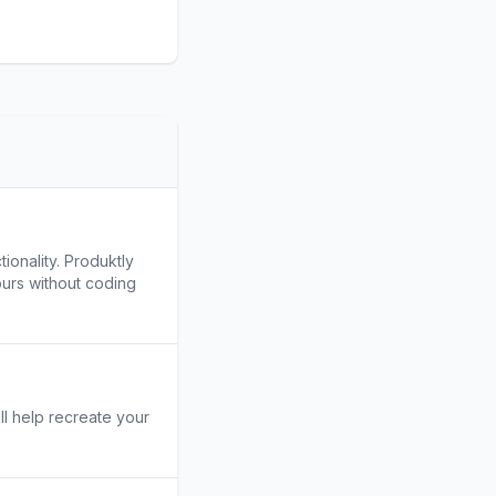
ionality. Produktly
ours without coding
ill help recreate your