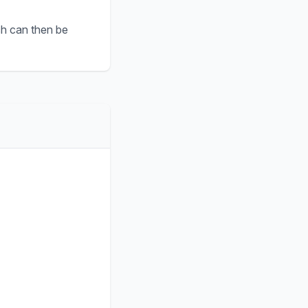
ch can then be