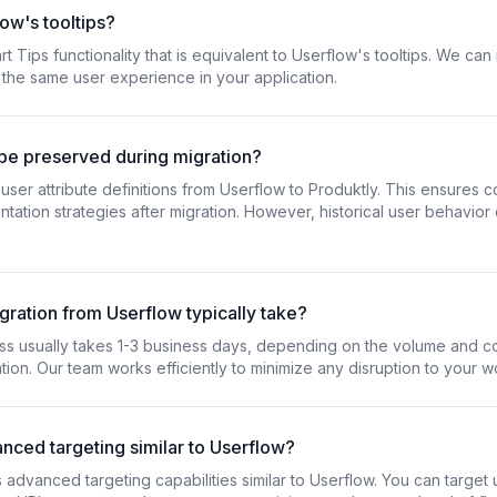
ow's tooltips?
t Tips functionality that is equivalent to Userflow's tooltips. We can
 the same user experience in your application.
 be preserved during migration?
ser attribute definitions from Userflow to Produktly. This ensures co
tation strategies after migration. However, historical user behavior
ration from Userflow typically take?
ss usually takes 1-3 business days, depending on the volume and c
ion. Our team works efficiently to minimize any disruption to your w
vanced targeting similar to Userflow?
s advanced targeting capabilities similar to Userflow. You can targe