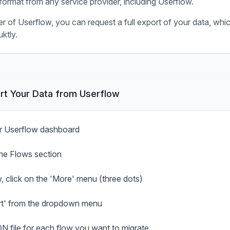
ormat from any service provider, including
Userflow
.
er of
Userflow
, you can request a full export of your data, whi
ktly.
rt Your Data from
Userflow
ur Userflow dashboard
the Flows section
, click on the 'More' menu (three dots)
rt' from the dropdown menu
N file for each flow you want to migrate