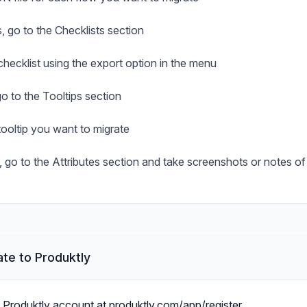
s, go to the Checklists section
hecklist using the export option in the menu
go to the Tooltips section
ooltip you want to migrate
, go to the Attributes section and take screenshots or notes of
te to Produktly
a Produktly account at produktly.com/app/register