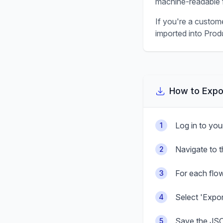
machine-readable f
If you're a custom
imported into Produ
How to Expo
Log in to yo
1
Navigate to 
2
For each flow
3
Select 'Expo
4
Save the JSO
5