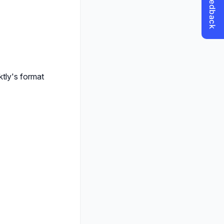
ktly's format