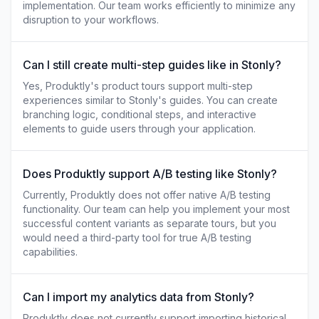
implementation. Our team works efficiently to minimize any
disruption to your workflows.
Can I still create multi-step guides like in Stonly?
Yes, Produktly's product tours support multi-step
experiences similar to Stonly's guides. You can create
branching logic, conditional steps, and interactive
elements to guide users through your application.
Does Produktly support A/B testing like Stonly?
Currently, Produktly does not offer native A/B testing
functionality. Our team can help you implement your most
successful content variants as separate tours, but you
would need a third-party tool for true A/B testing
capabilities.
Can I import my analytics data from Stonly?
Produktly does not currently support importing historical