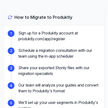
How to Migrate to Produktly
Sign up for a Produktly account at
1
produktly.com/app/register
Schedule a migration consultation with our
2
team using the in-app scheduler
Share your exported Stonly files with our
3
migration specialists
Our team will analyze your guides and convert
4
them to Produktly's format
We'll set up your user segments in Produktly's
5