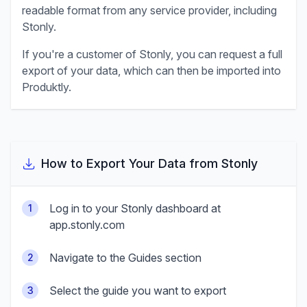
readable format from any service provider, including
Stonly
.
If you're a customer of
Stonly
, you can request a full
export of your data, which can then be imported into
Produktly.
How to Export Your Data from
Stonly
Log in to your Stonly dashboard at
1
app.stonly.com
Navigate to the Guides section
2
Select the guide you want to export
3