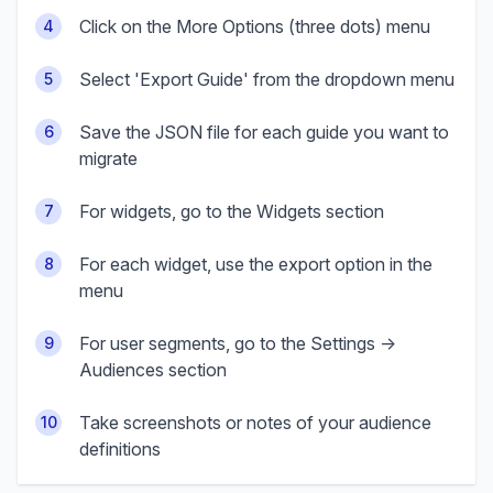
Click on the More Options (three dots) menu
4
Select 'Export Guide' from the dropdown menu
5
Save the JSON file for each guide you want to
6
migrate
For widgets, go to the Widgets section
7
For each widget, use the export option in the
8
menu
For user segments, go to the Settings →
9
Audiences section
Take screenshots or notes of your audience
10
definitions