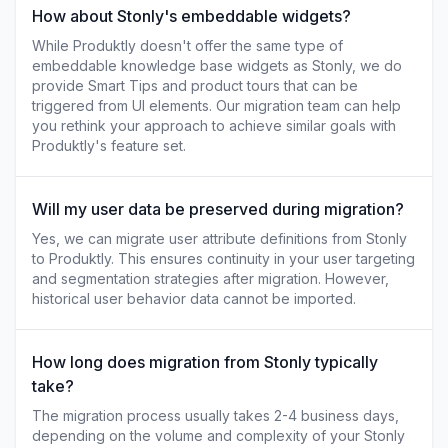
How about Stonly's embeddable widgets?
While Produktly doesn't offer the same type of
embeddable knowledge base widgets as Stonly, we do
provide Smart Tips and product tours that can be
triggered from UI elements. Our migration team can help
you rethink your approach to achieve similar goals with
Produktly's feature set.
Will my user data be preserved during migration?
Yes, we can migrate user attribute definitions from Stonly
to Produktly. This ensures continuity in your user targeting
and segmentation strategies after migration. However,
historical user behavior data cannot be imported.
How long does migration from Stonly typically
take?
The migration process usually takes 2-4 business days,
depending on the volume and complexity of your Stonly