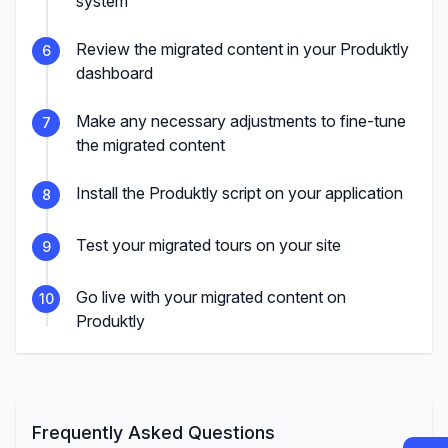
system
Review the migrated content in your Produktly
6
dashboard
Make any necessary adjustments to fine-tune
7
the migrated content
Install the Produktly script on your application
8
Test your migrated tours on your site
9
Go live with your migrated content on
10
Produktly
Frequently Asked Questions