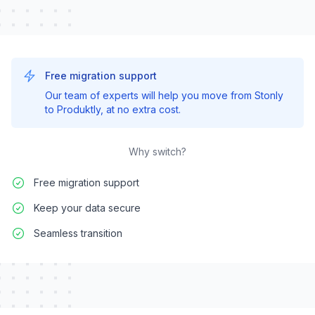
Free migration support
Our team of experts will help you move from
Stonly
to Produktly, at no extra cost.
Why switch?
Free migration support
Keep your data secure
Seamless transition