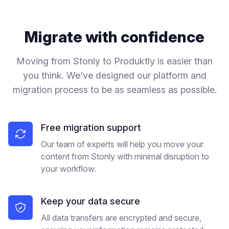
Migrate with confidence
Moving from
Stonly
to Produktly is easier than
you think. We've designed our platform and
migration process to be as seamless as possible.
Free migration support
Our team of experts will help you move your
content from Stonly with minimal disruption to
your workflow.
Keep your data secure
All data transfers are encrypted and secure,