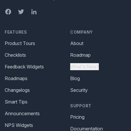
Facebook
Twitter
LinkedIn
FEATURES
COMPANY
Product Tours
About
Checklists
Roadmap
Feedback Widgets
What's New?
Roadmaps
Blog
Changelogs
Security
Smart Tips
SUPPORT
Announcements
Pricing
NPS Widgets
Documentation