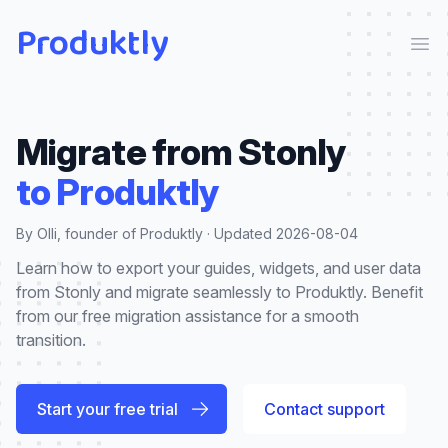
Produktly
Ope
Migrate from
Stonly
to Produktly
By Olli, founder of Produktly · Updated
2026-08-04
Learn how to export your guides, widgets, and user data
from Stonly and migrate seamlessly to Produktly. Benefit
from our free migration assistance for a smooth
transition.
Start your free trial
Contact support