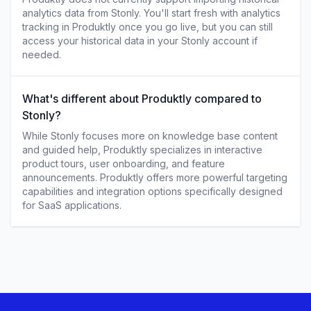
analytics data from Stonly. You'll start fresh with analytics
tracking in Produktly once you go live, but you can still
access your historical data in your Stonly account if
needed.
What's different about Produktly compared to
Stonly?
While Stonly focuses more on knowledge base content
and guided help, Produktly specializes in interactive
product tours, user onboarding, and feature
announcements. Produktly offers more powerful targeting
capabilities and integration options specifically designed
for SaaS applications.