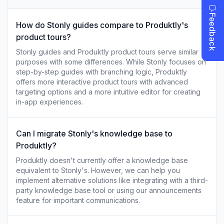
How do Stonly guides compare to Produktly's
product tours?
Stonly guides and Produktly product tours serve similar
purposes with some differences. While Stonly focuses on
step-by-step guides with branching logic, Produktly
offers more interactive product tours with advanced
targeting options and a more intuitive editor for creating
in-app experiences.
Can I migrate Stonly's knowledge base to
Produktly?
Produktly doesn't currently offer a knowledge base
equivalent to Stonly's. However, we can help you
implement alternative solutions like integrating with a third-
party knowledge base tool or using our announcements
feature for important communications.