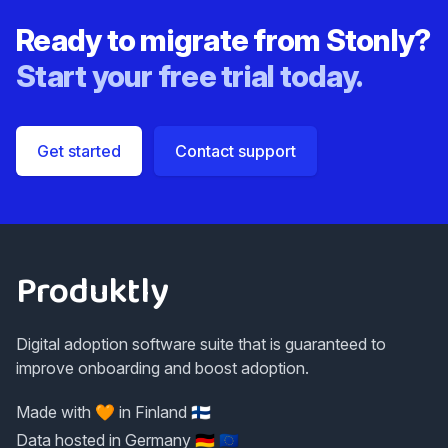
Ready to migrate from
Stonly
?
Start your free trial today.
Get started
Contact support
Footer
Produktly
Digital adoption software suite that is guaranteed to
improve onboarding and boost adoption.
Made with 🧡 in Finland 🇫🇮
Data hosted in Germany 🇩🇪 🇪🇺