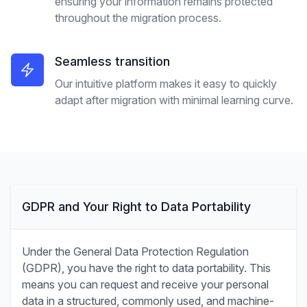
ensuring your information remains protected
throughout the migration process.
Seamless transition
Our intuitive platform makes it easy to quickly
adapt after migration with minimal learning curve.
GDPR and Your Right to Data Portability
Under the General Data Protection Regulation
(GDPR), you have the right to data portability. This
means you can request and receive your personal
data in a structured, commonly used, and machine-