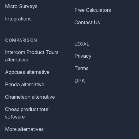
Micro Surveys
Free Calculators
Integrations
Contact Us
COMPARISON
LEGAL
Intercom Product Tours
Privacy
alternative
Terms
Appcues alternative
DPA
Pendo alternative
Chameleon alternative
Cheap product tour
software
More alternatives