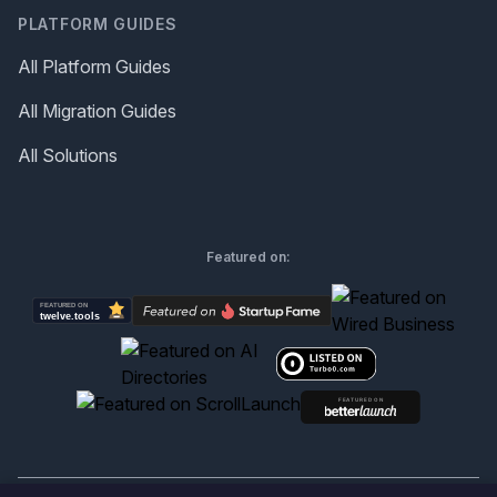
PLATFORM GUIDES
All Platform Guides
All Migration Guides
All Solutions
Featured on: