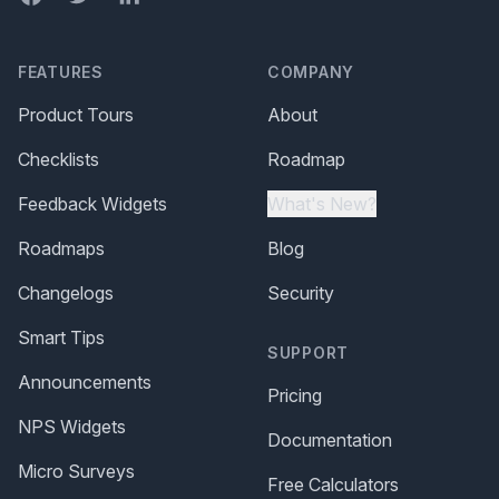
FEATURES
COMPANY
Product Tours
About
Checklists
Roadmap
Feedback Widgets
What's New?
Roadmaps
Blog
Changelogs
Security
Smart Tips
SUPPORT
Announcements
Pricing
NPS Widgets
Documentation
Micro Surveys
Free Calculators