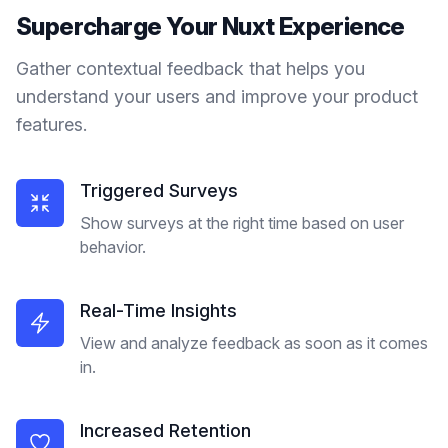
Supercharge Your
Nuxt
Experience
Gather contextual feedback that helps you
understand your users and improve your product
features.
Triggered Surveys
Show surveys at the right time based on user
behavior.
Real-Time Insights
View and analyze feedback as soon as it comes
in.
Increased Retention