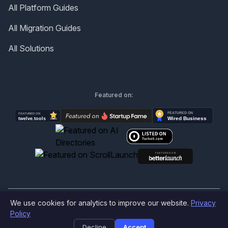
All Platform Guides
All Migration Guides
All Solutions
Featured on:
We use cookies for analytics to improve our website.
Privacy
©
2026
Produktly.com - All rights reserved.
Policy
Decline
Accept