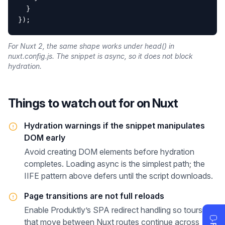
  }

});
For Nuxt 2, the same shape works under head() in
nuxt.config.js. The snippet is async, so it does not block
hydration.
Things to watch out for on
Nuxt
Hydration warnings if the snippet manipulates
DOM early
Avoid creating DOM elements before hydration
completes. Loading async is the simplest path; the
IIFE pattern above defers until the script downloads.
Page transitions are not full reloads
Enable Produktly’s SPA redirect handling so tours
that move between Nuxt routes continue across