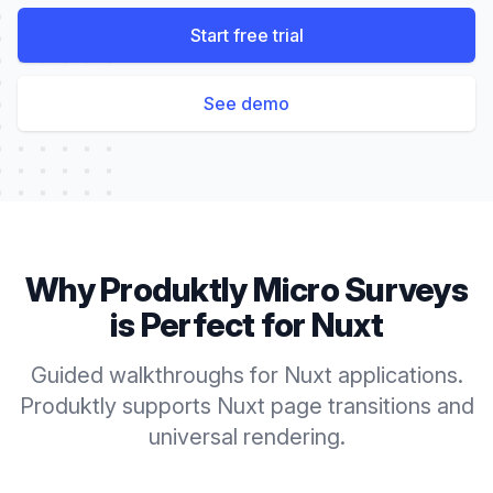
Start free trial
See demo
Why Produktly
Micro Surveys
is Perfect for
Nuxt
Guided walkthroughs for Nuxt applications.
Produktly supports Nuxt page transitions and
universal rendering.