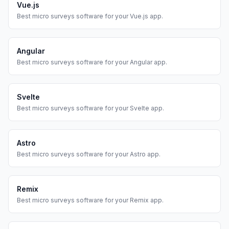
Vue.js
Best
micro surveys
software for your
Vue.js
app.
Angular
Best
micro surveys
software for your
Angular
app.
Svelte
Best
micro surveys
software for your
Svelte
app.
Astro
Best
micro surveys
software for your
Astro
app.
Remix
Best
micro surveys
software for your
Remix
app.