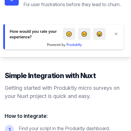
Fix user frustrations before they lead to churn.
Simple Integration with
Nuxt
Getting started with Produktly
micro surveys
on
your
Nuxt
project is quick and easy.
How to integrate:
Find your script in the Produktly dashboard.
1