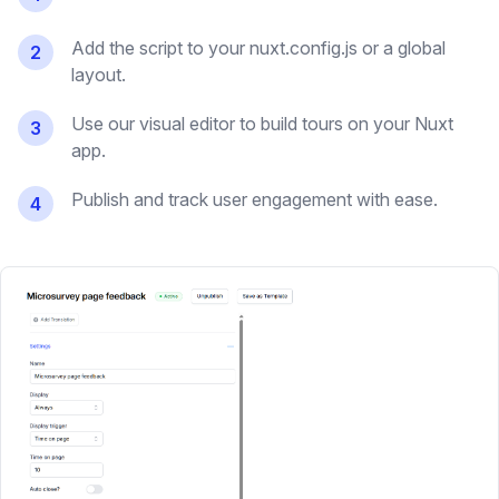
Add the script to your nuxt.config.js or a global
2
layout.
Use our visual editor to build tours on your Nuxt
3
app.
Publish and track user engagement with ease.
4