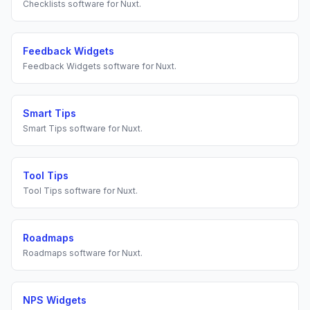
Checklists
software for
Nuxt
.
Feedback Widgets
Feedback Widgets
software for
Nuxt
.
Smart Tips
Smart Tips
software for
Nuxt
.
Tool Tips
Tool Tips
software for
Nuxt
.
Roadmaps
Roadmaps
software for
Nuxt
.
NPS Widgets