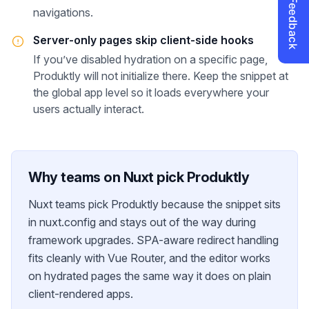
navigations.
Server-only pages skip client-side hooks
If you’ve disabled hydration on a specific page,
Produktly will not initialize there. Keep the snippet at
the global app level so it loads everywhere your
users actually interact.
Why teams on
Nuxt
pick Produktly
Nuxt teams pick Produktly because the snippet sits
in nuxt.config and stays out of the way during
framework upgrades. SPA-aware redirect handling
fits cleanly with Vue Router, and the editor works
on hydrated pages the same way it does on plain
client-rendered apps.