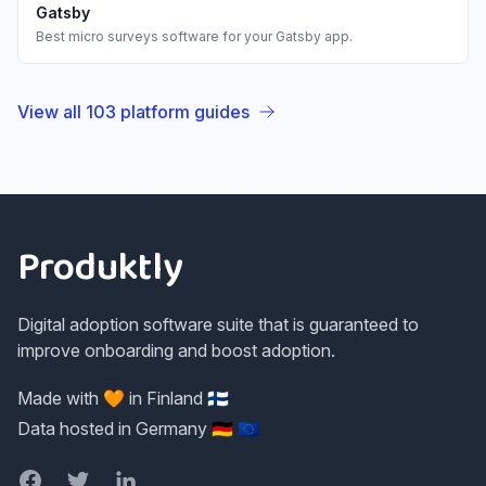
Gatsby
Best
micro surveys
software for your
Gatsby
app.
View all
103
platform guides
Footer
Produktly
Digital adoption software suite that is guaranteed to
improve onboarding and boost adoption.
Made with 🧡 in Finland 🇫🇮
Data hosted in Germany 🇩🇪 🇪🇺
Facebook
Twitter
LinkedIn