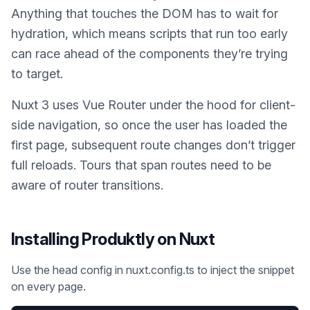
Anything that touches the DOM has to wait for
hydration, which means scripts that run too early
can race ahead of the components they’re trying
to target.
Nuxt 3 uses Vue Router under the hood for client-
side navigation, so once the user has loaded the
first page, subsequent route changes don’t trigger
full reloads. Tours that span routes need to be
aware of router transitions.
Installing Produktly on
Nuxt
Use the head config in nuxt.config.ts to inject the snippet
on every page.