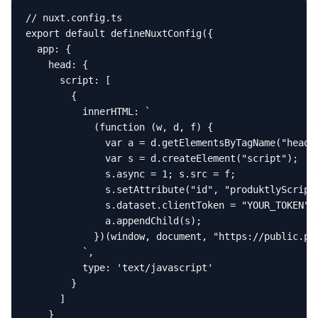
// nuxt.config.ts

export default defineNuxtConfig({

  app: {

    head: {

      script: [

        {

          innerHTML: `

            (function (w, d, f) {

              var a = d.getElementsByTagName("head")
              var s = d.createElement("script");

              s.async = 1; s.src = f;

              s.setAttribute("id", "produktlyScript"
              s.dataset.clientToken = "YOUR_TOKEN";

              a.appendChild(s);

            })(window, document, "https://public.pro
          `,

          type: 'text/javascript'

        }

      ]

    }
