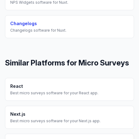
NPS Widgets
software for
Nuxt
.
Changelogs
Changelogs
software for
Nuxt
.
Similar Platforms for
Micro Surveys
React
Best
micro surveys
software for your
React
app.
Next.js
Best
micro surveys
software for your
Next.js
app.