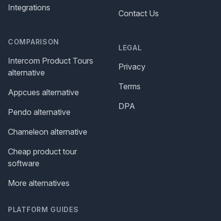
Integrations
Contact Us
COMPARISON
LEGAL
Intercom Product Tours
Privacy
alternative
Terms
Appcues alternative
DPA
Pendo alternative
Chameleon alternative
Cheap product tour
software
More alternatives
PLATFORM GUIDES