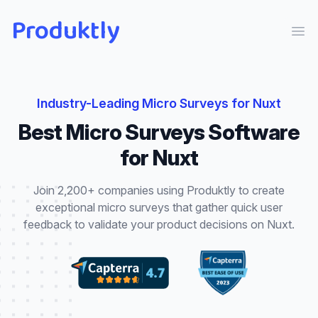
Produktly
Ope
Industry-Leading
Micro Surveys
for
Nuxt
Best
Micro Surveys
Software
for
Nuxt
Join 2,200+ companies using Produktly to create
exceptional
micro surveys
that
gather quick user
feedback to validate your product decisions
on
Nuxt
.