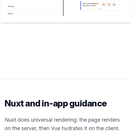
Nuxt
and in-app guidance
Nuxt does universal rendering: the page renders
on the server, then Vue hydrates it on the client.