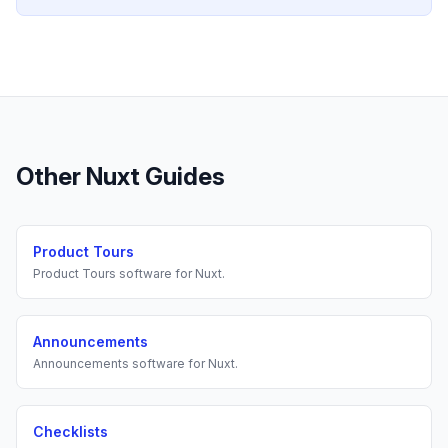
Other
Nuxt
Guides
Product Tours
Product Tours
software for
Nuxt
.
Announcements
Announcements
software for
Nuxt
.
Checklists