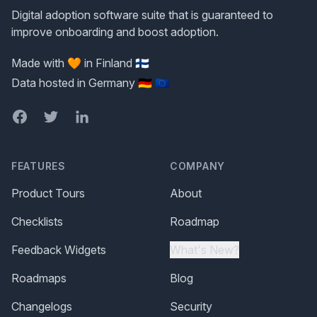
Digital adoption software suite that is guaranteed to
improve onboarding and boost adoption.
Made with 🧡 in Finland 🇫🇮
Data hosted in Germany 🇩🇪 🇪🇺
Facebook
Twitter
LinkedIn
FEATURES
COMPANY
Product Tours
About
Checklists
Roadmap
Feedback Widgets
What's New?
Roadmaps
Blog
Changelogs
Security