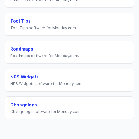
Tool Tips
Tool Tips
software for
Monday.com
.
Roadmaps
Roadmaps
software for
Monday.com
.
NPS Widgets
NPS Widgets
software for
Monday.com
.
Changelogs
Changelogs
software for
Monday.com
.