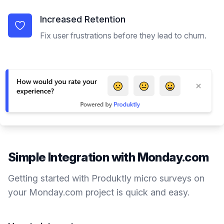
Increased Retention
Fix user frustrations before they lead to churn.
Simple Integration with
Monday.com
Getting started with Produktly
micro surveys
on
your
Monday.com
project is quick and easy.