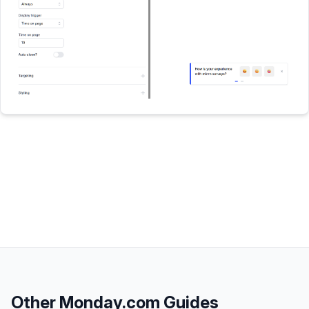
Other
Monday.com
Guides