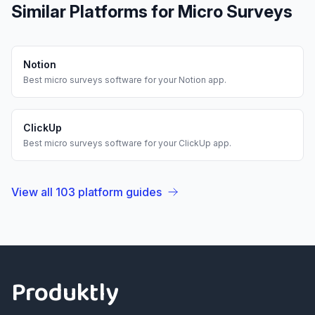
Similar Platforms for
Micro Surveys
Notion
Best
micro surveys
software for your
Notion
app.
ClickUp
Best
micro surveys
software for your
ClickUp
app.
View all
103
platform guides
Footer
Produktly