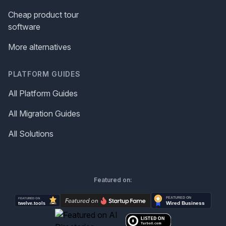
Cheap product tour
software
More alternatives
PLATFORM GUIDES
All Platform Guides
All Migration Guides
All Solutions
Featured on: