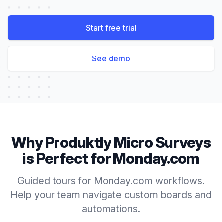
Start free trial
See demo
Why Produktly
Micro Surveys
is Perfect for
Monday.com
Guided tours for Monday.com workflows.
Help your team navigate custom boards and
automations.