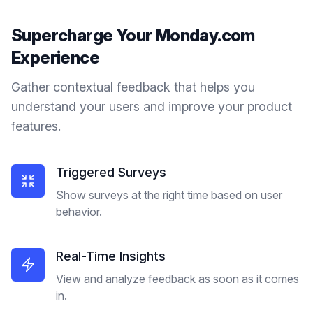
Supercharge Your
Monday.com
Experience
Gather contextual feedback that helps you
understand your users and improve your product
features.
Triggered Surveys
Show surveys at the right time based on user
behavior.
Real-Time Insights
View and analyze feedback as soon as it comes
in.