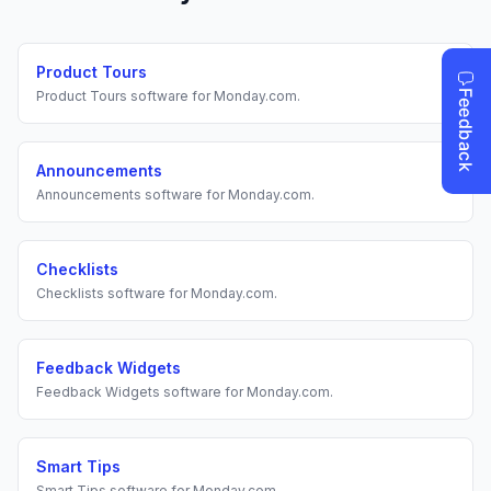
Product Tours
Product Tours
software for
Monday.com
.
Announcements
Announcements
software for
Monday.com
.
Checklists
Checklists
software for
Monday.com
.
Feedback Widgets
Feedback Widgets
software for
Monday.com
.
Smart Tips
Smart Tips
software for
Monday.com
.