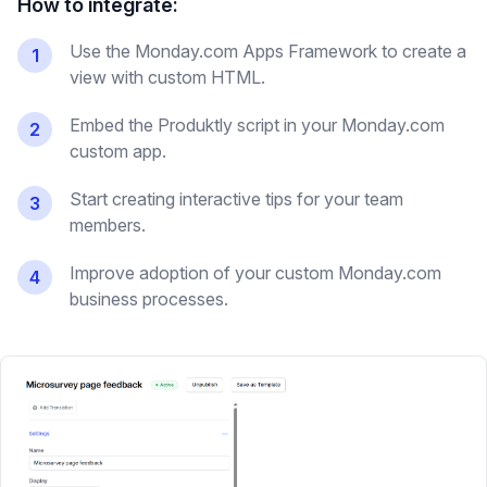
How to integrate:
Use the Monday.com Apps Framework to create a
1
view with custom HTML.
Embed the Produktly script in your Monday.com
2
custom app.
Start creating interactive tips for your team
3
members.
Improve adoption of your custom Monday.com
4
business processes.