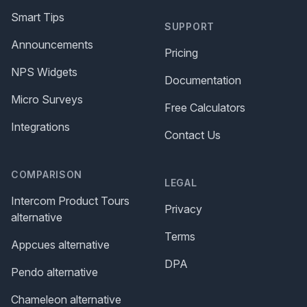
Smart Tips
SUPPORT
Announcements
Pricing
NPS Widgets
Documentation
Micro Surveys
Free Calculators
Integrations
Contact Us
COMPARISON
LEGAL
Intercom Product Tours
Privacy
alternative
Terms
Appcues alternative
DPA
Pendo alternative
Chameleon alternative