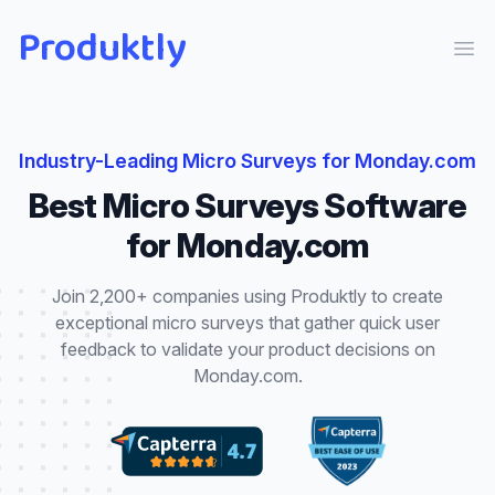
Produktly
Ope
Industry-Leading
Micro Surveys
for
Monday.com
Best
Micro Surveys
Software
for
Monday.com
Join 2,200+ companies using Produktly to create
exceptional
micro surveys
that
gather quick user
feedback to validate your product decisions
on
Monday.com
.