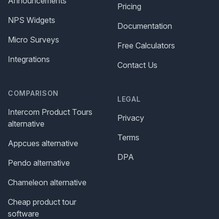
Announcements
Pricing
NPS Widgets
Documentation
Micro Surveys
Free Calculators
Integrations
Contact Us
COMPARISON
LEGAL
Intercom Product Tours
Privacy
alternative
Terms
Appcues alternative
DPA
Pendo alternative
Chameleon alternative
Cheap product tour
software