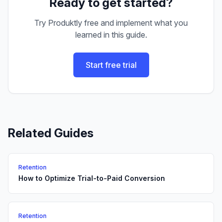
Ready to get started?
Try Produktly free and implement what you
learned in this guide.
Start free trial
Related Guides
Retention
How to Optimize Trial-to-Paid Conversion
Retention