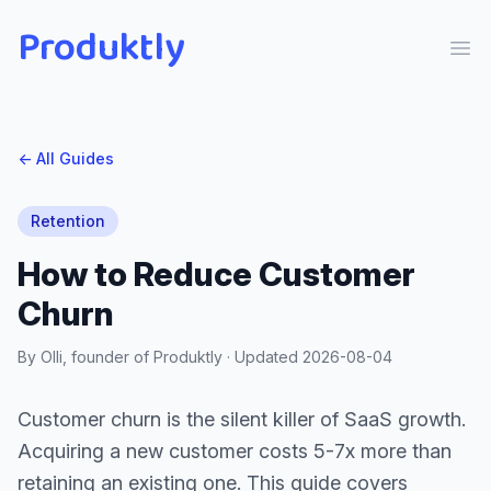
Produktly
Ope
← All Guides
Retention
How to Reduce Customer
Churn
By Olli, founder of Produktly · Updated
2026-08-04
Customer churn is the silent killer of SaaS growth.
Acquiring a new customer costs 5-7x more than
retaining an existing one. This guide covers