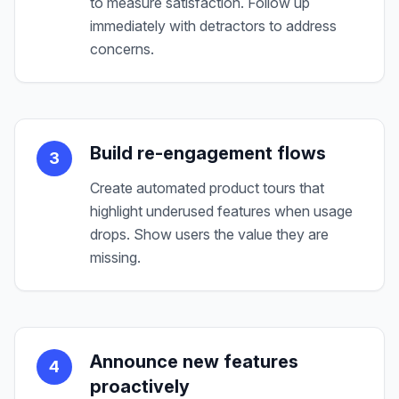
to measure satisfaction. Follow up
immediately with detractors to address
concerns.
Build re-engagement flows
3
Create automated product tours that
highlight underused features when usage
drops. Show users the value they are
missing.
Announce new features
4
proactively