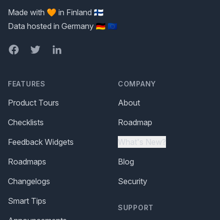
Made with 🧡 in Finland 🇫🇮
Data hosted in Germany 🇩🇪 🇪🇺
Facebook
Twitter
LinkedIn
FEATURES
COMPANY
Product Tours
About
Checklists
Roadmap
Feedback Widgets
What's New?
Roadmaps
Blog
Changelogs
Security
Smart Tips
SUPPORT