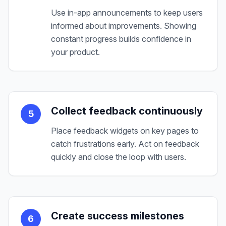
Use in-app announcements to keep users
informed about improvements. Showing
constant progress builds confidence in
your product.
Collect feedback continuously
5
Place feedback widgets on key pages to
catch frustrations early. Act on feedback
quickly and close the loop with users.
Create success milestones
6