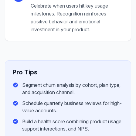
Celebrate when users hit key usage
milestones. Recognition reinforces
positive behavior and emotional
investment in your product.
Pro Tips
Segment churn analysis by cohort, plan type,
and acquisition channel.
Schedule quarterly business reviews for high-
value accounts.
Build a health score combining product usage,
support interactions, and NPS.