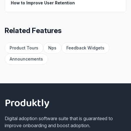
How to Improve User Retention
Related Features
Product Tours
Nps
Feedback Widgets
Announcements
Footer
Produktly
Digital adoption software suite that is guaranteed to
improve onboarding and boost adoption.