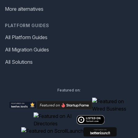
More alternatives
PLATFORM GUIDES
All Platform Guides
All Migration Guides
All Solutions
Featured on: