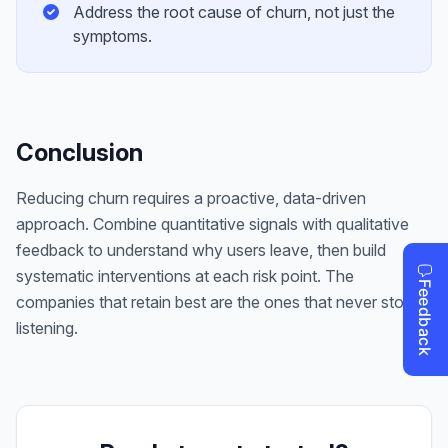
Address the root cause of churn, not just the
symptoms.
Conclusion
Reducing churn requires a proactive, data-driven
approach. Combine quantitative signals with qualitative
feedback to understand why users leave, then build
systematic interventions at each risk point. The
companies that retain best are the ones that never stop
listening.