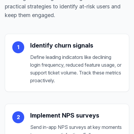
practical strategies to identify at-risk users and
keep them engaged.
Identify churn signals
1
Define leading indicators like declining
login frequency, reduced feature usage, or
support ticket volume. Track these metrics
proactively.
Implement NPS surveys
2
Send in-app NPS surveys at key moments