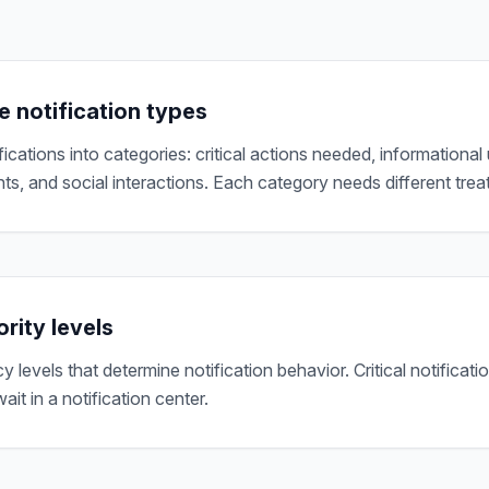
e notification types
ications into categories: critical actions needed, informational
, and social interactions. Each category needs different trea
ority levels
 levels that determine notification behavior. Critical notificatio
ait in a notification center.