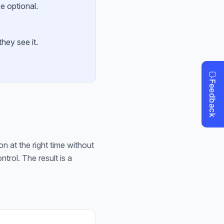
e optional.
hey see it.
on at the right time without
rol. The result is a