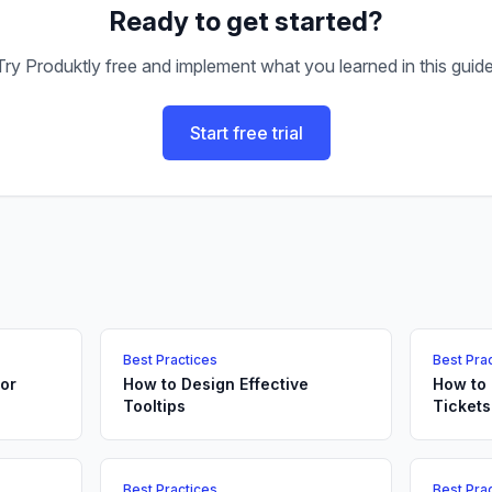
Ready to get started?
Try Produktly free and implement what you learned in this guide
Start free trial
Best Practices
Best Pra
or
How to Design Effective
How to
Tooltips
Tickets
Best Practices
Best Pra