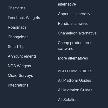
alternative
Checklists
Appcues alternative
Feedback Widgets
Pendo alternative
Roadmaps
Chameleon alternative
Changelogs
Cheap product tour
Smart Tips
software
Announcements
More alternatives
NPS Widgets
PLATFORM GUIDES
Micro Surveys
All Platform Guides
Integrations
All Migration Guides
All Solutions