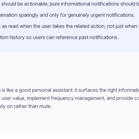
 should be actionable; pure informational notifications should b
mation sparingly and only for genuinely urgent notifications.
 as read when the user takes the related action, not just when t
tion history so users can reference past notifications.
is like a good personal assistant: it surfaces the right informati
 user value, implement frequency management, and provide cont
ely on rather than mute.