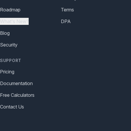
Roadmap
Terms
What's New?
DPA
Blog
Security
SUPPORT
Pricing
Documentation
Free Calculators
Contact Us