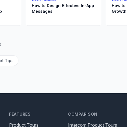
How to Design Effective In-App
How to 
p
Messages
Growth
s
rt Tips
FEATURES
COMPARISON
Product Tours
Intercom Product Tours