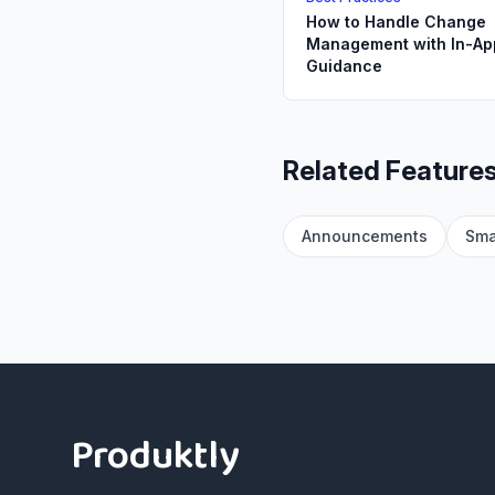
How to Handle Change
Management with In-Ap
Guidance
Related Feature
Announcements
Sma
Footer
Produktly