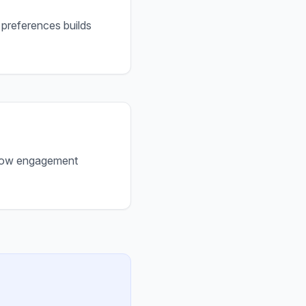
 preferences builds
. Low engagement