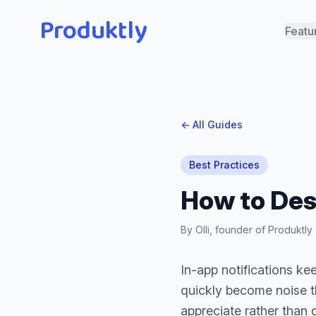
Produktly
Featu
← All Guides
Best Practices
How to Des
By Olli, founder of Produktl
In-app notifications ke
quickly become noise th
appreciate rather than 