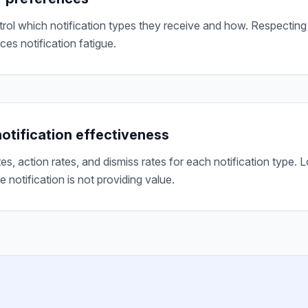
trol which notification types they receive and how. Respecting
ces notification fatigue.
otification effectiveness
tes, action rates, and dismiss rates for each notification type
he notification is not providing value.