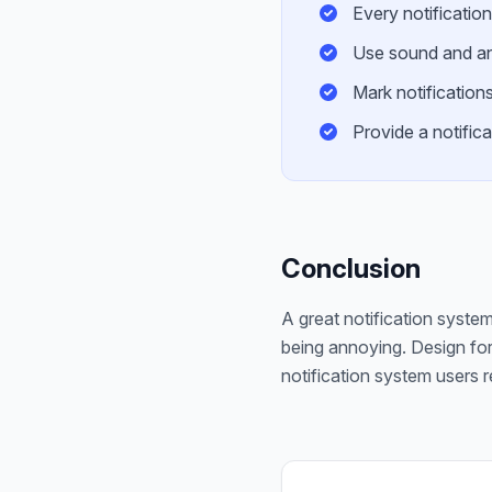
Every notification
Use sound and ani
Mark notifications
Provide a notifica
Conclusion
A great notification system 
being annoying. Design for
notification system users r