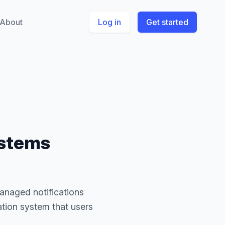
About
Log in
Get started
ystems
managed notifications
ation system that users