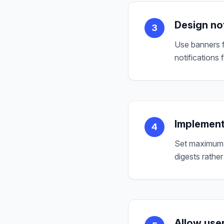
Design not
3
Use banners f
notifications 
Implement
4
Set maximum n
digests rather
Allow use