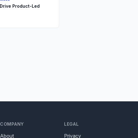
Drive Product-Led
COMPANY
LEGAL
About
Privacy