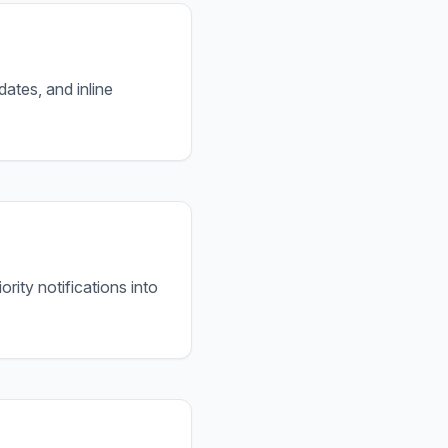
tes, and inline
rity notifications into