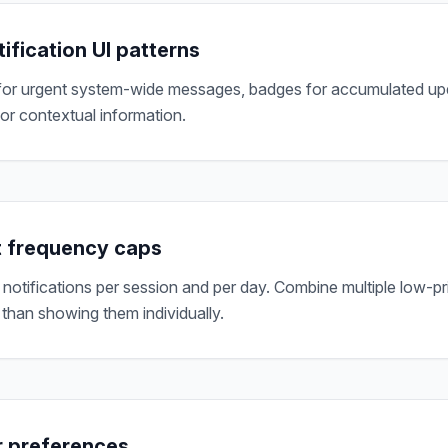
ification UI patterns
or urgent system-wide messages, badges for accumulated upda
for contextual information.
 frequency caps
otifications per session and per day. Combine multiple low-prio
 than showing them individually.
r preferences