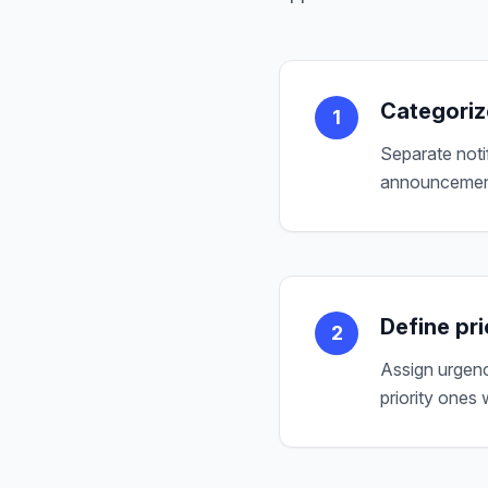
Categoriz
1
Separate notif
announcements
Define pri
2
Assign urgency
priority ones w