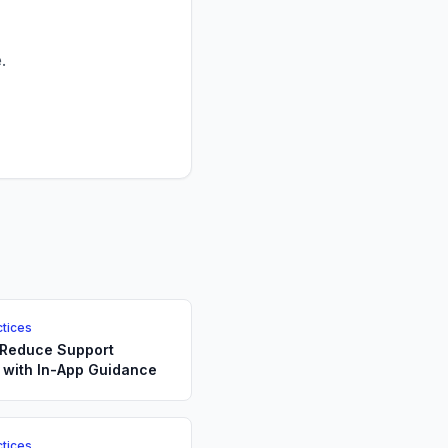
.
ctices
 Reduce Support
 with In-App Guidance
ctices