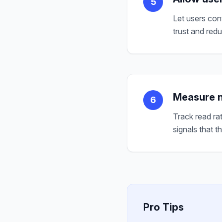
5
Let users con
trust and redu
Measure n
6
Track read ra
signals that t
Pro Tips