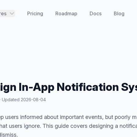
res
Pricing
Roadmap
Docs
Blog
ign In-App Notification S
y · Updated
2026-08-04
ep users informed about important events, but poorly 
at users ignore. This guide covers designing a notific
dismiss.