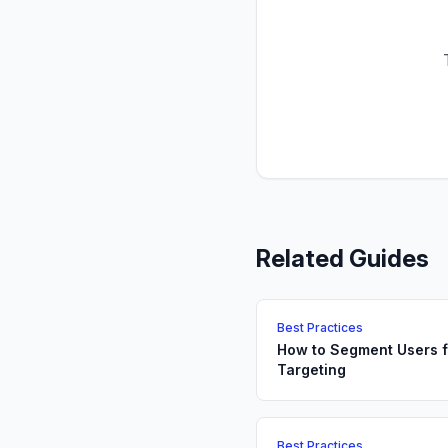
Related Guides
Best Practices
How to Segment Users f
Targeting
Best Practices