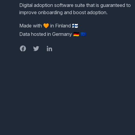
Digital adoption software suite that is guaranteed to
improve onboarding and boost adoption.
Made with 🧡 in Finland 🇫🇮
Data hosted in Germany 🇩🇪 🇪🇺
Facebook
Twitter
LinkedIn