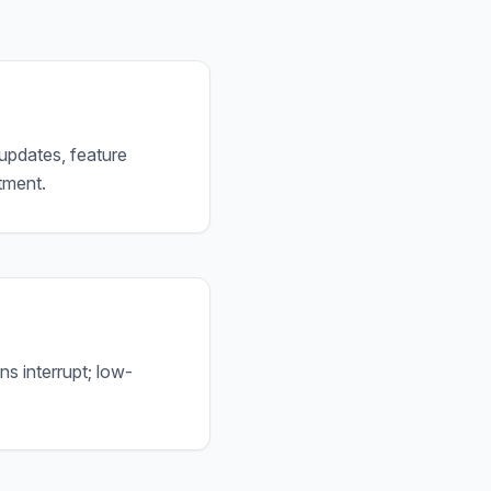
 updates, feature
tment.
ns interrupt; low-