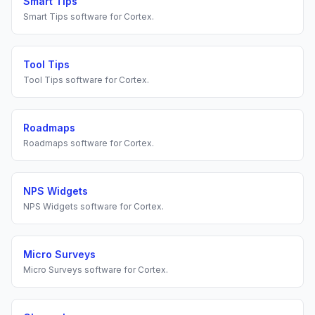
Smart Tips
Smart Tips
software for
Cortex
.
Tool Tips
Tool Tips
software for
Cortex
.
Roadmaps
Roadmaps
software for
Cortex
.
NPS Widgets
NPS Widgets
software for
Cortex
.
Micro Surveys
Micro Surveys
software for
Cortex
.