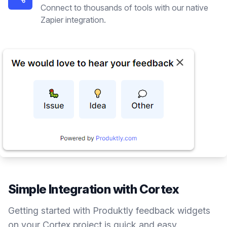
Connect to thousands of tools with our native
Zapier integration.
Simple Integration with
Cortex
Getting started with Produktly
feedback widgets
on your
Cortex
project is quick and easy.