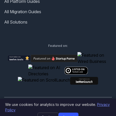
All Platform Guides
All Migration Guides
All Solutions
Featured on:
We use cookies for analytics to improve our website.
Privacy
©
2026
Produktly.com - All rights reserved.
Policy