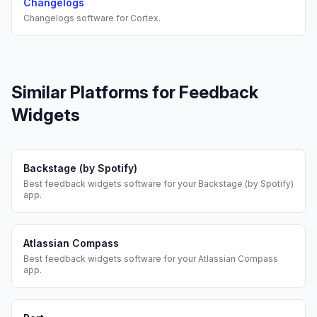
Changelogs
Changelogs
software for
Cortex
.
Similar Platforms for
Feedback
Widgets
Backstage (by Spotify)
Best
feedback widgets
software for your
Backstage (by Spotify)
app.
Atlassian Compass
Best
feedback widgets
software for your
Atlassian Compass
app.