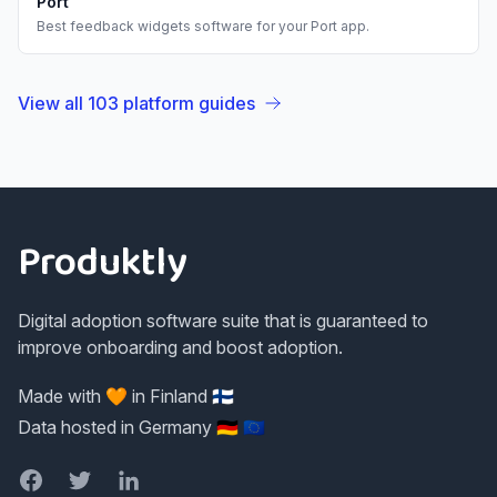
Port
Best
feedback widgets
software for your
Port
app.
View all
103
platform guides
Footer
Produktly
Digital adoption software suite that is guaranteed to
improve onboarding and boost adoption.
Made with 🧡 in Finland 🇫🇮
Data hosted in Germany 🇩🇪 🇪🇺
Facebook
Twitter
LinkedIn