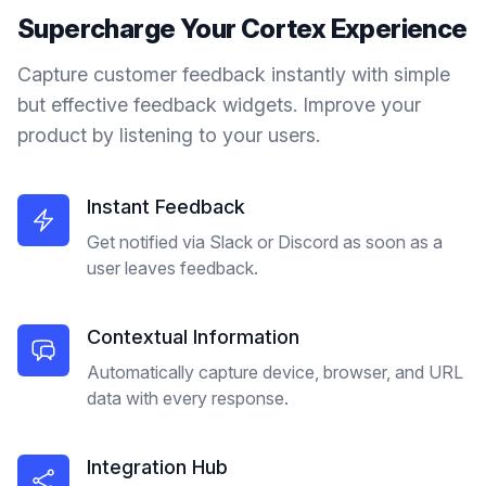
Supercharge Your
Cortex
Experience
Capture customer feedback instantly with simple
but effective feedback widgets. Improve your
product by listening to your users.
Instant Feedback
Get notified via Slack or Discord as soon as a
user leaves feedback.
Contextual Information
Automatically capture device, browser, and URL
data with every response.
Integration Hub