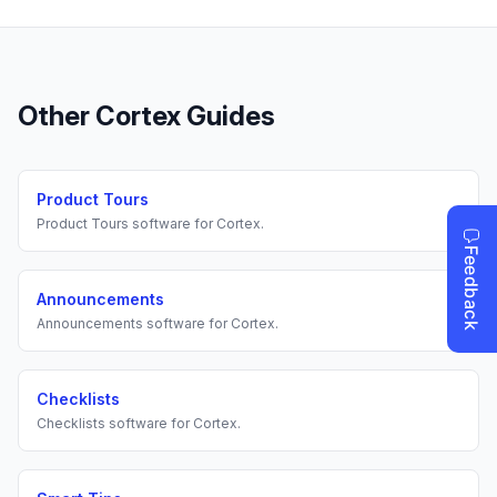
Other
Cortex
Guides
Product Tours
Product Tours
software for
Cortex
.
Announcements
Announcements
software for
Cortex
.
Checklists
Checklists
software for
Cortex
.