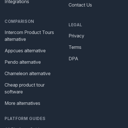
Integrations
Contact Us
COMPARISON
LEGAL
Intercom Product Tours
Privacy
alternative
Terms
Appcues alternative
DPA
Pendo alternative
Chameleon alternative
Cheap product tour
software
More alternatives
PLATFORM GUIDES