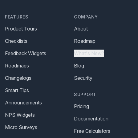
FEATURES
COMPANY
Product Tours
About
Checklists
Roadmap
Feedback Widgets
What's New?
Roadmaps
Blog
Changelogs
Security
Smart Tips
SUPPORT
Announcements
Pricing
NPS Widgets
Documentation
Micro Surveys
Free Calculators