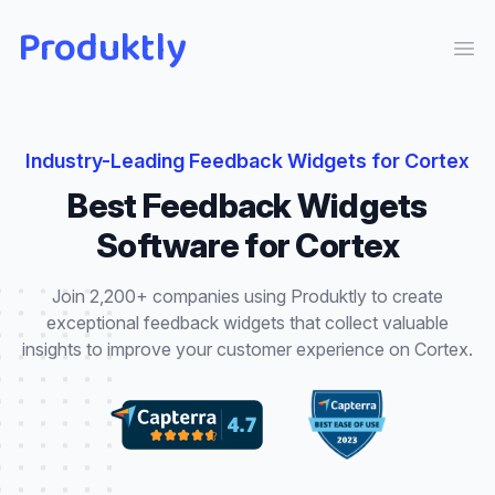
Produktly
Ope
Industry-Leading
Feedback Widgets
for
Cortex
Best
Feedback Widgets
Software for
Cortex
Join 2,200+ companies using Produktly to create
exceptional
feedback widgets
that
collect valuable
insights to improve your customer experience
on
Cortex
.