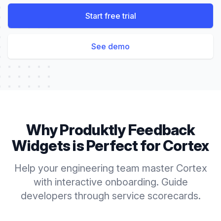
Start free trial
See demo
Why Produktly
Feedback
Widgets
is Perfect for
Cortex
Help your engineering team master Cortex
with interactive onboarding. Guide
developers through service scorecards.