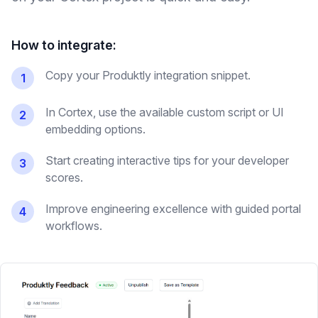
How to integrate:
Copy your Produktly integration snippet.
1
In Cortex, use the available custom script or UI
2
embedding options.
Start creating interactive tips for your developer
3
scores.
Improve engineering excellence with guided portal
4
workflows.