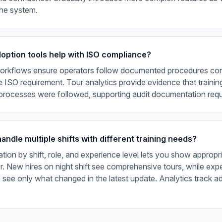
the system.
doption tools help with ISO compliance?
orkflows ensure operators follow documented procedures cons
e ISO requirement. Tour analytics provide evidence that traini
 processes were followed, supporting audit documentation req
ndle multiple shifts with different training needs?
ion by shift, role, and experience level lets you show appropr
. New hires on night shift see comprehensive tours, while exp
s see only what changed in the latest update. Analytics track 