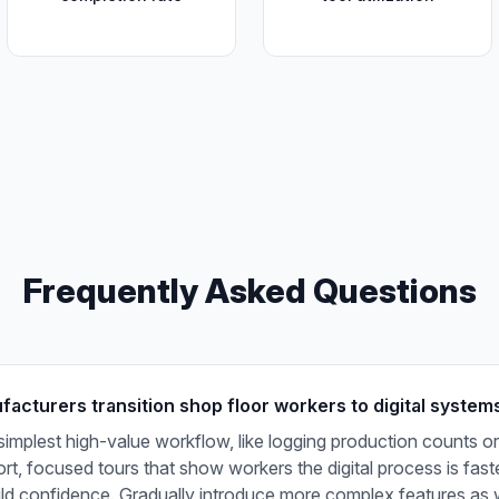
Frequently Asked Questions
acturers transition shop floor workers to digital system
 simplest high-value workflow, like logging production counts or
t, focused tours that show workers the digital process is fast
ild confidence. Gradually introduce more complex features as 