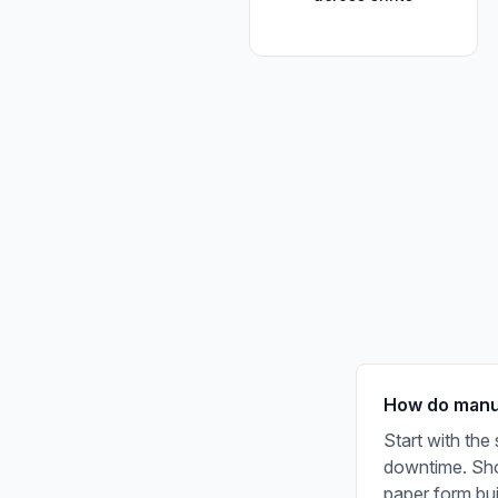
How do manuf
Start with the
downtime. Shor
paper form bu