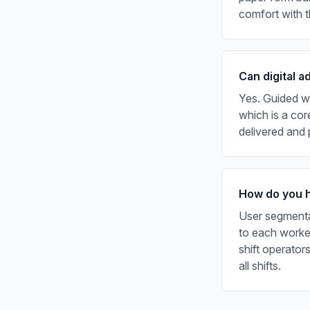
comfort with 
Can digital a
Yes. Guided w
which is a cor
delivered and
How do you ha
User segmentat
to each worker
shift operator
all shifts.