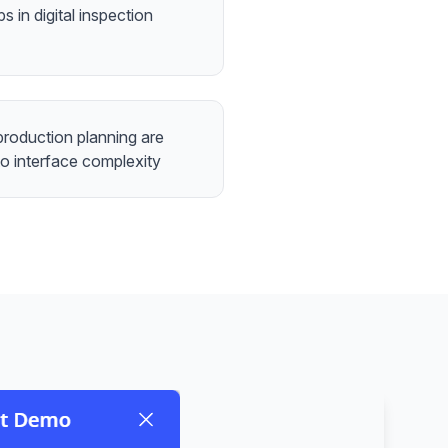
s in digital inspection
roduction planning are
to interface complexity