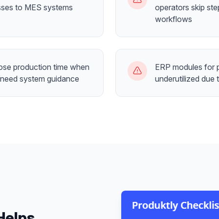
sses to MES systems
operators skip step
workflows
lose production time when
ERP modules for p
 need system guidance
underutilized due 
Helps