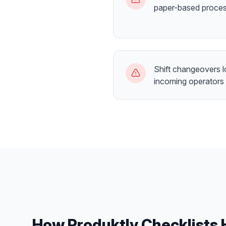
paper-based proce
Shift changeovers 
incoming operators
How Produktly
Checklists