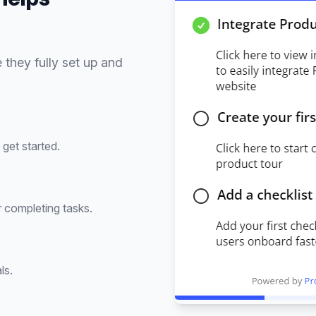
 they fully set up and
get started.
 completing tasks.
ls.