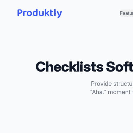
Produktly
Featu
Checklists
Soft
Provide structu
"Aha!" moment f