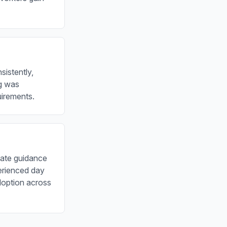
istently,
ng was
uirements.
iate guidance
erienced day
adoption across