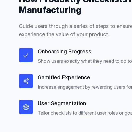
Manufacturing
Guide users through a series of steps to ensure
experience the value of your product.
Onboarding Progress
Show users exactly what they need to do to 
Gamified Experience
Increase engagement by rewarding users for
User Segmentation
Tailor checklists to different user roles or goa