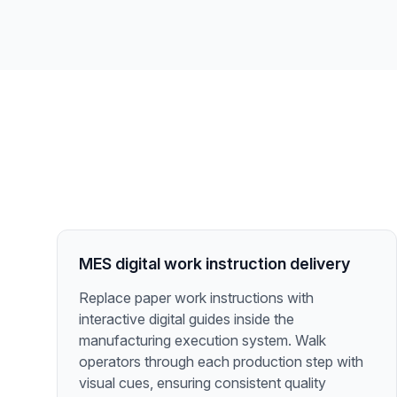
MES digital work instruction delivery
Replace paper work instructions with
interactive digital guides inside the
manufacturing execution system. Walk
operators through each production step with
visual cues, ensuring consistent quality