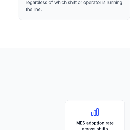
regardless of which shift or operator is running
the line.
MES adoption rate
across shifts