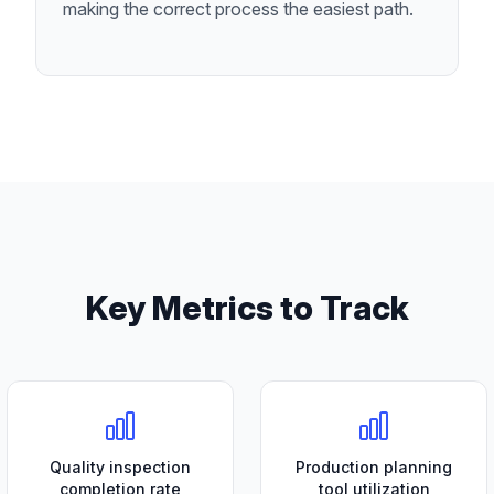
making the correct process the easiest path.
Key Metrics to Track
Quality inspection
Production planning
completion rate
tool utilization