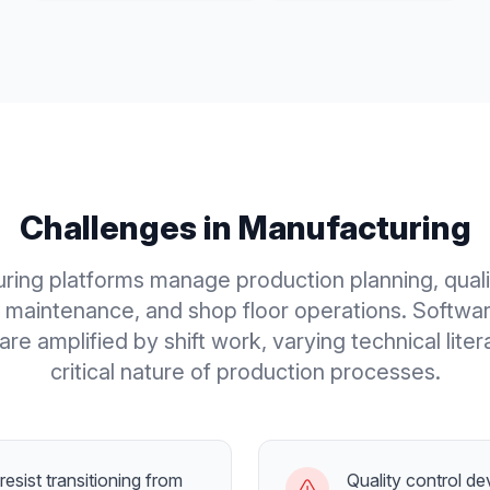
Challenges in
Manufacturing
ring platforms manage production planning, qualit
maintenance, and shop floor operations. Softwa
are amplified by shift work, varying technical liter
critical nature of production processes.
esist transitioning from
Quality control d