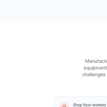
Manufactu
equipment 
challenges 
Shop floor workers r