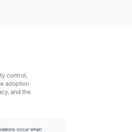
y control,
re adoption
acy, and the
eviations occur when