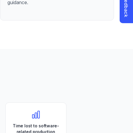
guidance.
Time lost to software-
related production