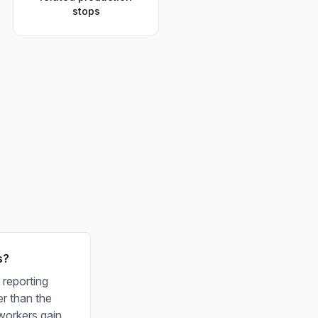
stops
s?
 reporting
er than the
workers gain