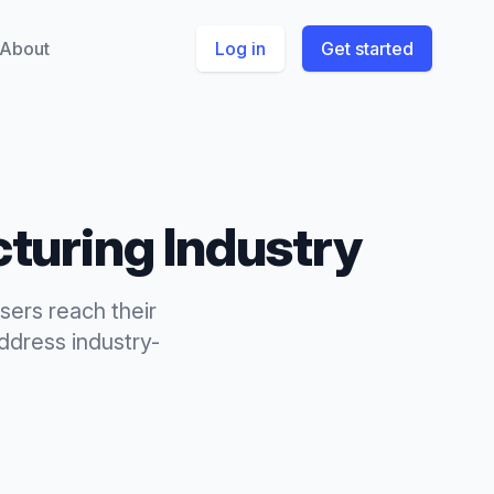
About
Log in
Get started
turing
Industry
sers reach their
dress industry-