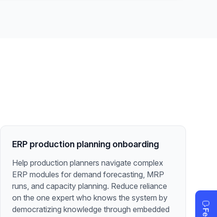
ERP production planning onboarding
Help production planners navigate complex
ERP modules for demand forecasting, MRP
runs, and capacity planning. Reduce reliance
on the one expert who knows the system by
democratizing knowledge through embedded