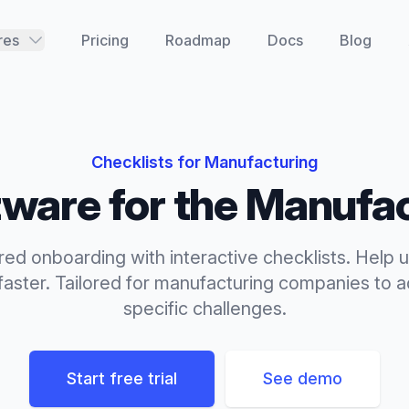
res
Pricing
Roadmap
Docs
Blog
Checklists
for
Manufacturing
ware for the
Manufac
red onboarding with interactive checklists. Help u
aster.
Tailored for
manufacturing
companies to ad
specific challenges.
Start free trial
See demo