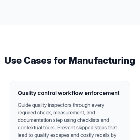
Use Cases for
Manufacturing
Quality control workflow enforcement
Guide quality inspectors through every
required check, measurement, and
documentation step using checklists and
contextual tours. Prevent skipped steps that
lead to quality escapes and costly recalls by