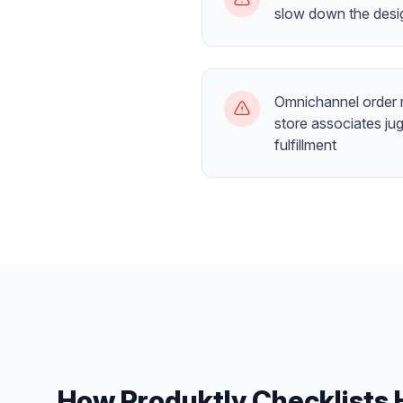
slow down the desi
Omnichannel order
store associates jug
fulfillment
How Produktly
Checklists