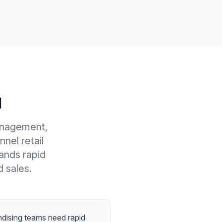
l
anagement,
nel retail
ands rapid
d sales.
dising teams need rapid