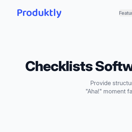
Produktly
Featu
Checklists
Softw
Provide structu
"Aha!" moment fa