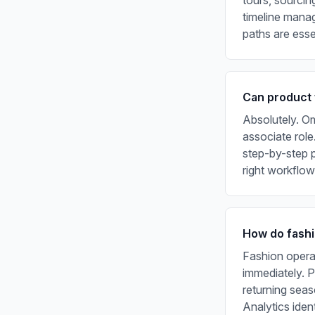
tours, sourci
timeline manag
paths are esse
Can product 
Absolutely. Om
associate role
step-by-step p
right workflow
How do fashi
Fashion opera
immediately. 
returning seas
Analytics iden