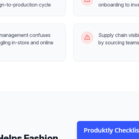
gn-to-production cycle
onboarding to inv
 management confuses
Supply chain visibi
gling in-store and online
by sourcing teams
Helps
Fashion