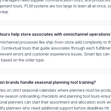
ng managers need supplier communication tours, and producti
ement tours. PLM systems are too large to learn all at once, so
ntial.
tours help store associates with omnichannel operations
nichannel processes like ship-from-store add complexity to t
. Contextual tours that guide associates through each fulfillme
revent errors and customer experience issues. Smart tips can 
 based on the order type.
on brands handle seasonal planning tool training?
tes on strict seasonal calendars where planners must be produ
Pre-season onboarding checklists and planning tool tours ensu
onal planners can start their assortment and allocation work wi
tify planners who need additional support before deadlines hit.