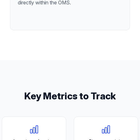
directly within the OMS.
Key Metrics to Track