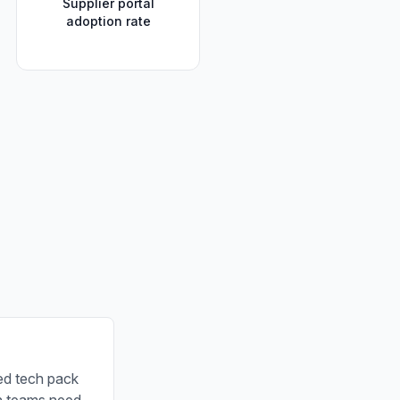
Supplier portal
adoption rate
ed tech pack