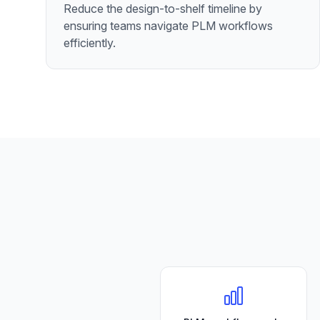
Reduce the design-to-shelf timeline by
ensuring teams navigate PLM workflows
efficiently.