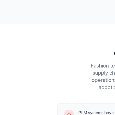
Fashion t
supply ch
operation
adoptio
PLM systems have 