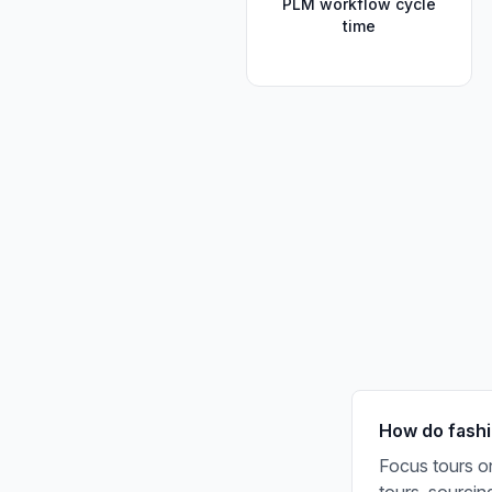
PLM workflow cycle
time
How do fashi
Focus tours on