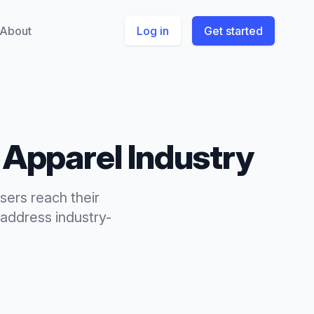
About
Log in
Get started
 Apparel
Industry
sers reach their
address industry-