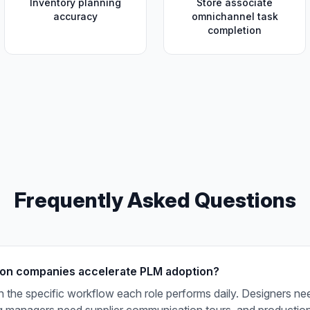
Inventory planning
Store associate
accuracy
omnichannel task
completion
Frequently Asked Questions
on companies accelerate PLM adoption?
 the specific workflow each role performs daily. Designers ne