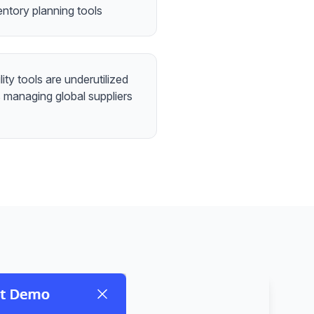
entory planning tools
lity tools are underutilized
 managing global suppliers