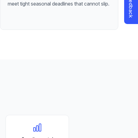
meet tight seasonal deadlines that cannot slip.