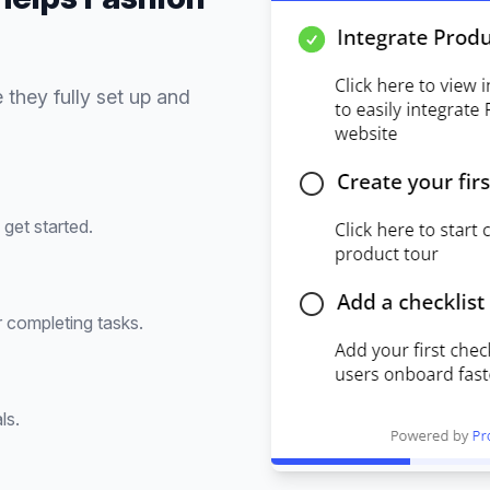
 they fully set up and
get started.
 completing tasks.
ls.