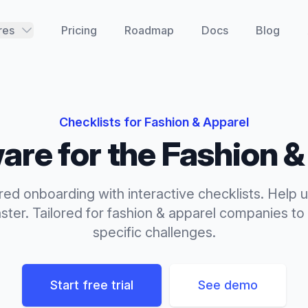
res
Pricing
Roadmap
Docs
Blog
Checklists
for
Fashion & Apparel
are for the
Fashion &
red onboarding with interactive checklists. Help u
ster.
Tailored for
fashion & apparel
companies to 
specific challenges.
Start free trial
See demo