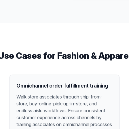
Use Cases for
Fashion & Appare
Omnichannel order fulfillment training
Walk store associates through ship-from-
store, buy-online-pick-up-in-store, and
endless aisle workflows. Ensure consistent
customer experience across channels by
training associates on omnichannel processes