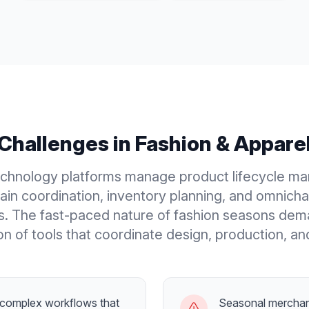
Challenges in
Fashion & Appare
echnology platforms manage product lifecycle m
ain coordination, inventory planning, and omnichan
s. The fast-paced nature of fashion seasons dem
n of tools that coordinate design, production, an
complex workflows that
Seasonal merchan