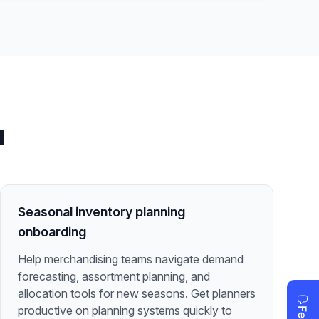
l
Seasonal inventory planning
onboarding
Help merchandising teams navigate demand
forecasting, assortment planning, and
allocation tools for new seasons. Get planners
productive on planning systems quickly to