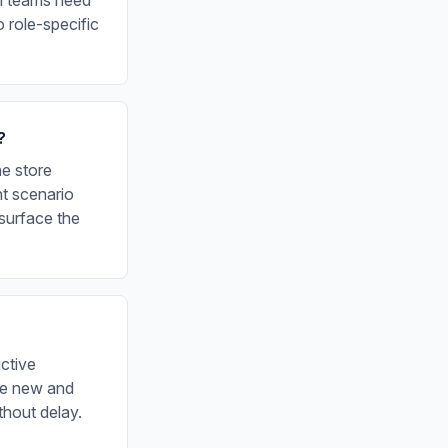
on teams need
 role-specific
?
he store
nt scenario
surface the
ctive
re new and
thout delay.