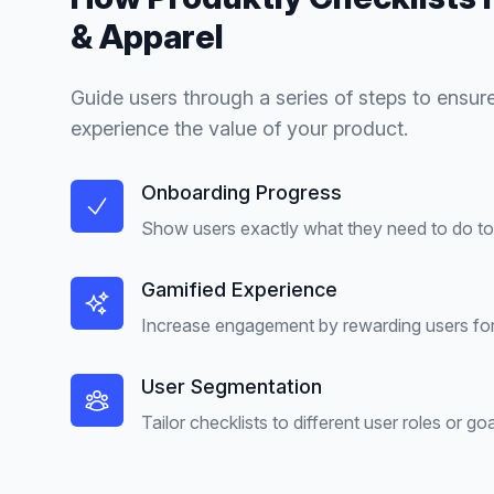
& Apparel
Guide users through a series of steps to ensure
experience the value of your product.
Onboarding Progress
Show users exactly what they need to do to 
Gamified Experience
Increase engagement by rewarding users for
User Segmentation
Tailor checklists to different user roles or goa