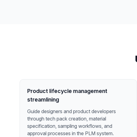
Product lifecycle management
streamlining
Guide designers and product developers
through tech pack creation, material
specification, sampling workflows, and
approval processes in the PLM system.