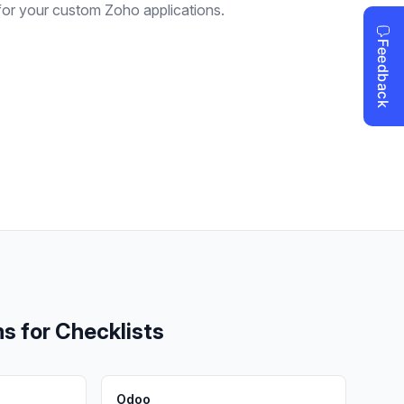
for your custom Zoho applications.
ms for
Checklists
Odoo