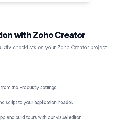
tion with
Zoho Creator
duktly
checklists
on your
Zoho Creator
project
 from the Produktly settings.
he script to your application header.
p and build tours with our visual editor.