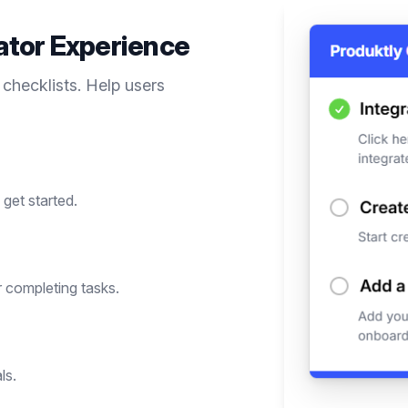
ator
Experience
 checklists. Help users
get started.
 completing tasks.
ls.