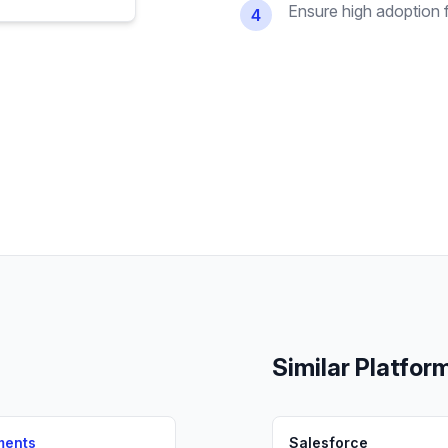
Ensure high adoption 
4
Similar Platfor
ments
Salesforce