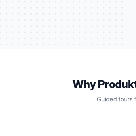
Why Produk
Guided tours 