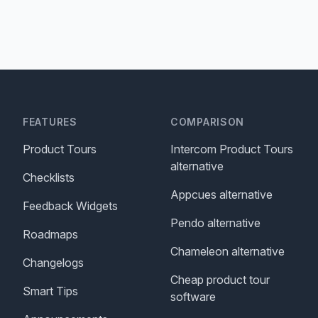
FEATURES
COMPARISON
Product Tours
Intercom Product Tours
alternative
Checklists
Appcues alternative
Feedback Widgets
Pendo alternative
Roadmaps
Chameleon alternative
Changelogs
Cheap product tour
Smart Tips
software