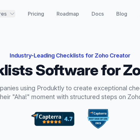
res
Pricing
Roadmap
Docs
Blog
Industry-Leading
Checklists
for
Zoho Creator
lists
Software for
Zo
panies using Produktly to create exceptional
che
their "Aha!" moment with structured steps
on
Zoh