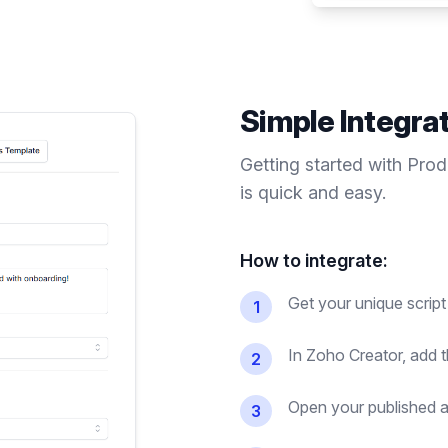
Simple Integra
Getting started with Pro
is quick and easy.
How to integrate:
Get your unique script
1
In Zoho Creator, add t
2
Open your published ap
3