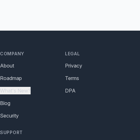
COMPANY
LEGAL
About
Privacy
Roadmap
Terms
What's New?
DPA
Blog
Security
SUPPORT