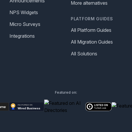
Announcements
More alternatives
NPS Widgets
PLATFORM GUIDES
Micro Surveys
All Platform Guides
Integrations
All Migration Guides
All Solutions
Featured on: