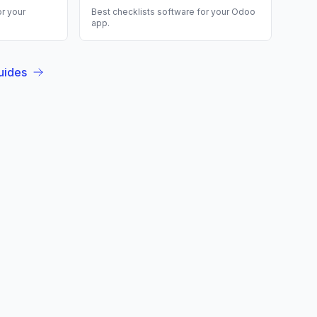
r your
Best
checklists
software for your
Odoo
app.
uides