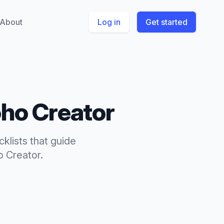
About
Log in
Get started
ho Creator
cklists
that
guide
o Creator
.