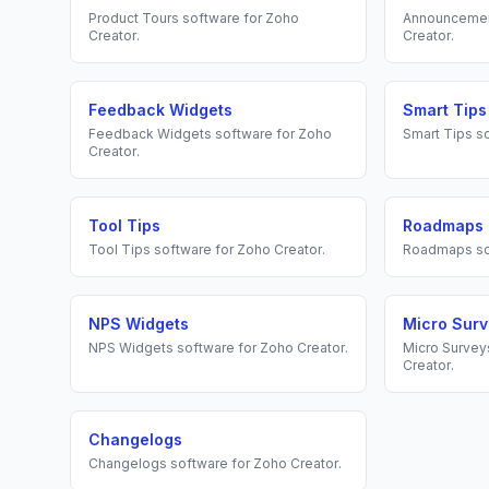
Product Tours
software for
Zoho
Announceme
Creator
.
Creator
.
Feedback Widgets
Smart Tips
Feedback Widgets
software for
Zoho
Smart Tips
so
Creator
.
Tool Tips
Roadmaps
Tool Tips
software for
Zoho Creator
.
Roadmaps
so
NPS Widgets
Micro Sur
NPS Widgets
software for
Zoho Creator
.
Micro Survey
Creator
.
Changelogs
Changelogs
software for
Zoho Creator
.