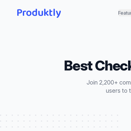
Produktly
Featu
Best
Check
Join 2,200+ com
users to 