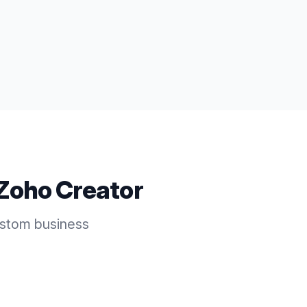
Zoho Creator
ustom business