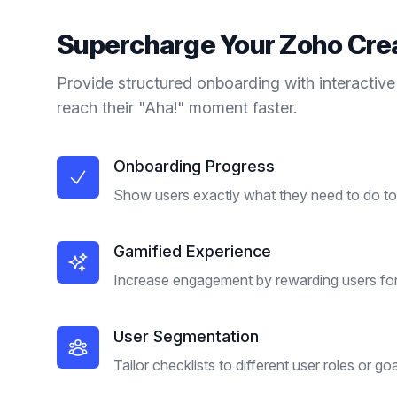
Supercharge Your
Zoho Cre
Provide structured onboarding with interactive
reach their "Aha!" moment faster.
Onboarding Progress
Show users exactly what they need to do to 
Gamified Experience
Increase engagement by rewarding users for
User Segmentation
Tailor checklists to different user roles or goa