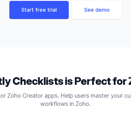
Start free trial
See demo
tly
Checklists
is Perfect for
for Zoho Creator apps. Help users master your c
workflows in Zoho.