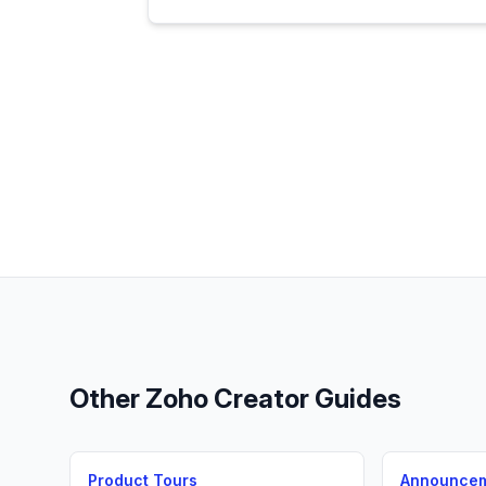
Other
Zoho Creator
Guides
Product Tours
Announce