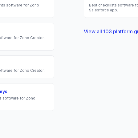
nts
software for
Zoho
Best
checklists
software fo
Salesforce
app.
View all
103
platform g
ftware for
Zoho Creator
.
ftware for
Zoho Creator
.
veys
s
software for
Zoho