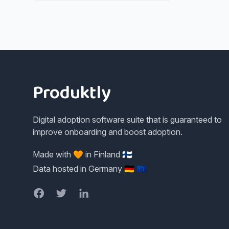
Footer
Produktly
Digital adoption software suite that is guaranteed to
improve onboarding and boost adoption.
Made with 🧡 in Finland 🇫🇮
Data hosted in Germany 🇩🇪 🇪🇺
Facebook
Twitter
LinkedIn