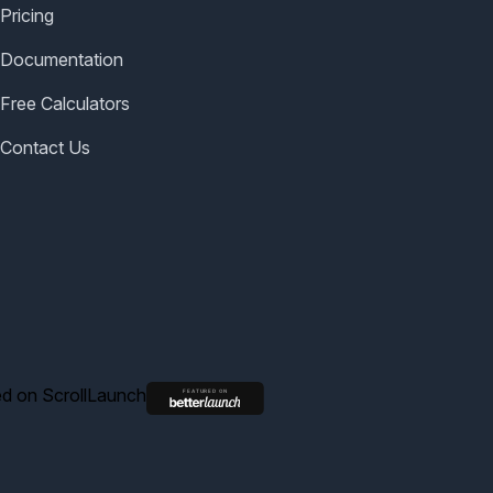
Pricing
Documentation
Free Calculators
Contact Us