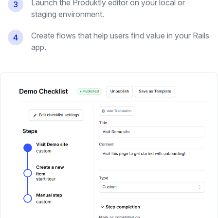
Launch the Produktly editor on your local or
3
staging environment.
Create flows that help users find value in your Rails
4
app.