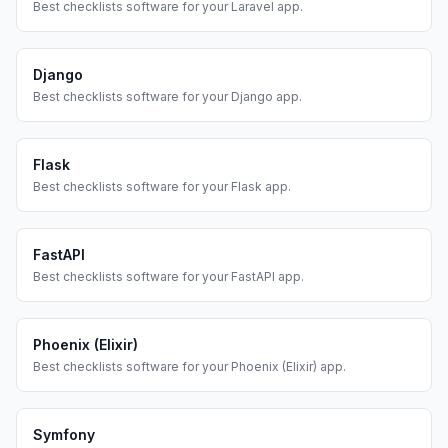
Best
checklists
software for your
Laravel
app.
Django
Best
checklists
software for your
Django
app.
Flask
Best
checklists
software for your
Flask
app.
FastAPI
Best
checklists
software for your
FastAPI
app.
Phoenix (Elixir)
Best
checklists
software for your
Phoenix (Elixir)
app.
Symfony