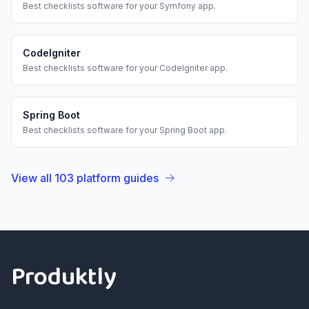
Best
checklists
software for your
Symfony
app.
CodeIgniter
Best
checklists
software for your
CodeIgniter
app.
Spring Boot
Best
checklists
software for your
Spring Boot
app.
View all
103
platform guides
Footer
Produktly