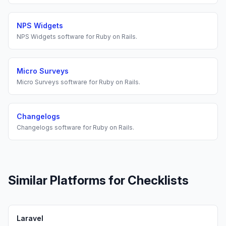
NPS Widgets
NPS Widgets
software for
Ruby on Rails
.
Micro Surveys
Micro Surveys
software for
Ruby on Rails
.
Changelogs
Changelogs
software for
Ruby on Rails
.
Similar Platforms for
Checklists
Laravel