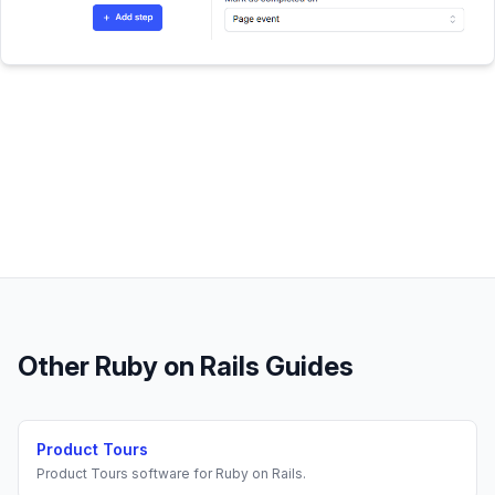
Other
Ruby on Rails
Guides
Product Tours
Product Tours
software for
Ruby on Rails
.