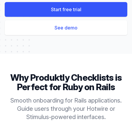
Start free trial
See demo
Why Produktly
Checklists
is
Perfect for
Ruby on Rails
Smooth onboarding for Rails applications.
Guide users through your Hotwire or
Stimulus-powered interfaces.