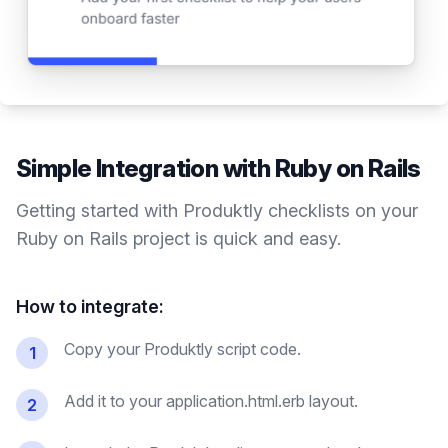
Simple Integration with
Ruby on Rails
Getting started with Produktly
checklists
on your
Ruby on Rails
project is quick and easy.
How to integrate:
Copy your Produktly script code.
1
Add it to your application.html.erb layout.
2