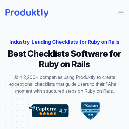
Produktly
Ope
Industry-Leading
Checklists
for
Ruby on Rails
Best
Checklists
Software for
Ruby on Rails
Join 2,200+ companies using Produktly to create
exceptional
checklists
that
guide users to their "Aha!"
moment with structured steps
on
Ruby on Rails
.