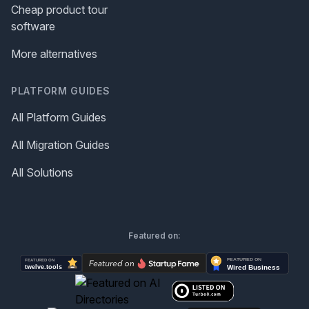
Cheap product tour
software
More alternatives
PLATFORM GUIDES
All Platform Guides
All Migration Guides
All Solutions
Featured on: