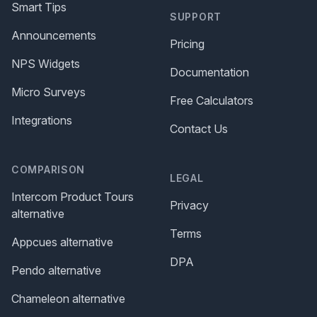
Smart Tips
SUPPORT
Announcements
Pricing
NPS Widgets
Documentation
Micro Surveys
Free Calculators
Integrations
Contact Us
COMPARISON
LEGAL
Intercom Product Tours
Privacy
alternative
Terms
Appcues alternative
DPA
Pendo alternative
Chameleon alternative