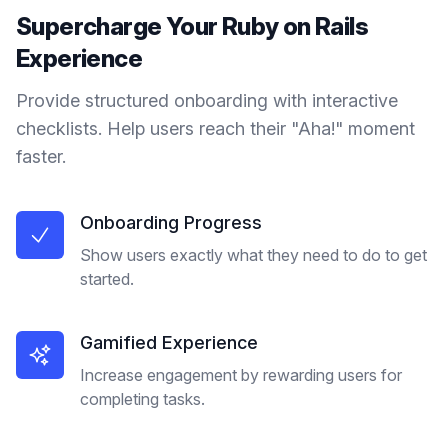
Supercharge Your
Ruby on Rails
Experience
Provide structured onboarding with interactive
checklists. Help users reach their "Aha!" moment
faster.
Onboarding Progress
Show users exactly what they need to do to get
started.
Gamified Experience
Increase engagement by rewarding users for
completing tasks.