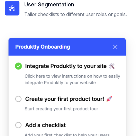
User Segmentation
Tailor checklists to different user roles or goals.