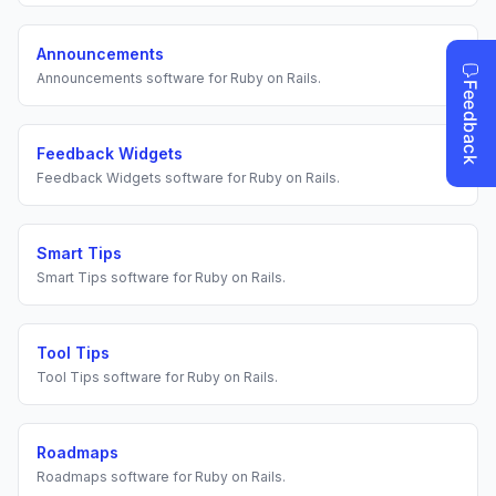
Announcements
Announcements
software for
Ruby on Rails
.
Feedback Widgets
Feedback Widgets
software for
Ruby on Rails
.
Smart Tips
Smart Tips
software for
Ruby on Rails
.
Tool Tips
Tool Tips
software for
Ruby on Rails
.
Roadmaps
Roadmaps
software for
Ruby on Rails
.