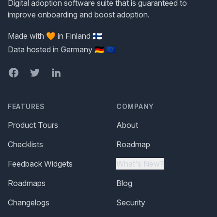
Digital adoption software suite that is guaranteed to
improve onboarding and boost adoption.
Made with 🧡 in Finland 🇫🇮
Data hosted in Germany 🇩🇪 🇪🇺
Facebook
Twitter
LinkedIn
FEATURES
COMPANY
Product Tours
About
Checklists
Roadmap
Feedback Widgets
What's New?
Roadmaps
Blog
Changelogs
Security