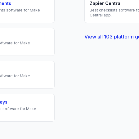
ments
Zapier Central
nts
software for
Make
Best
checklists
software f
Central
app.
View all
103
platform g
ftware for
Make
ftware for
Make
veys
s
software for
Make