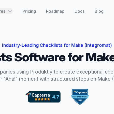
res
Pricing
Roadmap
Docs
Blog
Industry-Leading
Checklists
for
Make (Integromat)
sts
Software for
Make
panies using Produktly to create exceptional
che
ir "Aha!" moment with structured steps
on
Make (