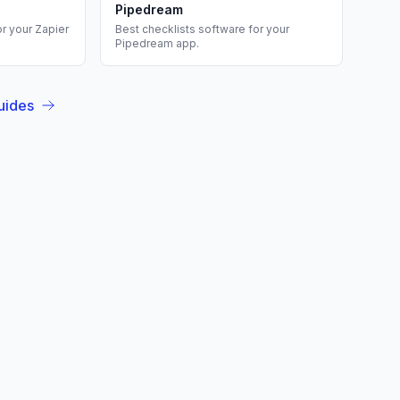
Pipedream
or your
Zapier
Best
checklists
software for your
Pipedream
app.
uides