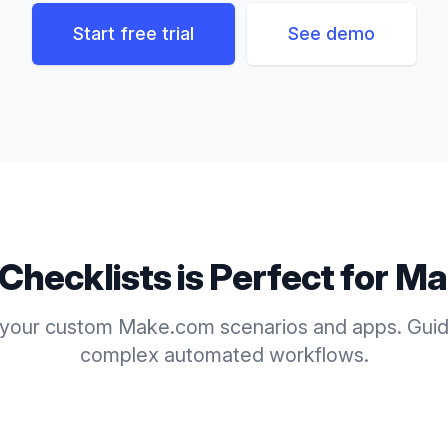
Start free trial
See demo
Checklists
is Perfect for
Ma
 your custom Make.com scenarios and apps. Guid
complex automated workflows.