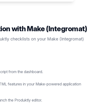
tion with
Make (Integromat)
duktly
checklists
on your
Make (Integromat)
cript from the dashboard.
ML features in your Make-powered application
nch the Produktly editor.