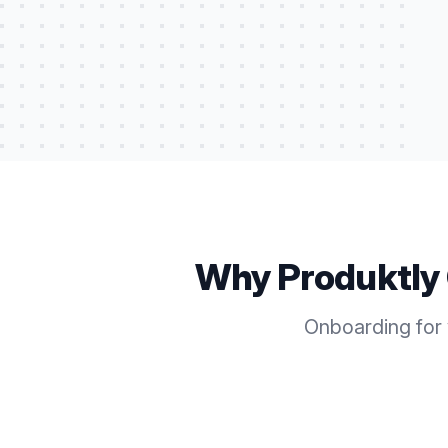
Why Produktly
Onboarding for