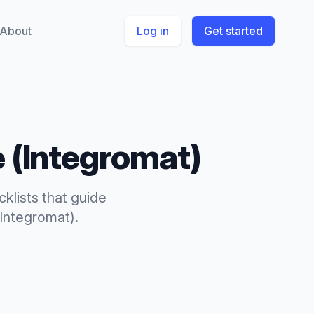
About
Log in
Get started
 (Integromat)
cklists
that
guide
Integromat)
.