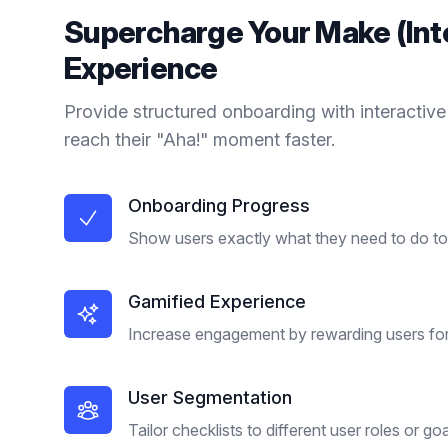
Supercharge Your
Make (In
Experience
Provide structured onboarding with interactive
reach their "Aha!" moment faster.
Onboarding Progress
Show users exactly what they need to do to 
Gamified Experience
Increase engagement by rewarding users for
User Segmentation
Tailor checklists to different user roles or goa