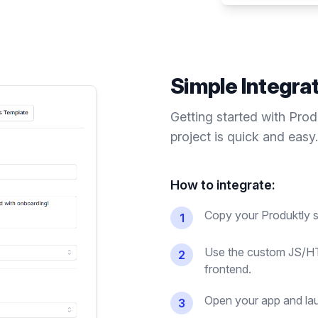
Simple Integra
Getting started with Pro
project is quick and easy.
How to integrate:
Copy your Produktly s
1
Use the custom JS/HT
2
frontend.
Open your app and lau
3