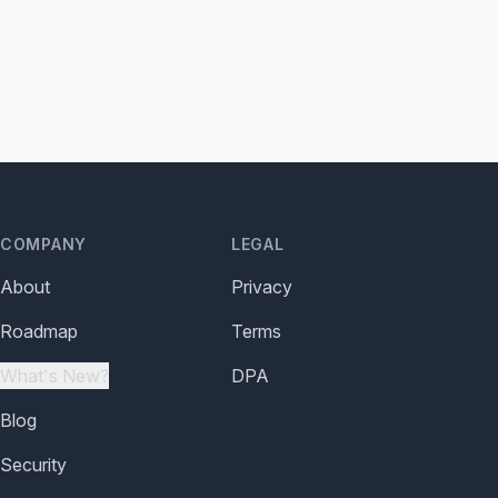
COMPANY
LEGAL
About
Privacy
Roadmap
Terms
What's New?
DPA
Blog
Security