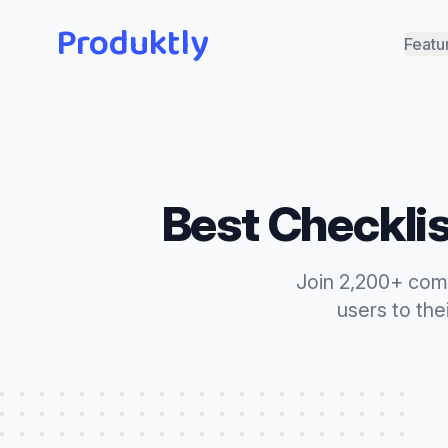
Produktly
Featu
Best
Checkli
Join 2,200+ com
users to the