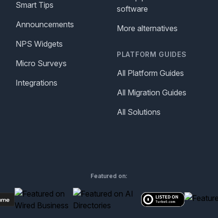
Smart Tips
software
Announcements
More alternatives
NPS Widgets
PLATFORM GUIDES
Micro Surveys
All Platform Guides
Integrations
All Migration Guides
All Solutions
Featured on: