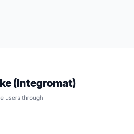
ke (Integromat)
e users through