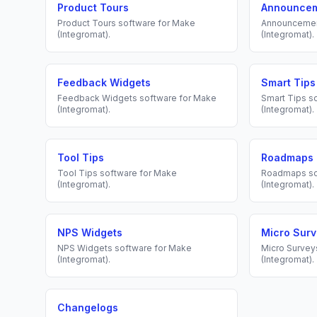
Product Tours
Announce
Product Tours
software for
Make
Announceme
(Integromat)
.
(Integromat)
.
Feedback Widgets
Smart Tips
Feedback Widgets
software for
Make
Smart Tips
so
(Integromat)
.
(Integromat)
.
Tool Tips
Roadmaps
Tool Tips
software for
Make
Roadmaps
so
(Integromat)
.
(Integromat)
.
NPS Widgets
Micro Sur
NPS Widgets
software for
Make
Micro Survey
(Integromat)
.
(Integromat)
.
Changelogs