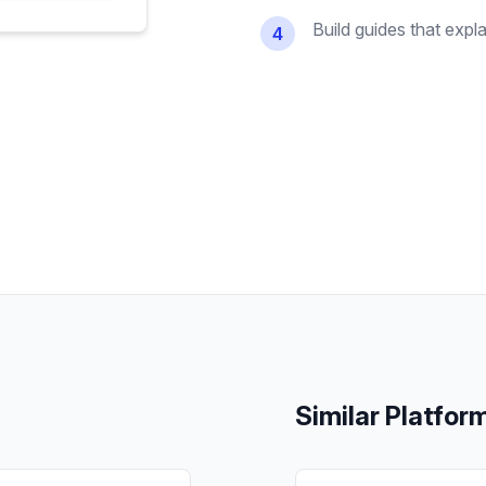
Build guides that expl
4
Similar Platfor