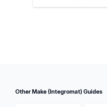
Other
Make (Integromat)
Guides