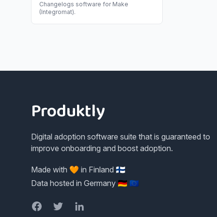
Changelogs
software for
Make
(Integromat)
.
Footer
Produktly
Digital adoption software suite that is guaranteed to
improve onboarding and boost adoption.
Made with 🧡 in Finland 🇫🇮
Data hosted in Germany 🇩🇪 🇪🇺
Facebook
Twitter
LinkedIn