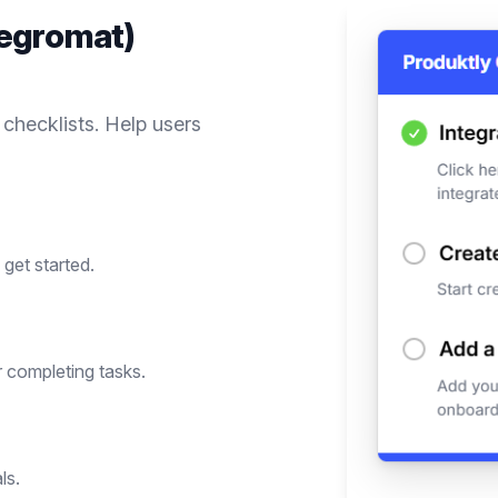
tegromat)
 checklists. Help users
get started.
 completing tasks.
ls.