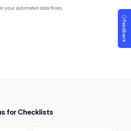
ain your automated data flows.
ms for
Checklists