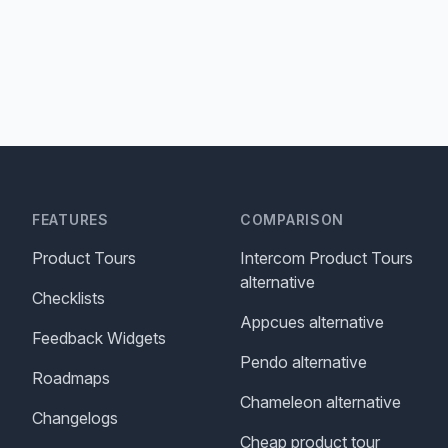
FEATURES
COMPARISON
Product Tours
Intercom Product Tours
alternative
Checklists
Appcues alternative
Feedback Widgets
Pendo alternative
Roadmaps
Chameleon alternative
Changelogs
Cheap product tour