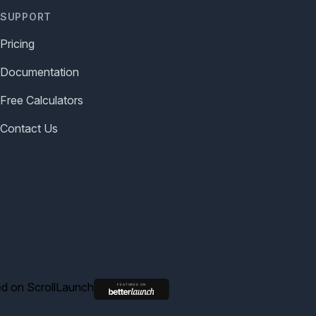
SUPPORT
Pricing
Documentation
Free Calculators
Contact Us