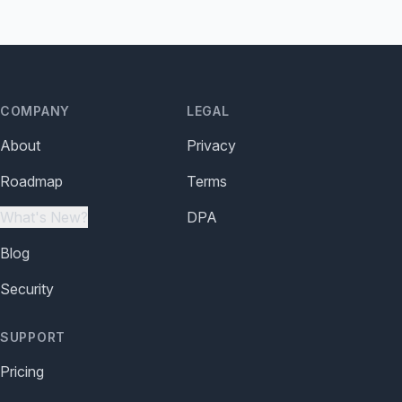
COMPANY
LEGAL
About
Privacy
Roadmap
Terms
What's New?
DPA
Blog
Security
SUPPORT
Pricing