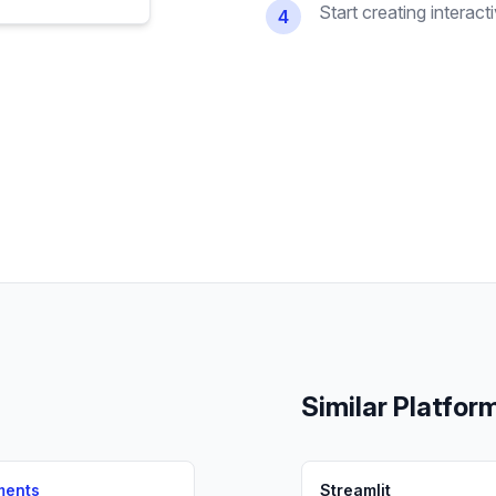
Start creating interact
4
Similar Platfor
ments
Streamlit