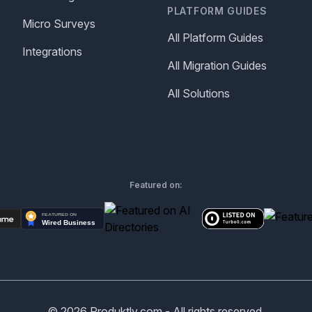
PLATFORM GUIDES
Micro Surveys
All Platform Guides
Integrations
All Migration Guides
All Solutions
Featured on:
©
2026
Produktly.com - All rights reserved.