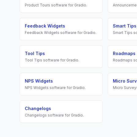
Product Tours
software for
Gradio
.
Announceme
Feedback Widgets
Smart Tips
Feedback Widgets
software for
Gradio
.
Smart Tips
so
Tool Tips
Roadmaps
Tool Tips
software for
Gradio
.
Roadmaps
so
NPS Widgets
Micro Sur
NPS Widgets
software for
Gradio
.
Micro Survey
Changelogs
Changelogs
software for
Gradio
.