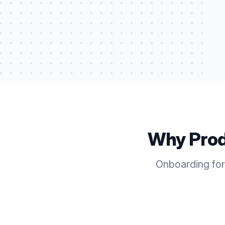
Why Pro
Onboarding for