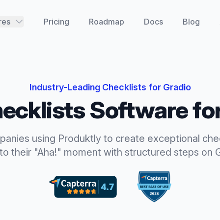
res
Pricing
Roadmap
Docs
Blog
Industry-Leading
Checklists
for
Gradio
ecklists
Software fo
panies using Produktly to create exceptional
che
to their "Aha!" moment with structured steps
on