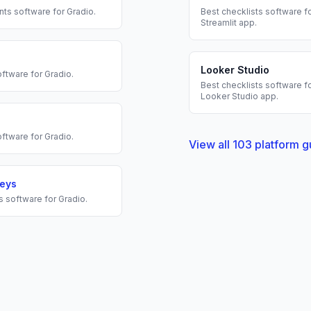
nts
software for
Gradio
.
Best
checklists
software fo
Streamlit
app.
Looker Studio
ftware for
Gradio
.
Best
checklists
software fo
Looker Studio
app.
ftware for
Gradio
.
View all
103
platform g
veys
s
software for
Gradio
.