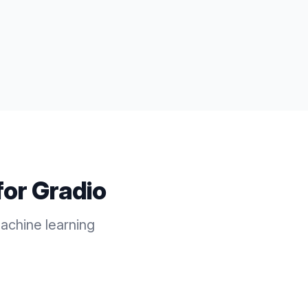
for
Gradio
achine learning