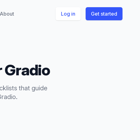
About
Log in
Get started
r
Gradio
cklists
that
guide
Gradio
.