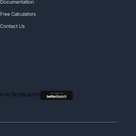
Documentation
Free Calculators
Contact Us