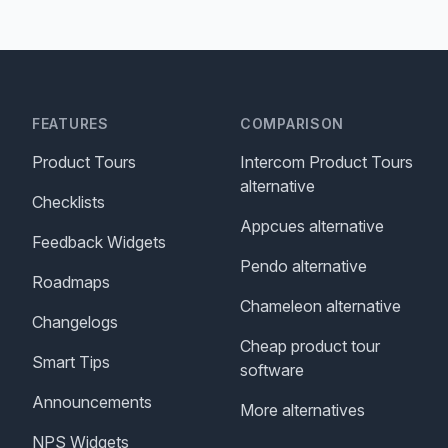
FEATURES
COMPARISON
Product Tours
Intercom Product Tours
alternative
Checklists
Appcues alternative
Feedback Widgets
Pendo alternative
Roadmaps
Chameleon alternative
Changelogs
Cheap product tour
Smart Tips
software
Announcements
More alternatives
NPS Widgets