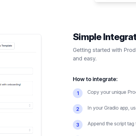
Simple Integra
Getting started with Pro
and easy.
How to integrate:
Copy your unique Prod
1
In your Gradio app, us
2
Append the script tag 
3