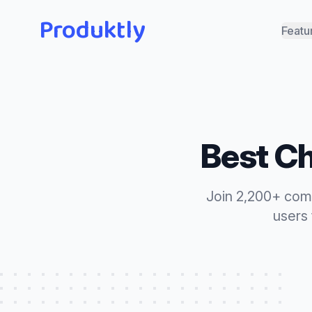
Produktly
Featu
Best
Ch
Join 2,200+ com
users 