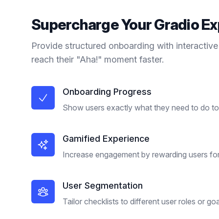
Supercharge Your
Gradio
Ex
Provide structured onboarding with interactive
reach their "Aha!" moment faster.
Onboarding Progress
Show users exactly what they need to do to 
Gamified Experience
Increase engagement by rewarding users for
User Segmentation
Tailor checklists to different user roles or goa