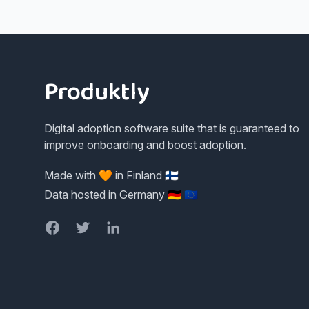
Footer
Produktly
Digital adoption software suite that is guaranteed to
improve onboarding and boost adoption.
Made with 🧡 in Finland 🇫🇮
Data hosted in Germany 🇩🇪 🇪🇺
Facebook
Twitter
LinkedIn