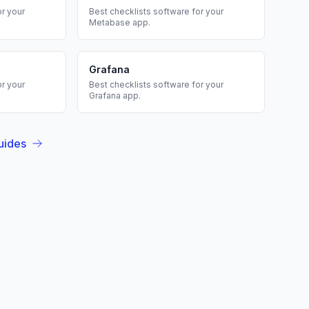
r your
Best
checklists
software for your
Metabase
app.
Grafana
r your
Best
checklists
software for your
Grafana
app.
uides