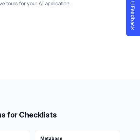
ive tours for your AI application.
ms for
Checklists
Metabase