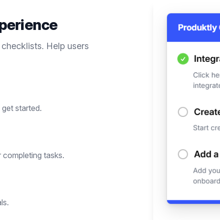
perience
 checklists. Help users
get started.
 completing tasks.
ls.