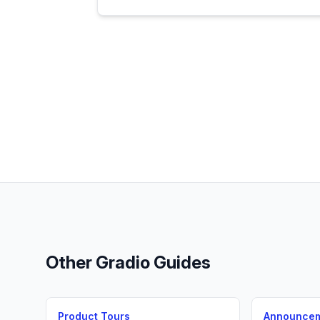
Other
Gradio
Guides
Product Tours
Announce