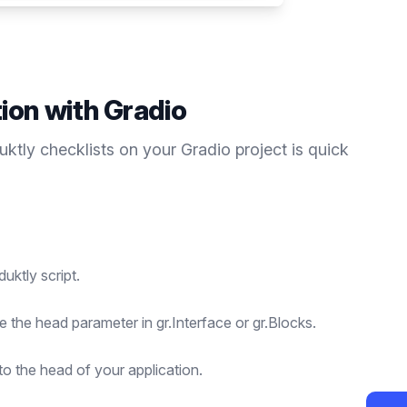
tion with
Gradio
duktly
checklists
on your
Gradio
project is quick
uktly script.
e the head parameter in gr.Interface or gr.Blocks.
to the head of your application.