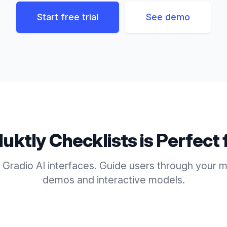
Start free trial
See demo
duktly
Checklists
is Perfect 
 Gradio AI interfaces. Guide users through your m
demos and interactive models.