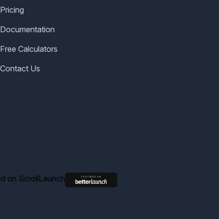
Pricing
Documentation
Free Calculators
Contact Us