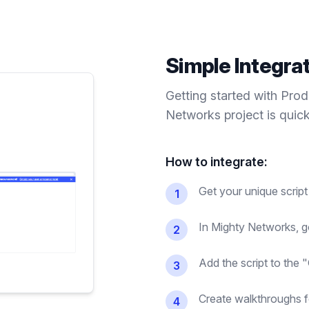
Simple Integra
Getting started with Pro
Networks
project is quic
How to integrate:
Get your unique scrip
1
In Mighty Networks, 
2
Add the script to the 
3
Create walkthroughs 
4