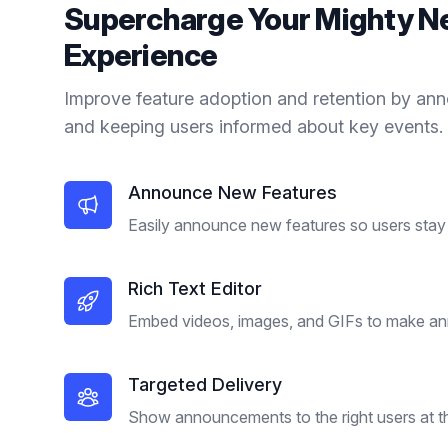
Supercharge Your
Mighty N
Experience
Improve feature adoption and retention by an
and keeping users informed about key events.
Announce New Features
Easily announce new features so users stay 
Rich Text Editor
Embed videos, images, and GIFs to make a
Targeted Delivery
Show announcements to the right users at the