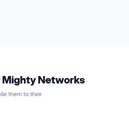
r
Mighty Networks
e them to their