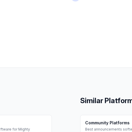
Similar Platfor
Community Platforms
ftware for
Mighty
Best
announcements
softw