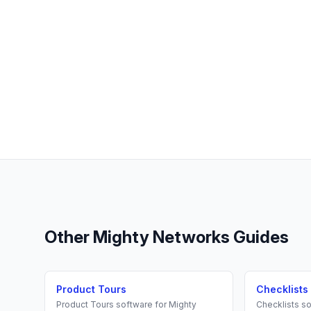
Other
Mighty Networks
Guides
Product Tours
Checklists
Product Tours
software for
Mighty
Checklists
so