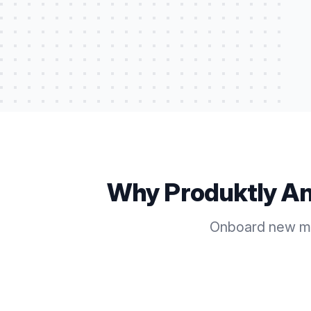
Why Produktly
An
Onboard new me