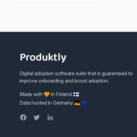
Footer
Produktly
Digital adoption software suite that is guaranteed to
improve onboarding and boost adoption.
Made with 🧡 in Finland 🇫🇮
Data hosted in Germany 🇩🇪 🇪🇺
Facebook
Twitter
LinkedIn