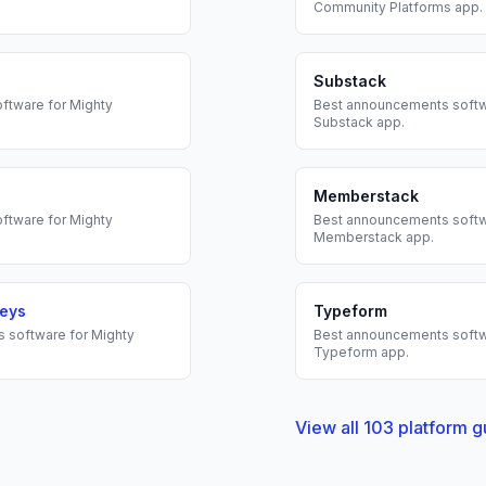
Community Platforms
app.
Substack
ftware for
Mighty
Best
announcements
softw
Substack
app.
Memberstack
ftware for
Mighty
Best
announcements
softw
Memberstack
app.
veys
Typeform
s
software for
Mighty
Best
announcements
softw
Typeform
app.
View all
103
platform g