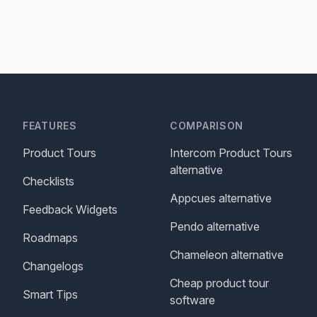
FEATURES
COMPARISON
Product Tours
Intercom Product Tours
alternative
Checklists
Appcues alternative
Feedback Widgets
Pendo alternative
Roadmaps
Chameleon alternative
Changelogs
Cheap product tour
Smart Tips
software