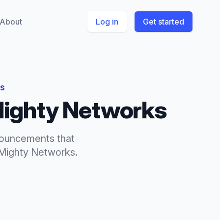
About
Log in
Get started
ks
ighty Networks
ouncements
that
Mighty Networks
.