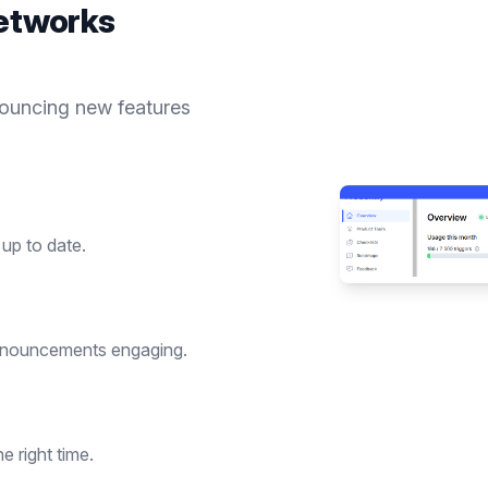
etworks
nouncing new features
up to date.
nnouncements engaging.
 right time.