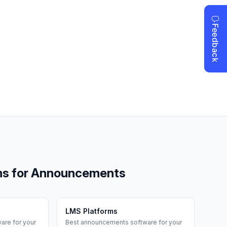
ms for
Announcements
LMS Platforms
are for your
Best
announcements
software for your