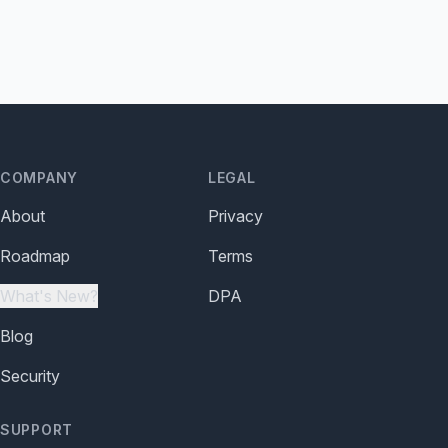
COMPANY
LEGAL
About
Privacy
Roadmap
Terms
What's New?
DPA
Blog
Security
SUPPORT