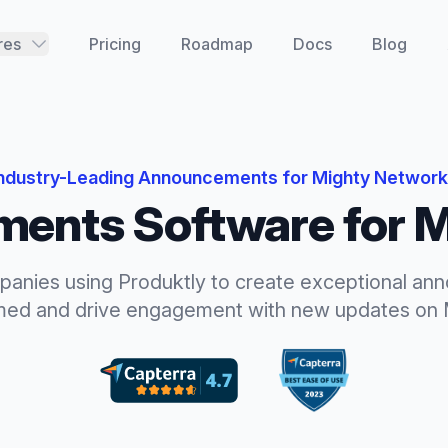
res
Pricing
Roadmap
Docs
Blog
ndustry-Leading
Announcements
for
Mighty Networ
ments
Software for
M
panies using Produktly to create exceptional
ann
rmed and drive engagement with new updates
on