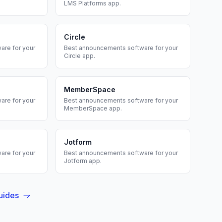
LMS Platforms
app.
Circle
are for your
Best
announcements
software for your
Circle
app.
MemberSpace
are for your
Best
announcements
software for your
MemberSpace
app.
Jotform
are for your
Best
announcements
software for your
Jotform
app.
uides