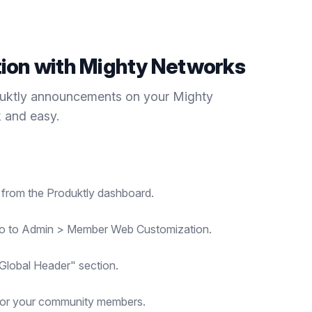
tion with
Mighty Networks
duktly
announcements
on your
Mighty
k and easy.
t from the Produktly dashboard.
go to Admin > Member Web Customization.
"Global Header" section.
for your community members.