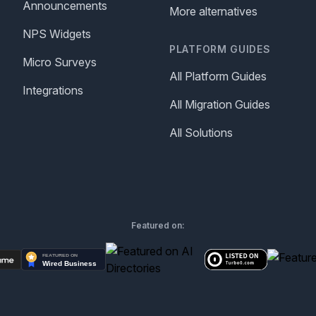
Announcements
More alternatives
NPS Widgets
PLATFORM GUIDES
Micro Surveys
All Platform Guides
Integrations
All Migration Guides
All Solutions
Featured on: