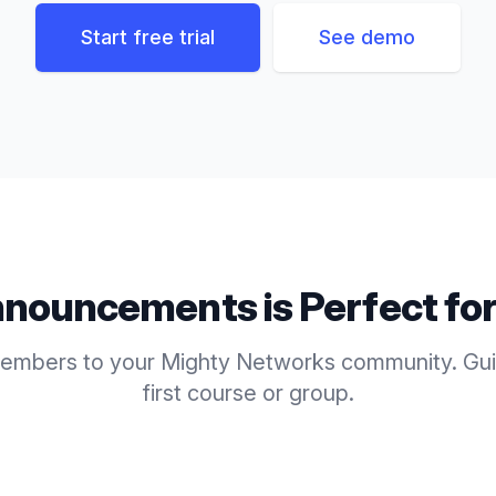
Start free trial
See demo
nouncements
is Perfect fo
mbers to your Mighty Networks community. Guid
first course or group.