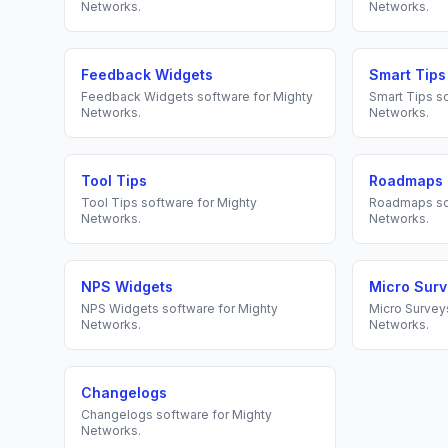
Networks
.
Networks
.
Feedback Widgets
Smart Tips
Feedback Widgets
software for
Mighty
Smart Tips
so
Networks
.
Networks
.
Tool Tips
Roadmaps
Tool Tips
software for
Mighty
Roadmaps
so
Networks
.
Networks
.
NPS Widgets
Micro Sur
NPS Widgets
software for
Mighty
Micro Survey
Networks
.
Networks
.
Changelogs
Changelogs
software for
Mighty
Networks
.