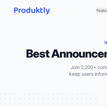
Produktly
Featu
I
Best
Announce
Join 2,200+ com
keep users info