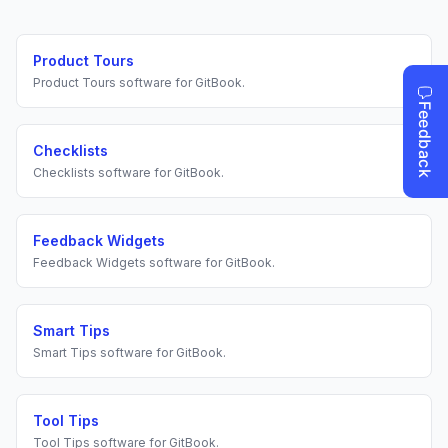
Product Tours
Product Tours
software for
GitBook
.
Checklists
Checklists
software for
GitBook
.
Feedback Widgets
Feedback Widgets
software for
GitBook
.
Smart Tips
Smart Tips
software for
GitBook
.
Tool Tips
Tool Tips
software for
GitBook
.