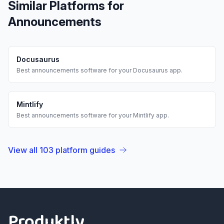
Similar Platforms for
Announcements
Docusaurus
Best
announcements
software for your
Docusaurus
app.
Mintlify
Best
announcements
software for your
Mintlify
app.
View all
103
platform guides
Footer
Produktly