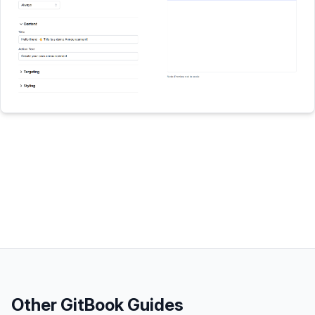
Other
GitBook
Guides