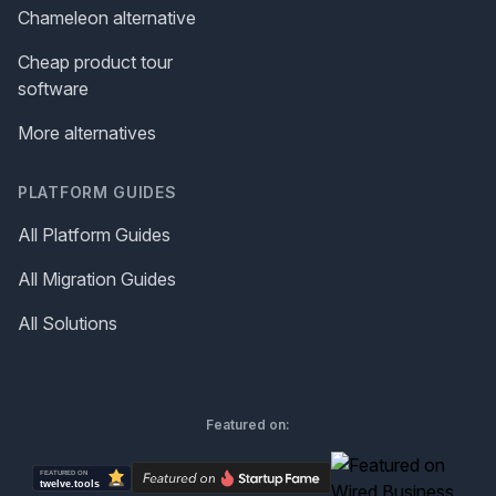
Chameleon alternative
Cheap product tour
software
More alternatives
PLATFORM GUIDES
All Platform Guides
All Migration Guides
All Solutions
Featured on: