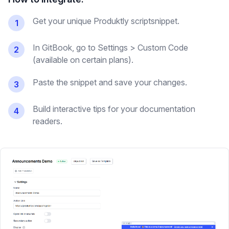
Get your unique Produktly scriptsnippet.
1
In GitBook, go to Settings > Custom Code
2
(available on certain plans).
Paste the snippet and save your changes.
3
Build interactive tips for your documentation
4
readers.