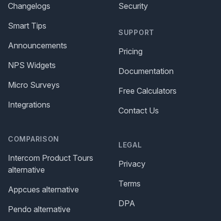
Changelogs
Security
Smart Tips
SUPPORT
Announcements
Pricing
NPS Widgets
Documentation
Micro Surveys
Free Calculators
Integrations
Contact Us
COMPARISON
LEGAL
Intercom Product Tours
Privacy
alternative
Terms
Appcues alternative
DPA
Pendo alternative