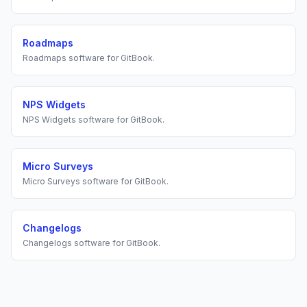
Roadmaps
Roadmaps
software for
GitBook
.
NPS Widgets
NPS Widgets
software for
GitBook
.
Micro Surveys
Micro Surveys
software for
GitBook
.
Changelogs
Changelogs
software for
GitBook
.