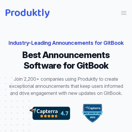
Produktly
Ope
Industry-Leading
Announcements
for
GitBook
Best
Announcements
Software for
GitBook
Join 2,200+ companies using Produktly to create
exceptional
announcements
that
keep users informed
and drive engagement with new updates
on
GitBook
.