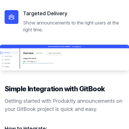
Targeted Delivery
Show announcements to the right users at the
right time.
Simple Integration with
GitBook
Getting started with Produktly
announcements
on
your
GitBook
project is quick and easy.
How to integrate: