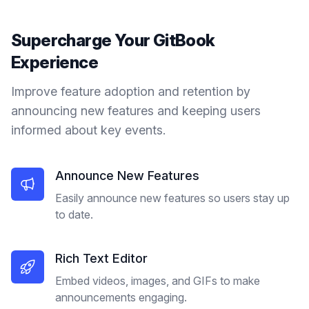
Supercharge Your
GitBook
Experience
Improve feature adoption and retention by
announcing new features and keeping users
informed about key events.
Announce New Features
Easily announce new features so users stay up
to date.
Rich Text Editor
Embed videos, images, and GIFs to make
announcements engaging.