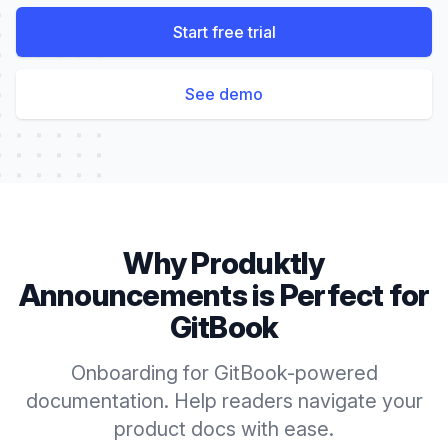
Start free trial
See demo
Why Produktly
Announcements
is Perfect for
GitBook
Onboarding for GitBook-powered
documentation. Help readers navigate your
product docs with ease.