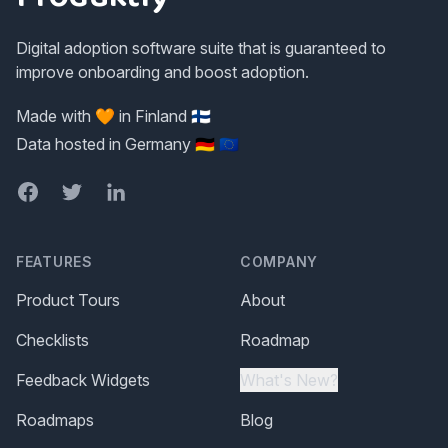
Digital adoption software suite that is guaranteed to
improve onboarding and boost adoption.
Made with 🧡 in Finland 🇫🇮
Data hosted in Germany 🇩🇪 🇪🇺
Facebook
Twitter
LinkedIn
FEATURES
COMPANY
Product Tours
About
Checklists
Roadmap
Feedback Widgets
What's New?
Roadmaps
Blog