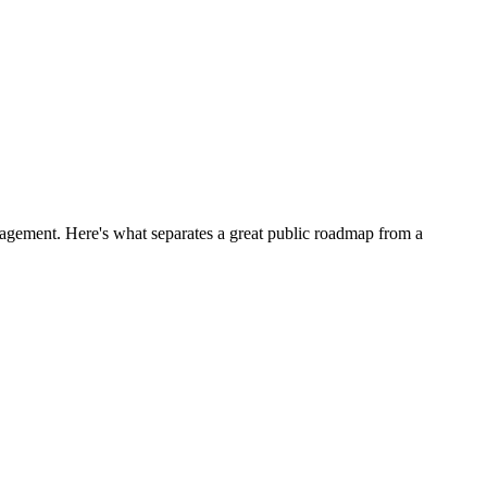
engagement. Here's what separates a great public roadmap from a