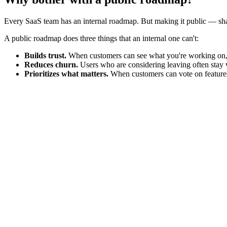
Every SaaS team has an internal roadmap. But making it public — sh
A public roadmap does three things that an internal one can't:
Builds trust.
When customers can see what you're working on, t
Reduces churn.
Users who are considering leaving often stay w
Prioritizes what matters.
When customers can vote on features 