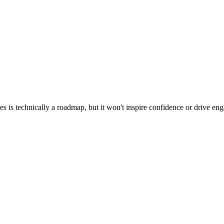
res is technically a roadmap, but it won't inspire confidence or drive 