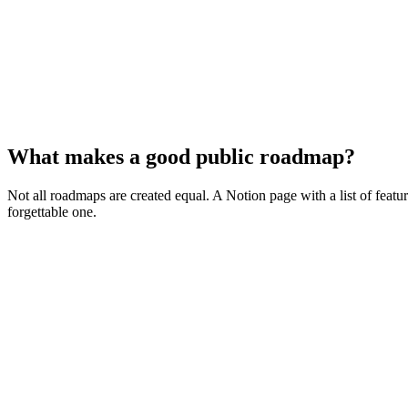
What makes a good public roadmap?
Not all roadmaps are created equal. A Notion page with a list of featu
forgettable one.