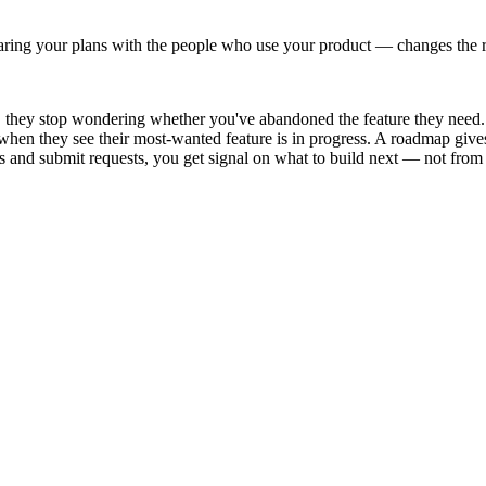
aring your plans with the people who use your product — changes the 
hey stop wondering whether you've abandoned the feature they need. T
hen they see their most-wanted feature is in progress. A roadmap gives
and submit requests, you get signal on what to build next — not from th