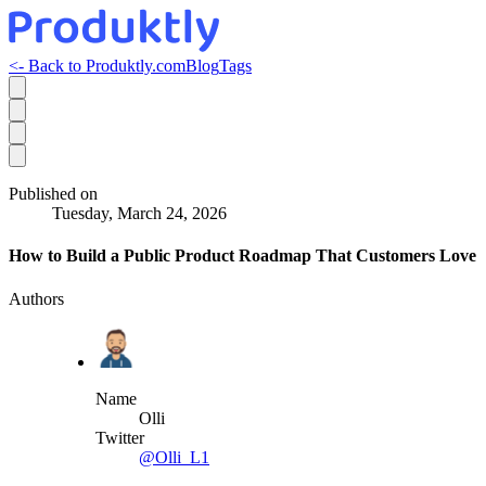
<- Back to Produktly.com
Blog
Tags
Published on
Tuesday, March 24, 2026
How to Build a Public Product Roadmap That Customers Love
Authors
Name
Olli
Twitter
@Olli_L1