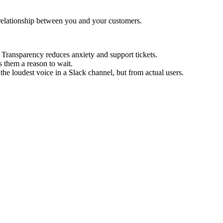
relationship between you and your customers.
ransparency reduces anxiety and support tickets.
 them a reason to wait.
e loudest voice in a Slack channel, but from actual users.